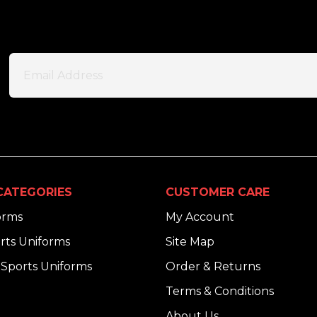
CATEGORIES
CUSTOMER CARE
orms
My Account
rts Uniforms
Site Map
Sports Uniforms
Order & Returns
Terms & Conditions
About Us