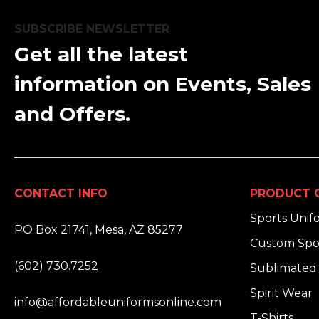
SUBSCRIBE NEWSLETTER
Get all the latest
information on Events, Sales
and Offers.
CONTACT INFO
PRODUCT 
ADDRESS:
Sports Unif
PO Box 21741, Mesa, AZ 85277
Custom Spo
PHONE:
(602) 730.7252
Sublimated 
EMAIL:
Spirit Wear
info@affordableuniformsonline.com
T-Shirts