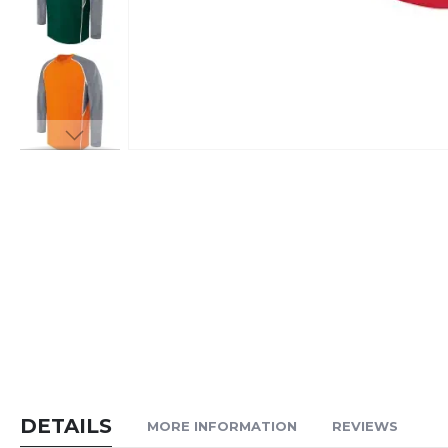
Skip
to
the
beginning
of
the
images
gallery
DETAILS
MORE INFORMATION
REVIEWS