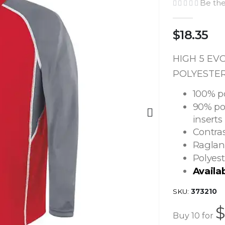
Be the
$18.35
HIGH 5 EV
POLYESTER 
100% p
90% po
inserts
Contras
Raglan
Polyest
Availa
SKU
373210
$
Buy 10 for