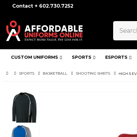
Contact + 602.730.7252
CUSTOM UNIFORMS
SPORTS
ESPORTS
SPORTS
BASKETBALL
SHOOTING SHIRTS
HIGH 5 E
Skip
to
the
end
of
the