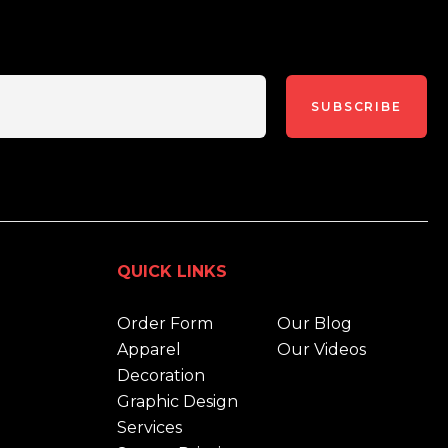
SUBSCRIBE
QUICK LINKS
Order Form
Our Blog
Apparel
Our Videos
Decoration
Graphic Design
Services