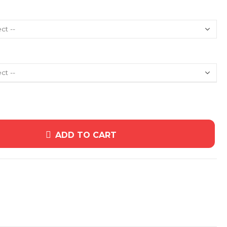
ADD TO CART