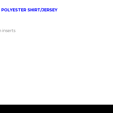
 POLYESTER SHIRT/JERSEY
 inserts