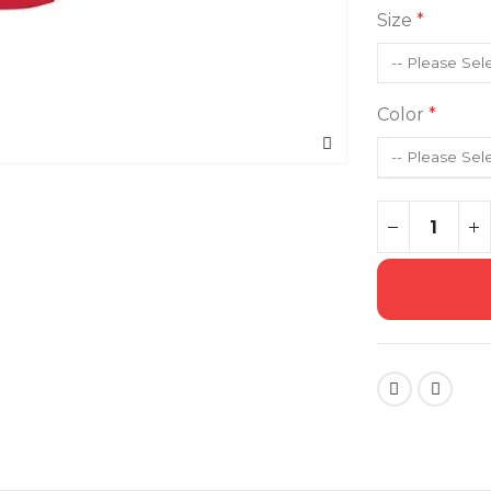
Size
Color