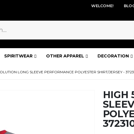
WELCOME!
BLO
SPIRITWEAR
OTHER APPAREL
DECORATION
VOLUTION LONG SLEEVE PERFORMANCE POLYESTER SHIRT/JERSEY - 3723
HIGH 
SLEE
POLYE
37231