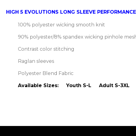
HIGH 5 EVOLUTIONS LONG SLEEVE PERFORMANCE
100% polyester wicking smooth knit
90% polyester/8% spandex wicking pinhole mesh
Contrast color stitching
Raglan sleeves
Polyester Blend Fabric
Available Sizes: Youth S-L Adult S-3XL