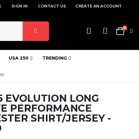
G
SIGN IN
CONTACT US
CREATE AN ACCOUNT
items
0
Cart
USA 250
TRENDING
10
5 EVOLUTION LONG
VE PERFORMANCE
STER SHIRT/JERSEY -
0