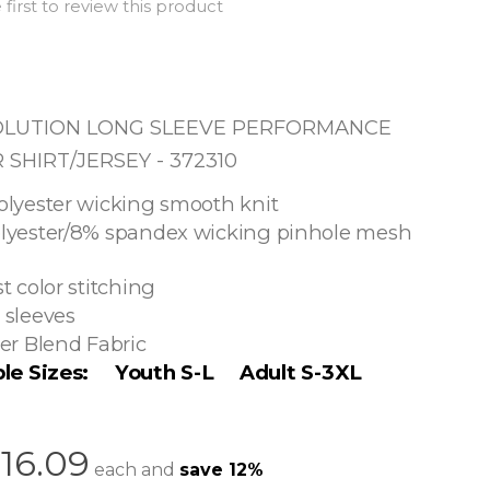
 first to review this product
OLUTION LONG SLEEVE PERFORMANCE
SHIRT/JERSEY - 372310
olyester wicking smooth knit
lyester/8% spandex wicking pinhole mesh
t color stitching
 sleeves
er Blend Fabric
ble Sizes: Youth S-L Adult S-3XL
16.09
each and
save
12
%