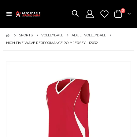
items
0
Toggle
Cart
Nav
SPORTS
VOLLEYBALL
ADULT VOLLEYBALL
HIGH FIVE WAVE PERFORMANCE POLY JERSEY - 12032
Skip
to
the
end
of
the
images
gallery