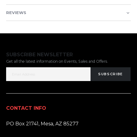
REVIEWS
SUBSCRIBE NEWSLETTER
Get all the latest information on Events, Sales and Offers.
SUBSCRIBE
CONTACT INFO
ADDRESS:
PO Box 21741, Mesa, AZ 85277
PHONE: