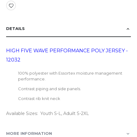
DETAILS
HIGH FIVE WAVE PERFORMANCE POLY JERSEY -
12032
100% polyester with Essortex moisture management
performance.
Contrast piping and side panels.
Contrast rib knit neck
Available Sizes: Youth S-L, Aduilt S-2XL
MORE INFORMATION