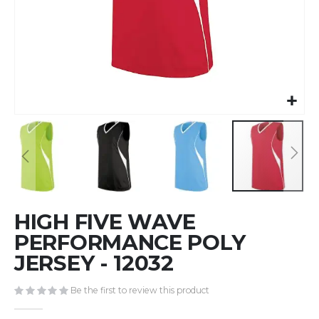
Skip
HIGH FIVE WAVE
to
the
PERFORMANCE POLY
beginning
JERSEY - 12032
of
the
Be the first to review this product
images
gallery