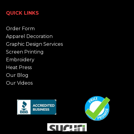
QUICK LINKS
Order Form
Apparel Decoration
Graphic Design Services
Screen Printing
Embroidery
Heat Press
Our Blog
Our Videos