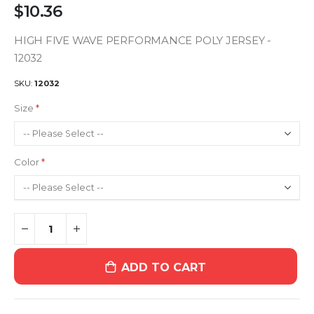
$10.36
HIGH FIVE WAVE PERFORMANCE POLY JERSEY -
12032
SKU
12032
Size
Color
ADD TO CART