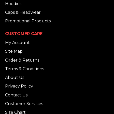
Hoodies
Caps & Headwear
Promotional Products
CUSTOMER CARE
My Account
Site Map
Order & Returns
Terms & Conditions
About Us
Privacy Policy
Contact Us
Customer Services
Size Chart