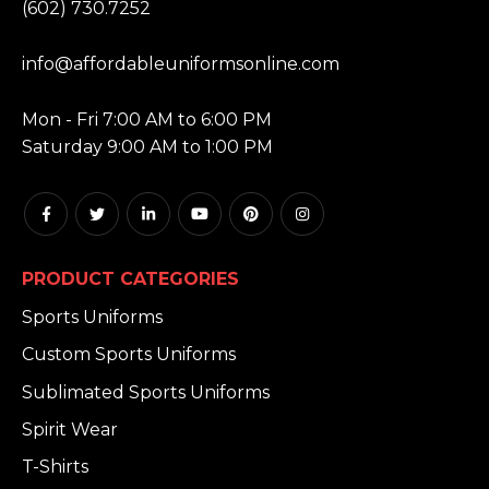
(602) 730.7252
EMAIL:
info@affordableuniformsonline.com
HOURS:
Mon - Fri 7:00 AM to 6:00 PM
Saturday 9:00 AM to 1:00 PM
PRODUCT CATEGORIES
Sports Uniforms
Custom Sports Uniforms
Sublimated Sports Uniforms
Spirit Wear
T-Shirts