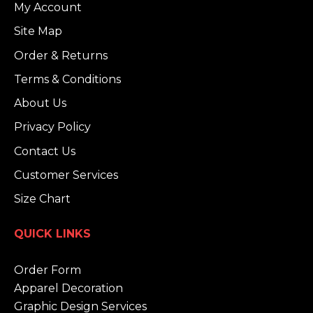
My Account
Site Map
Order & Returns
Terms & Conditions
About Us
Privacy Policy
Contact Us
Customer Services
Size Chart
QUICK LINKS
Order Form
Apparel Decoration
Graphic Design Services