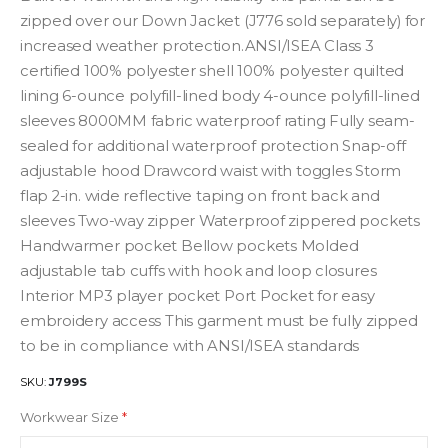
zipped over our Down Jacket (J776 sold separately) for
increased weather protection.ANSI/ISEA Class 3
certified 100% polyester shell 100% polyester quilted
lining 6-ounce polyfill-lined body 4-ounce polyfill-lined
sleeves 8000MM fabric waterproof rating Fully seam-
sealed for additional waterproof protection Snap-off
adjustable hood Drawcord waist with toggles Storm
flap 2-in. wide reflective taping on front back and
sleeves Two-way zipper Waterproof zippered pockets
Handwarmer pocket Bellow pockets Molded
adjustable tab cuffs with hook and loop closures
Interior MP3 player pocket Port Pocket for easy
embroidery access This garment must be fully zipped
to be in compliance with ANSI/ISEA standards
SKU
J799S
Workwear Size