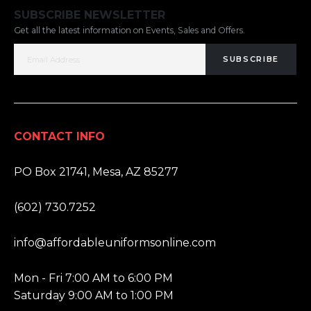
SUBSCRIBE NEWSLETTER
Get all the latest information on Events, Sales and Offers.
SUBSCRIBE
CONTACT INFO
ADDRESS:
PO Box 21741, Mesa, AZ 85277
PHONE:
(602) 730.7252
EMAIL:
info@affordableuniformsonline.com
HOURS:
Mon - Fri 7:00 AM to 6:00 PM
Saturday 9:00 AM to 1:00 PM