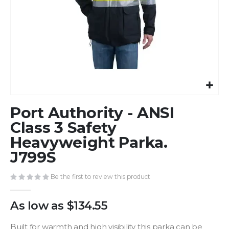
Skip
Port Authority - ANSI
to
the
Class 3 Safety
beginning
Heavyweight Parka.
of
J799S
the
images
gallery
Be the first to review this product
As low as
$134.55
Built for warmth and high visibility this parka can be