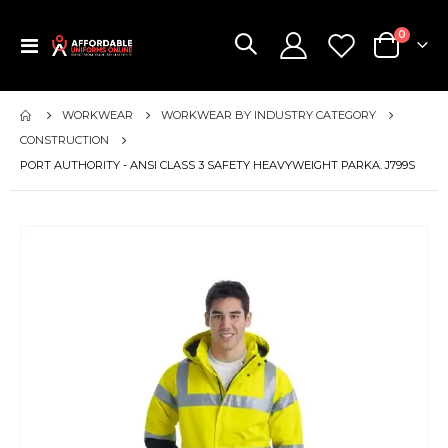
items
0
Toggle
Cart
Nav
WORKWEAR
WORKWEAR BY INDUSTRY CATEGORY
CONSTRUCTION
PORT AUTHORITY - ANSI CLASS 3 SAFETY HEAVYWEIGHT PARKA. J799S
Skip
to
the
end
of
the
images
gallery