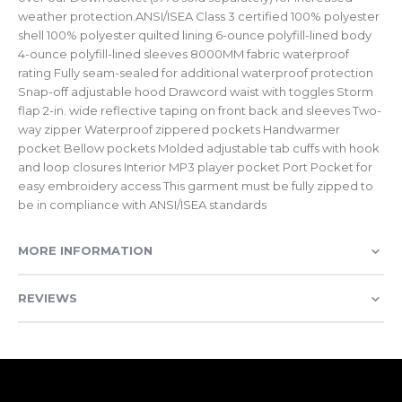
weather protection.ANSI/ISEA Class 3 certified 100% polyester
shell 100% polyester quilted lining 6-ounce polyfill-lined body
4-ounce polyfill-lined sleeves 8000MM fabric waterproof
rating Fully seam-sealed for additional waterproof protection
Snap-off adjustable hood Drawcord waist with toggles Storm
flap 2-in. wide reflective taping on front back and sleeves Two-
way zipper Waterproof zippered pockets Handwarmer
pocket Bellow pockets Molded adjustable tab cuffs with hook
and loop closures Interior MP3 player pocket Port Pocket for
easy embroidery access This garment must be fully zipped to
be in compliance with ANSI/ISEA standards
MORE INFORMATION
REVIEWS