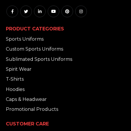
PRODUCT CATEGORIES
Sports Uniforms
Custom Sports Uniforms
Sublimated Sports Uniforms
Spirit Wear
T-Shirts
Hoodies
Caps & Headwear
Promotional Products
CUSTOMER CARE