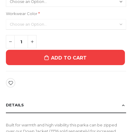
Workwear Color
ADD TO CART
DETAILS
Built for warmth and high visibility this parka can be zipped
over our Down Jacket (J776 sold separately) for increased