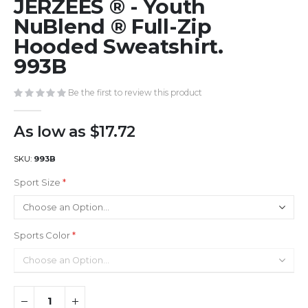
JERZEES ® - Youth
to
the
NuBlend ® Full-Zip
beginning
Hooded Sweatshirt.
of
993B
the
images
gallery
Be the first to review this product
As low as
$17.72
SKU
993B
Sport Size
Sports Color