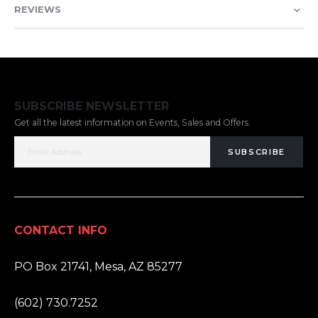
REVIEWS
SUBSCRIBE NEWSLETTER
Get all the latest information on Events, Sales and Offers.
SUBSCRIBE
CONTACT INFO
ADDRESS:
PO Box 21741, Mesa, AZ 85277
PHONE:
(602) 730.7252