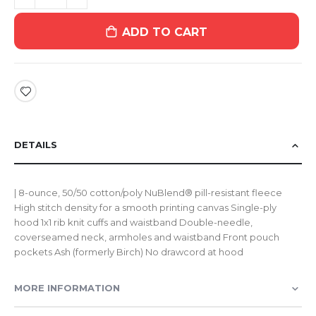
ADD TO CART
DETAILS
| 8-ounce, 50/50 cotton/poly NuBlend® pill-resistant fleece
High stitch density for a smooth printing canvas Single-ply
hood 1x1 rib knit cuffs and waistband Double-needle,
coverseamed neck, armholes and waistband Front pouch
pockets Ash (formerly Birch) No drawcord at hood
MORE INFORMATION