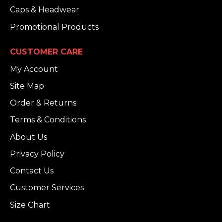
Caps & Headwear
Promotional Products
CUSTOMER CARE
My Account
Site Map
Order & Returns
Terms & Conditions
About Us
Privacy Policy
Contact Us
Customer Services
Size Chart