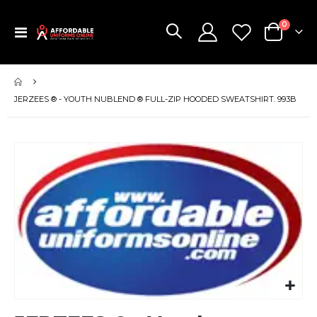
items
0
Toggle
Cart
Nav
JERZEES ® - YOUTH NUBLEND ® FULL-ZIP HOODED SWEATSHIRT. 993B
Skip
to
the
end
of
the
images
gallery
Skip