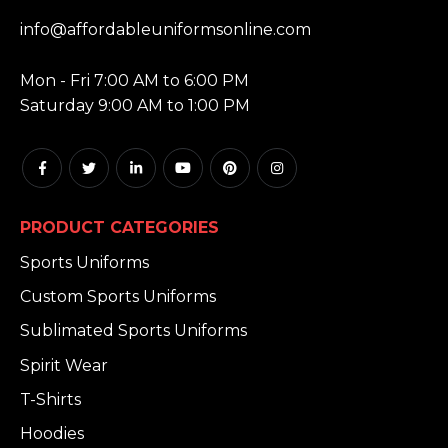
EMAIL:
info@affordableuniformsonline.com
HOURS:
Mon - Fri 7:00 AM to 6:00 PM
Saturday 9:00 AM to 1:00 PM
PRODUCT CATEGORIES
Sports Uniforms
Custom Sports Uniforms
Sublimated Sports Uniforms
Spirit Wear
T-Shirts
Hoodies