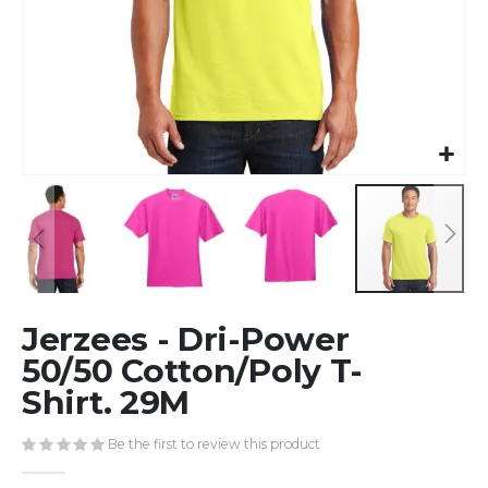
Skip
Jerzees - Dri-Power
to
the
50/50 Cotton/Poly T-
beginning
Shirt. 29M
of
the
Be the first to review this product
images
gallery