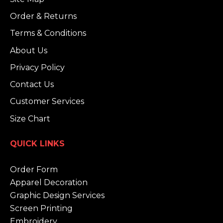
Order & Returns
Terms & Conditions
About Us
Privacy Policy
Contact Us
Customer Services
Size Chart
QUICK LINKS
Order Form
Apparel Decoration
Graphic Design Services
Screen Printing
Embroidery