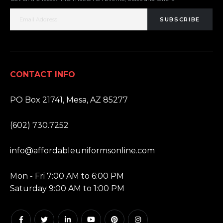
SUBSCRIBE
CONTACT INFO
ADDRESS:
PO Box 21741, Mesa, AZ 85277
PHONE:
(602) 730.7252
EMAIL:
info@affordableuniformsonline.com
HOURS:
Mon - Fri 7:00 AM to 6:00 PM
Saturday 9:00 AM to 1:00 PM