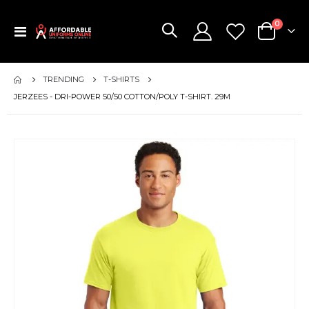
items
0
Toggle
Cart
Nav
TRENDING
T-SHIRTS
JERZEES - DRI-POWER 50/50 COTTON/POLY T-SHIRT. 29M
Skip
to
the
end
of
the
images
gallery