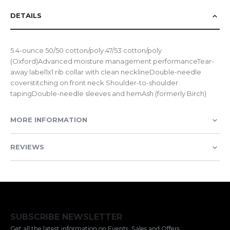
DETAILS
5.4-ounce 50/50 cotton/poly 47/53 cotton/poly
(Oxford)Advanced moisture management performanceTear-
away label1x1 rib collar with clean necklineDouble-needle
coverstitching on front neck Shoulder-to-shoulder
tapingDouble-needle sleeves and hemAsh (formerly Birch)
MORE INFORMATION
REVIEWS
SUBSCRIBE NEWSLETTER
Get all the latest information on Events, Sales and Offers.