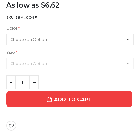
As low as
$6.62
SKU
29M_CONF
Color
Size
ADD TO CART