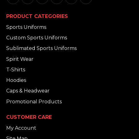
PRODUCT CATEGORIES
Sports Uniforms
Custom Sports Uniforms
Sublimated Sports Uniforms
Spirit Wear
T-Shirts
Hoodies
Caps & Headwear
Promotional Products
CUSTOMER CARE
My Account
Site Map