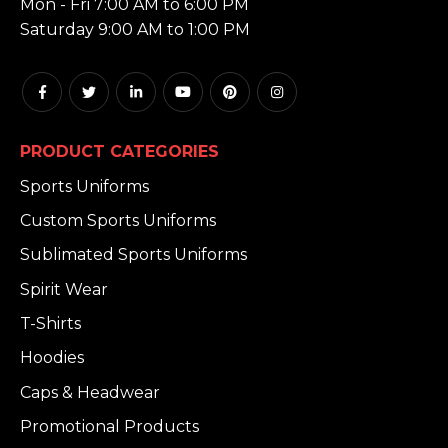
Mon - Fri 7:00 AM to 6:00 PM
Saturday 9:00 AM to 1:00 PM
PRODUCT CATEGORIES
Sports Uniforms
Custom Sports Uniforms
Sublimated Sports Uniforms
Spirit Wear
T-Shirts
Hoodies
Caps & Headwear
Promotional Products