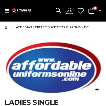
items
0
Toggle
Cart
Nav
LADIES SINGLE BREASTED POLYESTER BLAZER-16-NAVY
Skip
to
the
end
of
the
images
gallery
Skip
LADIES SINGLE
to