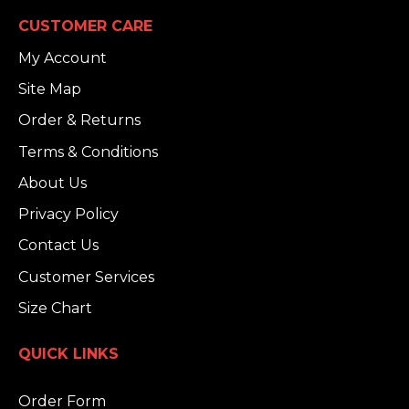
CUSTOMER CARE
My Account
Site Map
Order & Returns
Terms & Conditions
About Us
Privacy Policy
Contact Us
Customer Services
Size Chart
QUICK LINKS
Order Form