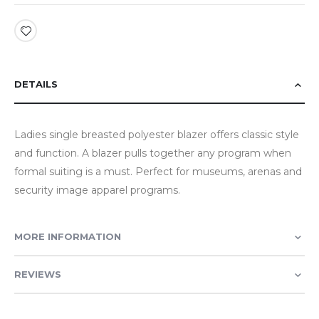
DETAILS
Ladies single breasted polyester blazer offers classic style
and function. A blazer pulls together any program when
formal suiting is a must. Perfect for museums, arenas and
security image apparel programs.
MORE INFORMATION
REVIEWS