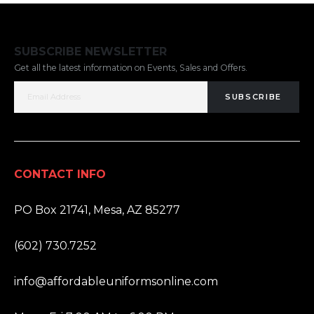
SUBSCRIBE NEWSLETTER
Get all the latest information on Events, Sales and Offers.
SUBSCRIBE
CONTACT INFO
ADDRESS:
PO Box 21741, Mesa, AZ 85277
PHONE:
(602) 730.7252
EMAIL:
info@affordableuniformsonline.com
HOURS: