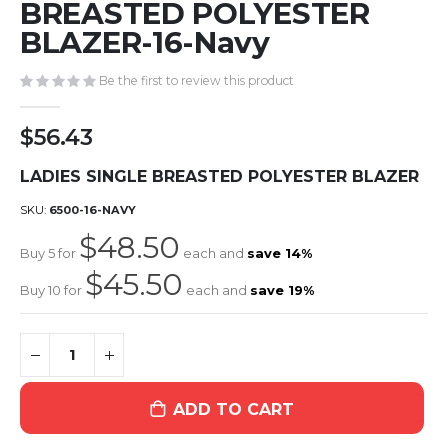
the
BREASTED POLYESTER
beginning
BLAZER-16-Navy
of
the
Be the first to review this product
images
gallery
$56.43
LADIES SINGLE BREASTED POLYESTER BLAZER
SKU
6500-16-NAVY
$48.50
Buy 5 for
each and
save
14
%
$45.50
Buy 10 for
each and
save
19
%
ADD TO CART