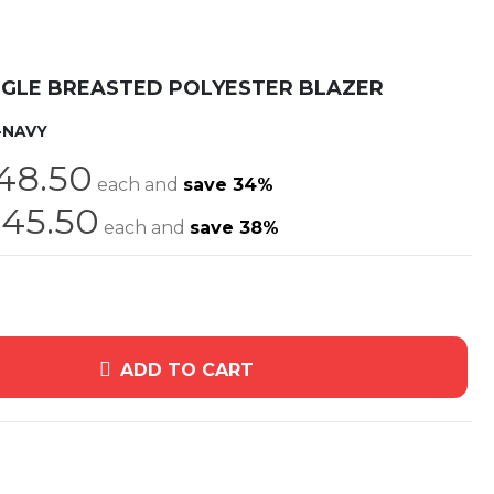
NGLE BREASTED POLYESTER BLAZER
-NAVY
48.50
each and
save
34
%
45.50
each and
save
38
%
ADD TO CART