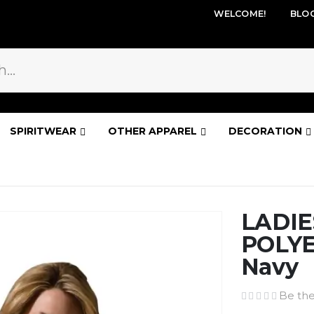
WELCOME!
BLO
SPIRITWEAR
OTHER APPAREL
DECORATION
LADIE
POLYE
Navy
Be the