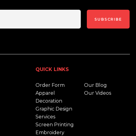
SUBSCRIBE
QUICK LINKS
Order Form
Our Blog
Apparel
Our Videos
Decoration
Graphic Design
Services
Screen Printing
Embroidery