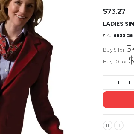
$73.27
LADIES SI
SKU
6500-26
$
Buy 5 for
$
Buy 10 for