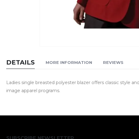
Skip
to
DETAILS
MORE INFORMATION
REVIEWS
the
beginning
of
Ladies single breasted polyester blazer offers classic style 
the
image apparel programs.
images
gallery
SUBSCRIBE NEWSLETTER