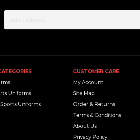
CATEGORIES
CUSTOMER CARE
orms
My Account
rts Uniforms
Site Map
Sports Uniforms
Order & Returns
Terms & Conditions
About Us
Privacy Policy