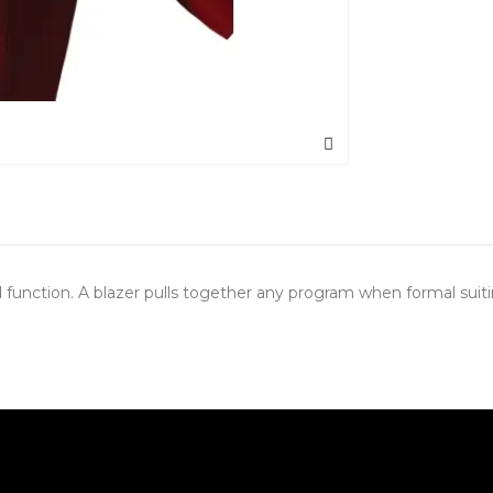
and function. A blazer pulls together any program when formal sui