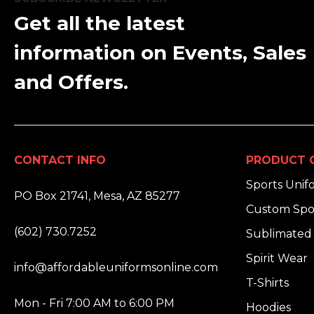
Get all the latest
information on Events, Sales
and Offers.
CONTACT INFO
PRODUCT 
ADDRESS:
Sports Unif
PO Box 21741, Mesa, AZ 85277
Custom Spo
PHONE:
(602) 730.7252
Sublimated 
EMAIL:
Spirit Wear
info@affordableuniformsonline.com
T-Shirts
HOURS:
Mon - Fri 7:00 AM to 6:00 PM
Hoodies