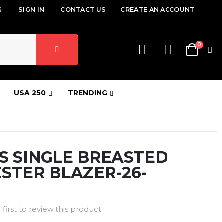
G
SIGN IN
CONTACT US
CREATE AN ACCOUNT
items
0
Cart
USA 250
TRENDING
S SINGLE BREASTED
STER BLAZER-26-
 first to review this product