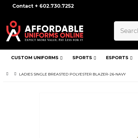
Contact + 602.730.7252
CUSTOM UNIFORMS
SPORTS
ESPORTS
LADIES SINGLE BREASTED POLYESTER BLAZER-26-NAVY
Skip
to
the
end
of
the