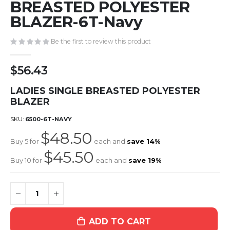
the
BREASTED POLYESTER
beginning
BLAZER-6T-Navy
of
the
Be the first to review this product
images
gallery
$56.43
LADIES SINGLE BREASTED POLYESTER
BLAZER
SKU
6500-6T-NAVY
$48.50
Buy 5 for
each and
save
14
%
$45.50
Buy 10 for
each and
save
19
%
ADD TO CART