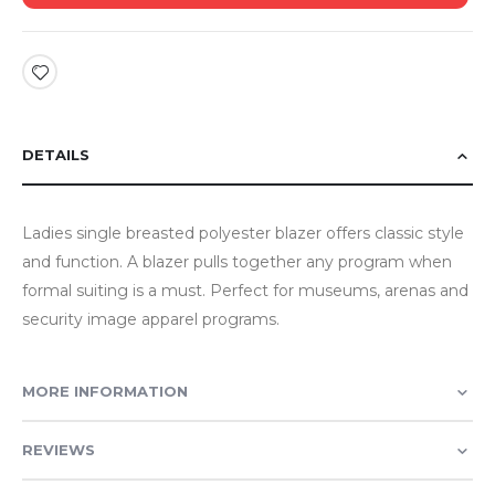
DETAILS
Ladies single breasted polyester blazer offers classic style
and function. A blazer pulls together any program when
formal suiting is a must. Perfect for museums, arenas and
security image apparel programs.
MORE INFORMATION
REVIEWS