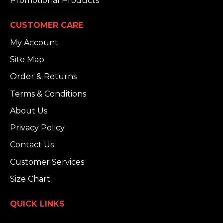
Promotional Products
CUSTOMER CARE
My Account
Site Map
Order & Returns
Terms & Conditions
About Us
Privacy Policy
Contact Us
Customer Services
Size Chart
QUICK LINKS