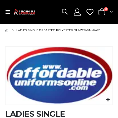
items
0
Toggle
Cart
Nav
LADIES SINGLE BREASTED POLYESTER BLAZER-6T-NAVY
Skip
to
the
end
of
the
images
gallery
Skip
LADIES SINGLE
to