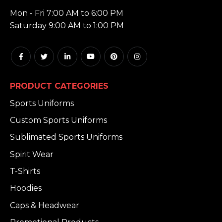
HOURS:
Mon - Fri 7:00 AM to 6:00 PM
Saturday 9:00 AM to 1:00 PM
PRODUCT CATEGORIES
Sports Uniforms
Custom Sports Uniforms
Sublimated Sports Uniforms
Spirit Wear
T-Shirts
Hoodies
Caps & Headwear