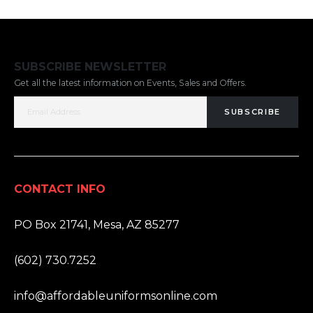
SUBSCRIBE NEWSLETTER
Get all the latest information on Events, Sales and Offers.
SUBSCRIBE
CONTACT INFO
ADDRESS:
PO Box 21741, Mesa, AZ 85277
PHONE:
(602) 730.7252
EMAIL:
info@affordableuniformsonline.com