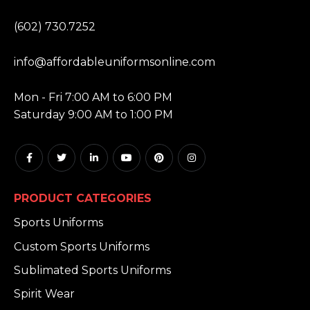
PHONE:
(602) 730.7252
EMAIL:
info@affordableuniformsonline.com
HOURS:
Mon - Fri 7:00 AM to 6:00 PM
Saturday 9:00 AM to 1:00 PM
PRODUCT CATEGORIES
Sports Uniforms
Custom Sports Uniforms
Sublimated Sports Uniforms
Spirit Wear