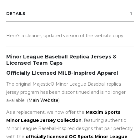
DETAILS
Here’s a cleaner, updated version of the website copy:
Minor League Baseball Replica Jerseys &
Licensed Team Caps
Officially Licensed MiLB-Inspired Apparel
The original Majestic® Minor League Baseball replica
jersey program has been discontinued and is no longer
available. (
Main Website
)
As a replacement, we now offer the
Maxxim Sports
Minor League Jersey Collection
, featuring authentic
Minor League Baseball-inspired designs that pair perfectly
with the
officially licensed OC Sports Minor League