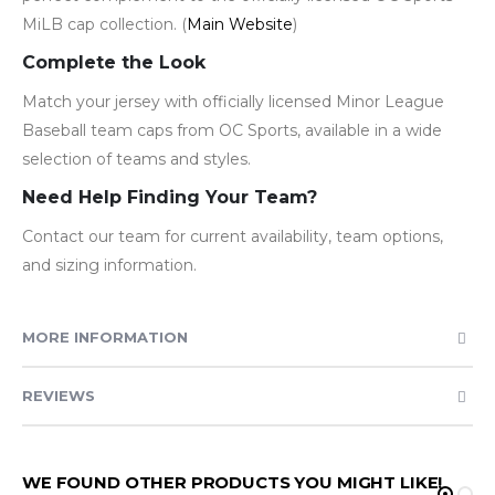
MiLB cap collection. (
Main Website
)
Complete the Look
Match your jersey with officially licensed Minor League
Baseball team caps from OC Sports, available in a wide
selection of teams and styles.
Need Help Finding Your Team?
Contact our team for current availability, team options,
and sizing information.
MORE INFORMATION
REVIEWS
WE FOUND OTHER PRODUCTS YOU MIGHT LIKE!