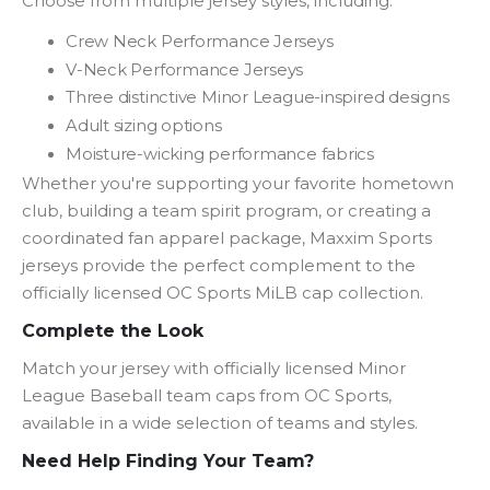
Choose from multiple jersey styles, including:
Crew Neck Performance Jerseys
V-Neck Performance Jerseys
Three distinctive Minor League-inspired designs
Adult sizing options
Moisture-wicking performance fabrics
Whether you're supporting your favorite hometown
club, building a team spirit program, or creating a
coordinated fan apparel package, Maxxim Sports
jerseys provide the perfect complement to the
officially licensed OC Sports MiLB cap collection.
Complete the Look
Match your jersey with officially licensed Minor
League Baseball team caps from OC Sports,
available in a wide selection of teams and styles.
Need Help Finding Your Team?