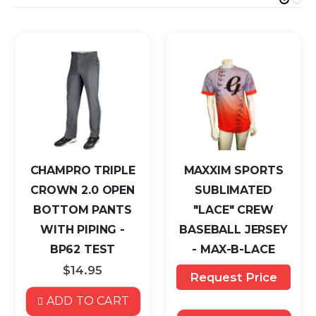
CHAMPRO TRIPLE
MAXXIM SPORTS
CROWN 2.0 OPEN
SUBLIMATED
BOTTOM PANTS
"LACE" CREW
WITH PIPING -
BASEBALL JERSEY
BP62 TEST
- MAX-B-LACE
$14.95
Request Price
ADD TO CART