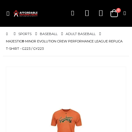
items
0
Toggle
Cart
Nav
SPORTS
BASEBALL
ADULT BASEBALL
MAJESTIC® MINOR EVOLUTION CREW PERFORMANCE LEAGUE REPLICA
T-SHIRT - G223 / GY223
Skip
to
the
end
of
the
images
gallery