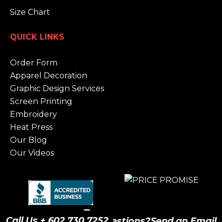
Size Chart
QUICK LINKS
Order Form
Apparel Decoration
Graphic Design Services
Screen Printing
Embroidery
Heat Press
Our Blog
Our Videos
Call Us + 602.730.7252
Have Questions?
Send an Email