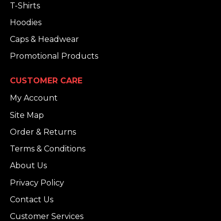
T-Shirts
Hoodies
Caps & Headwear
Promotional Products
CUSTOMER CARE
My Account
Site Map
Order & Returns
Terms & Conditions
About Us
Privacy Policy
Contact Us
Customer Services