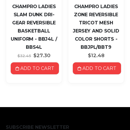
CHAMPRO LADIES
CHAMPRO LADIES
SLAM DUNK DRI-
ZONE REVERSIBLE
GEAR REVERSIBLE
TRICOT MESH
BASKETBALL
JERSEY AND SOLID
UNIFORM - BBJ4L /
COLOR SHORTS -
BBS4L
BBJPL/BBT9
Special
$27.30
$12.48
$32.45
Price
ADD TO CART
ADD TO CART
SUBSCRIBE NEWSLETTER