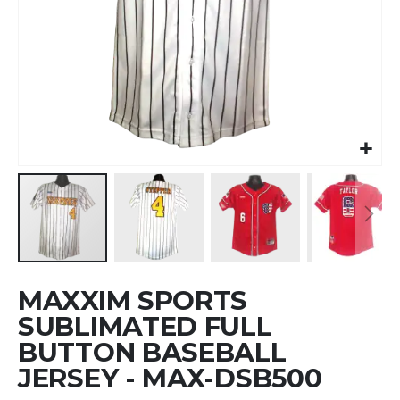
Skip
MAXXIM SPORTS
to
the
SUBLIMATED FULL
beginning
BUTTON BASEBALL
of
JERSEY - MAX-DSB500
the
images