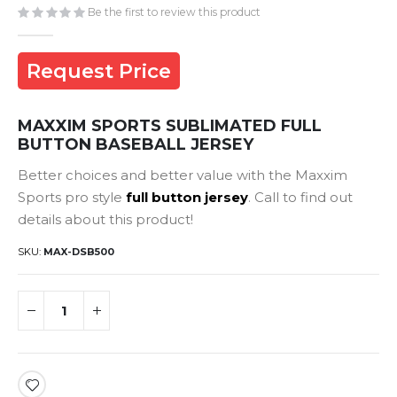
gallery
Be the first to review this product
Request Price
MAXXIM SPORTS SUBLIMATED FULL
BUTTON BASEBALL JERSEY
Better choices and better value with the Maxxim
Sports pro style
full button jersey
. Call to find out
details about this product!
SKU
MAX-DSB500