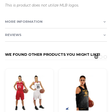
This is product does not utilize MLB logos.
MORE INFORMATION
REVIEWS
WE FOUND OTHER PRODUCTS YOU MIGHT LIKE!