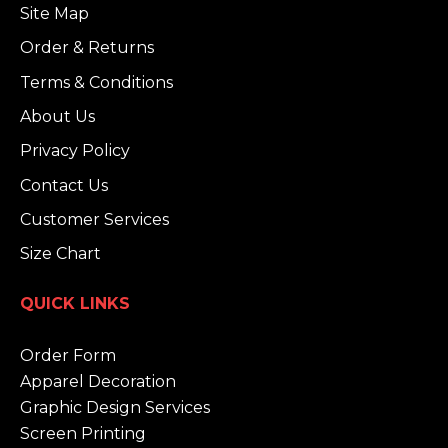
Site Map
Order & Returns
Terms & Conditions
About Us
Privacy Policy
Contact Us
Customer Services
Size Chart
QUICK LINKS
Order Form
Apparel Decoration
Graphic Design Services
Screen Printing