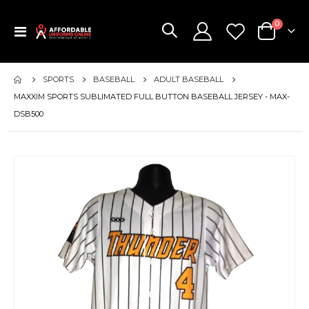
items
0
Toggle
Cart
Nav
SPORTS
BASEBALL
ADULT BASEBALL
MAXXIM SPORTS SUBLIMATED FULL BUTTON BASEBALL JERSEY - MAX-
DSB500
Skip
to
the
end
of
the
images
gallery