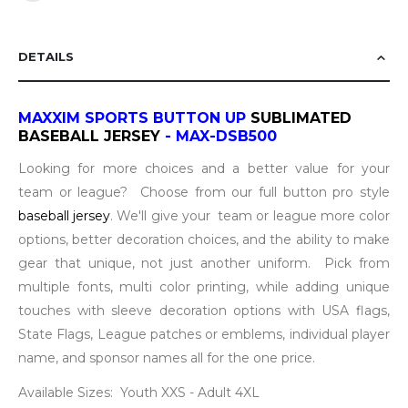
DETAILS
MAXXIM SPORTS
BUTTON UP
SUBLIMATED
BASEBALL JERSEY
- MAX-DSB500
Looking for more choices and a better value for your
team or league? Choose from our full button pro style
baseball jersey
. We'll give your team or league more color
options, better decoration choices, and the ability to make
gear that unique, not just another uniform. Pick from
multiple fonts, multi color printing, while adding unique
touches with sleeve decoration options with USA flags,
State Flags, League patches or emblems, individual player
name, and sponsor names all for the one price.
Available Sizes: Youth XXS - Adult 4XL