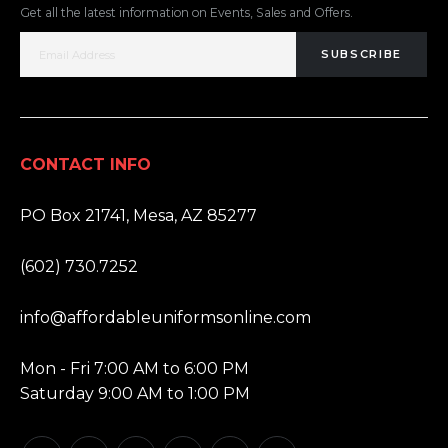
Get all the latest information on Events, Sales and Offers.
SUBSCRIBE
CONTACT INFO
ADDRESS:
PO Box 21741, Mesa, AZ 85277
PHONE:
(602) 730.7252
EMAIL:
info@affordableuniformsonline.com
HOURS:
Mon - Fri 7:00 AM to 6:00 PM
Saturday 9:00 AM to 1:00 PM