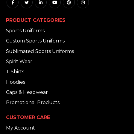
PRODUCT CATEGORIES
Sports Uniforms
Custom Sports Uniforms
Sublimated Sports Uniforms
Spirit Wear
T-Shirts
Hoodies
Caps & Headwear
Promotional Products
CUSTOMER CARE
My Account