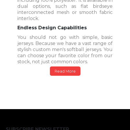
including 100% polyester. It is available in
dual options, such as flat birdseye
interconnected mesh or smooth fabric
interlock.
Endless Design Capabilities
You should not go with simple, basic
jerseys. Because we have a vast range of
stylish custom men's softball jerseys. You
can choose your favorite color from our
stock, not just common colors.
Read More
SUBSCRIBE NEWSLETTER