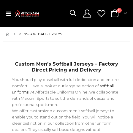
items
0
Toggle
Cart
Nav
MENS-SOFTBALL-JERSEYS
Custom Men’s Softball Jerseys – Factory
Direct Pricing and Delivery
You should play baseball with full dedication and ensure
comfort. Have a look at our large selection of
softball
uniforms
. At Affordable Uniforms Online, we collaborate
with Maxxim Sports to suit the demands of casual and
professional sportsmen.
We offer customized custom men’s softball jerseys to
enable you to stand out on the field. You will notice a
clear distinction in our collection from other uniform
dealers. They usually sell basic designs without