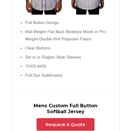
Full Button Design
Mid-Weight Flat Back Birdseye Mesh or Pro
Weight Double Knit Polyester Fabric
Clear Buttons
Set in or Raglan Style Sleeves
YXXS-A4XL
Full Dye Sublimated
Mens Custom Full Button
Softball Jersey
Request A Quote