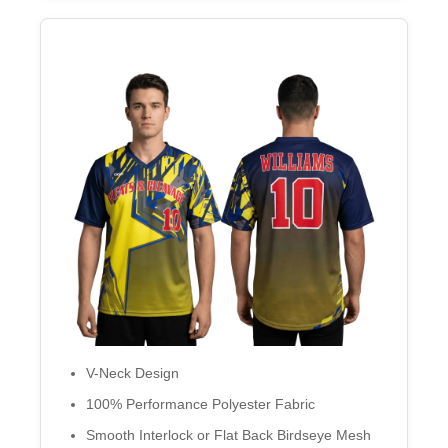
V-Neck Design
100% Performance Polyester Fabric
Smooth Interlock or Flat Back Birdseye Mesh