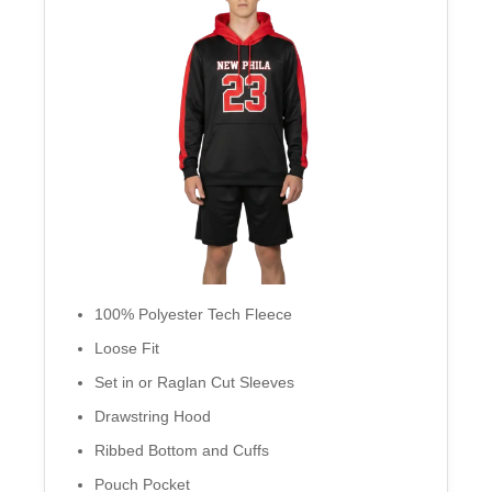
100% Polyester Tech Fleece
Loose Fit
Set in or Raglan Cut Sleeves
Drawstring Hood
Ribbed Bottom and Cuffs
Pouch Pocket