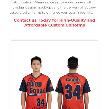
customization. Whereas, we provide customers with
individual design mock-ups and the delivery of factory-
associated uniforms to enhance your team's identity.
Contact us Today for High-Quality and
Affordable Custom Uniforms