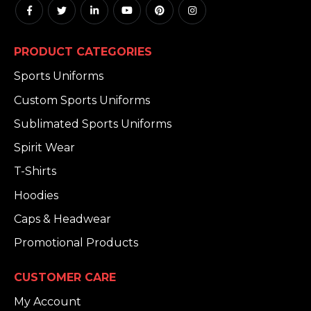
PRODUCT CATEGORIES
Sports Uniforms
Custom Sports Uniforms
Sublimated Sports Uniforms
Spirit Wear
T-Shirts
Hoodies
Caps & Headwear
Promotional Products
CUSTOMER CARE
My Account