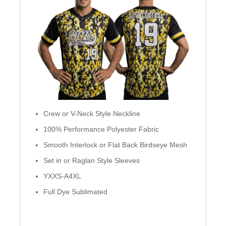
Crew or V-Neck Style Neckline
100% Performance Polyester Fabric
Smooth Interlock or Flat Back Birdseye Mesh
Set in or Raglan Style Sleeves
YXXS-A4XL
Full Dye Sublimated