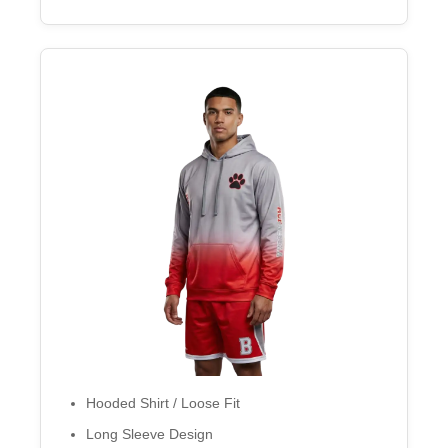
Hooded Shirt / Loose Fit
Long Sleeve Design