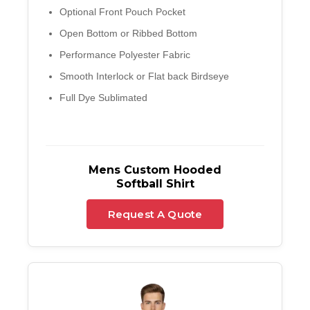
Optional Front Pouch Pocket
Open Bottom or Ribbed Bottom
Performance Polyester Fabric
Smooth Interlock or Flat back Birdseye
Full Dye Sublimated
Mens Custom Hooded
Softball Shirt
Request A Quote