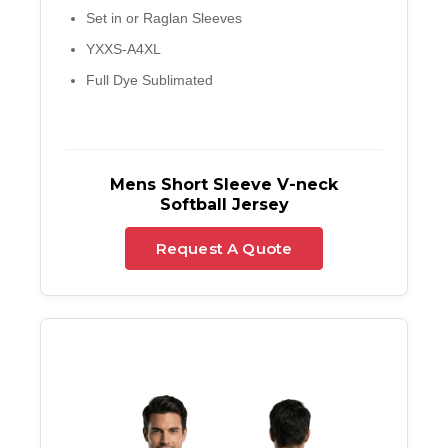
Set in or Raglan Sleeves
YXXS-A4XL
Full Dye Sublimated
Mens Short Sleeve V-neck
Softball Jersey
Request A Quote