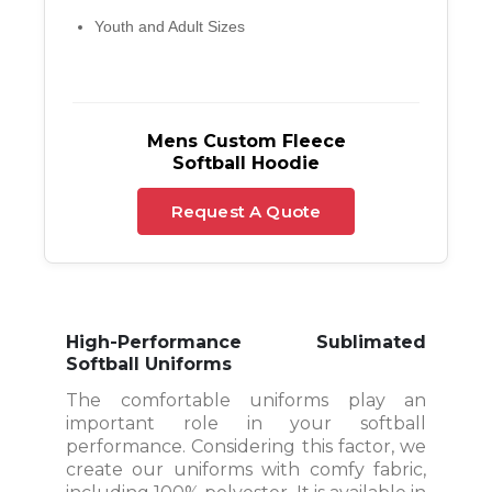
Youth and Adult Sizes
Mens Custom Fleece
Softball Hoodie
Request A Quote
High-Performance Sublimated
Softball Uniforms
The comfortable uniforms play an
important role in your softball
performance. Considering this factor, we
create our uniforms with comfy fabric,