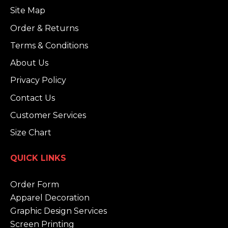
Site Map
Order & Returns
Terms & Conditions
About Us
Privacy Policy
Contact Us
Customer Services
Size Chart
QUICK LINKS
Order Form
Apparel Decoration
Graphic Design Services
Screen Printing