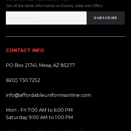
Get all the latest information on Events, Sales and Offers.
SUBSCRIBE
CONTACT INFO
ADDRESS:
PO Box 21741, Mesa, AZ 85277
PHONE:
(602) 730.7252
EMAIL:
info@affordableuniformsonline.com
HOURS:
Mon - Fri 7:00 AM to 6:00 PM
Saturday 9:00 AM to 1:00 PM