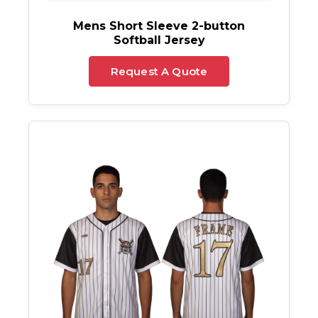
Mens Short Sleeve 2-button
Softball Jersey
Request A Quote