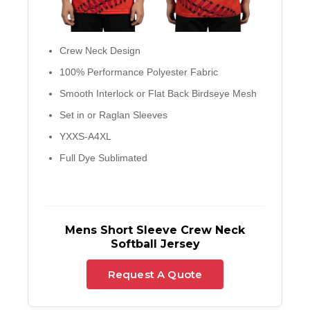
Crew Neck Design
100% Performance Polyester Fabric
Smooth Interlock or Flat Back Birdseye Mesh
Set in or Raglan Sleeves
YXXS-A4XL
Full Dye Sublimated
Mens Short Sleeve Crew Neck
Softball Jersey
Request A Quote