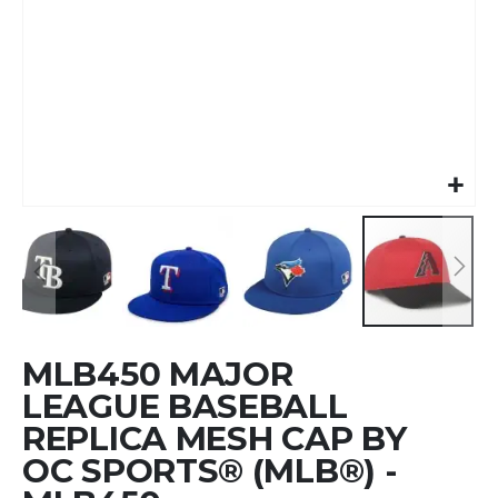
Skip
MLB450 MAJOR
to
the
LEAGUE BASEBALL
beginning
REPLICA MESH CAP BY
of
OC SPORTS® (MLB®) -
the
images