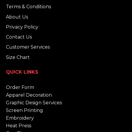
Terms & Conditions
About Us
Privacy Policy
Contact Us
Customer Services
Size Chart
QUICK LINKS
Order Form
Apparel Decoration
Graphic Design Services
Screen Printing
Embroidery
Heat Press