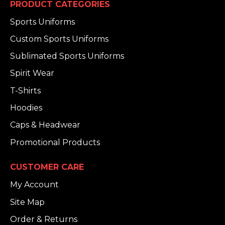
PRODUCT CATEGORIES
Sports Uniforms
Custom Sports Uniforms
Sublimated Sports Uniforms
Spirit Wear
T-Shirts
Hoodies
Caps & Headwear
Promotional Products
CUSTOMER CARE
My Account
Site Map
Order & Returns