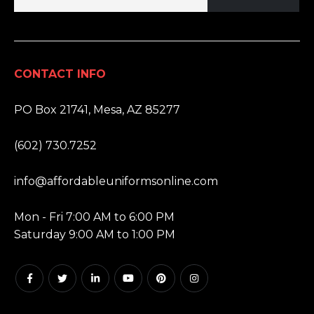
CONTACT INFO
ADDRESS:
PO Box 21741, Mesa, AZ 85277
PHONE:
(602) 730.7252
EMAIL:
info@affordableuniformsonline.com
HOURS:
Mon - Fri 7:00 AM to 6:00 PM
Saturday 9:00 AM to 1:00 PM