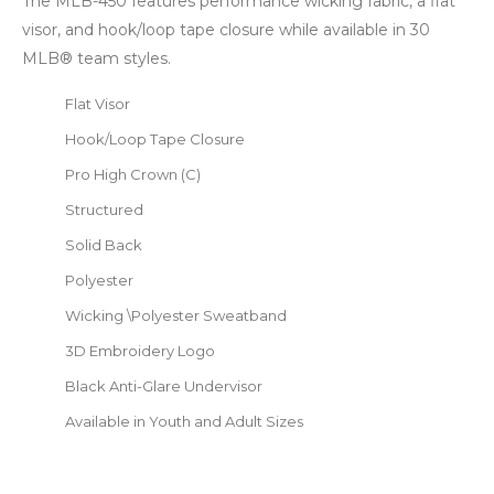
The MLB-450 features performance wicking fabric, a flat
visor, and hook/loop tape closure while available in 30
MLB® team styles.
Flat Visor
Hook/Loop Tape Closure
Pro High Crown (C)
Structured
Solid Back
Polyester
Wicking \Polyester Sweatband
3D Embroidery Logo
Black Anti-Glare Undervisor
Available in Youth and Adult Sizes