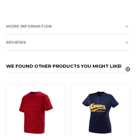
MORE INFORMATION
REVIEWS
WE FOUND OTHER PRODUCTS YOU MIGHT LIKE!