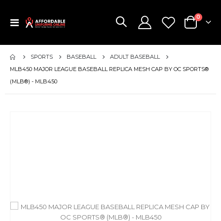
items
0
Toggle
Cart
Nav
SPORTS
BASEBALL
ADULT BASEBALL
MLB450 MAJOR LEAGUE BASEBALL REPLICA MESH CAP BY OC SPORTS®
(MLB®) - MLB450
Skip
to
the
end
of
the
images
gallery