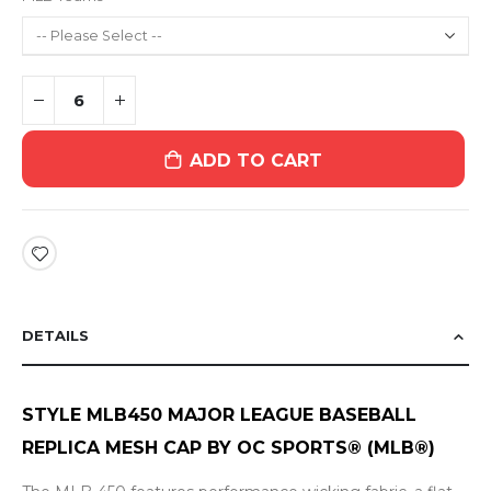
ADD TO CART
DETAILS
STYLE MLB450
MAJOR LEAGUE BASEBALL
REPLICA
MESH CAP BY OC SPORTS® (MLB®)