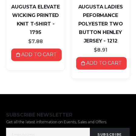
AUGUSTA ELEVATE
AUGUSTA LADIES
WICKING PRINTED
PEFORMANCE
KNIT T-SHIRT -
POLYESTER TWO
1795
BUTTON HENLEY
JERSEY - 1212
$7.88
$8.91
ADD TO CART
ADD TO CART
SUBSCRIBE NEWSLETTER
Get all the latest information on Events, Sales and Offers.
SUBSCRIBE