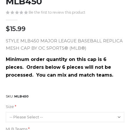
MLB450
gallery
Be the first to review this product
$15.99
STYLE MLB450 MAJOR LEAGUE BASEBALL REPLICA
MESH CAP BY OC SPORTS® (MLB®)
Minimum order quantity on this cap is 6
pieces. Orders below 6 pieces will not be
processed. You can mix and match teams.
SKU
MLB450
Size
MLB Teams