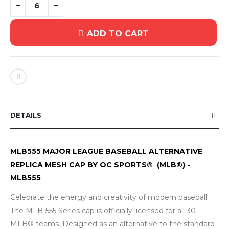
ADD TO CART
DETAILS
MLB555 MAJOR LEAGUE BASEBALL ALTERNATIVE
REPLICA MESH CAP BY OC SPORTS® (MLB®) -
MLB555
Celebrate the energy and creativity of modern baseball.
The MLB-555 Series cap is officially licensed for all 30
MLB® teams. Designed as an alternative to the standard