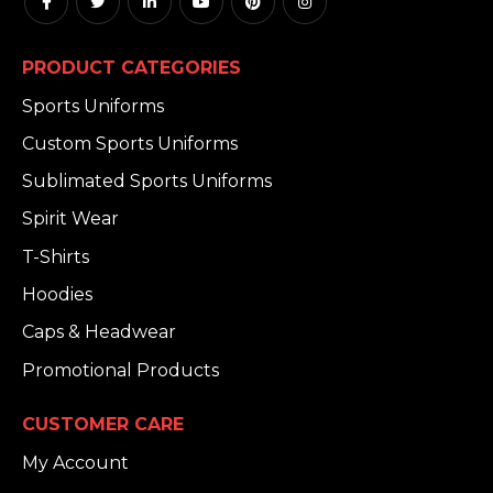
PRODUCT CATEGORIES
Sports Uniforms
Custom Sports Uniforms
Sublimated Sports Uniforms
Spirit Wear
T-Shirts
Hoodies
Caps & Headwear
Promotional Products
CUSTOMER CARE
My Account