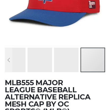
Skip
MLB555 MAJOR
to
the
LEAGUE BASEBALL
beginning
ALTERNATIVE REPLICA
of
MESH CAP BY OC
the
images