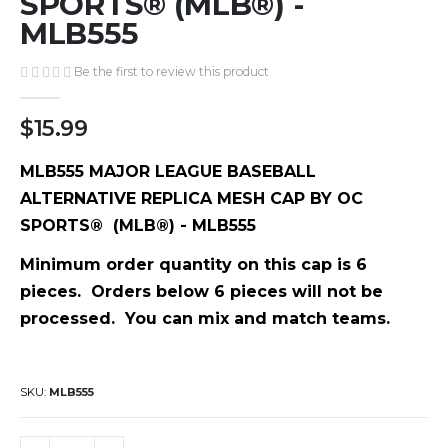
SPORTS® (MLB®) -
gallery
MLB555
Be the first to review this product
$15.99
MLB555 MAJOR LEAGUE BASEBALL
ALTERNATIVE REPLICA MESH CAP BY OC
SPORTS® (MLB®) - MLB555
Minimum order quantity on this cap is 6
pieces. Orders below 6 pieces will not be
processed. You can mix and match teams.
SKU
MLB555