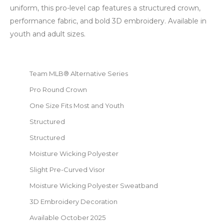
uniform, this pro-level cap features a structured crown,
performance fabric, and bold 3D embroidery. Available in
youth and adult sizes.
Team MLB® Alternative Series
Pro Round Crown
One Size Fits Most and Youth
Structured
Structured
Moisture Wicking Polyester
Slight Pre-Curved Visor
Moisture Wicking Polyester Sweatband
3D Embroidery Decoration
Available October 2025