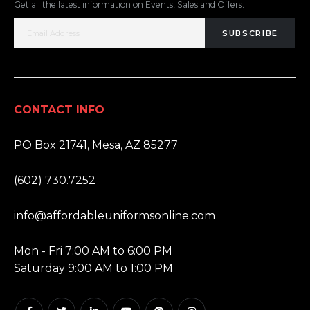
Get all the latest information on Events, Sales and Offers.
SUBSCRIBE
CONTACT INFO
ADDRESS:
PO Box 21741, Mesa, AZ 85277
PHONE:
(602) 730.7252
EMAIL:
info@affordableuniformsonline.com
HOURS:
Mon - Fri 7:00 AM to 6:00 PM
Saturday 9:00 AM to 1:00 PM