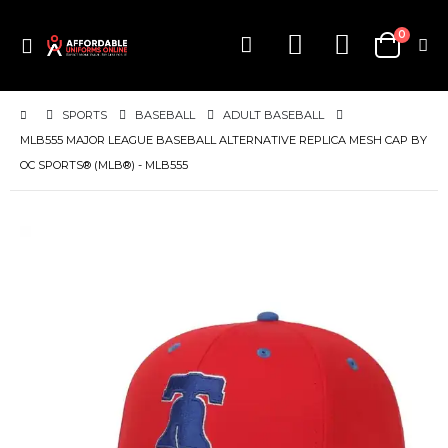
items
0
Toggle
Cart
Nav
SPORTS
BASEBALL
ADULT BASEBALL
MLB555 MAJOR LEAGUE BASEBALL ALTERNATIVE REPLICA MESH CAP BY
OC SPORTS® (MLB®) - MLB555
Skip
to
the
end
of
the
images
gallery