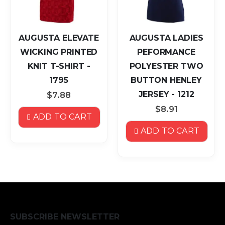
AUGUSTA ELEVATE
AUGUSTA LADIES
WICKING PRINTED
PEFORMANCE
KNIT T-SHIRT -
POLYESTER TWO
1795
BUTTON HENLEY
JERSEY - 1212
$7.88
$8.91
ADD TO CART
ADD TO CART
SUBSCRIBE NEWSLETTER