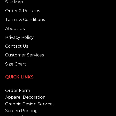
Site Map
Order & Returns
Terms & Conditions
About Us
Privacy Policy
Contact Us
Customer Services
Size Chart
QUICK LINKS
Order Form
Apparel Decoration
Graphic Design Services
Screen Printing