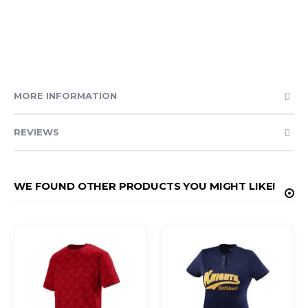
MORE INFORMATION
REVIEWS
WE FOUND OTHER PRODUCTS YOU MIGHT LIKE!