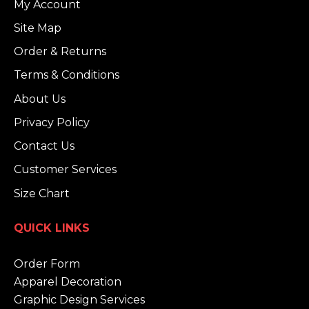
My Account
Site Map
Order & Returns
Terms & Conditions
About Us
Privacy Policy
Contact Us
Customer Services
Size Chart
QUICK LINKS
Order Form
Apparel Decoration
Graphic Design Services