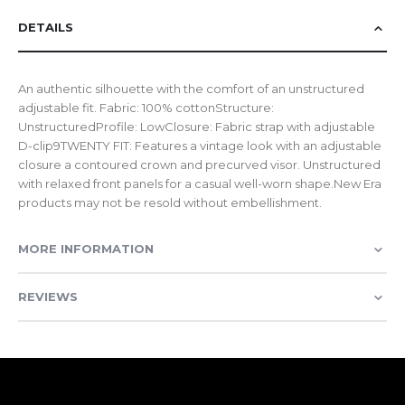
DETAILS
An authentic silhouette with the comfort of an unstructured
adjustable fit. Fabric: 100% cottonStructure:
UnstructuredProfile: LowClosure: Fabric strap with adjustable
D-clip9TWENTY FIT: Features a vintage look with an adjustable
closure a contoured crown and precurved visor. Unstructured
with relaxed front panels for a casual well-worn shape.New Era
products may not be resold without embellishment.
MORE INFORMATION
REVIEWS