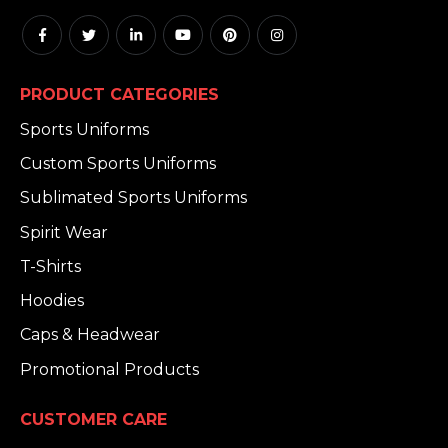
PRODUCT CATEGORIES
Sports Uniforms
Custom Sports Uniforms
Sublimated Sports Uniforms
Spirit Wear
T-Shirts
Hoodies
Caps & Headwear
Promotional Products
CUSTOMER CARE