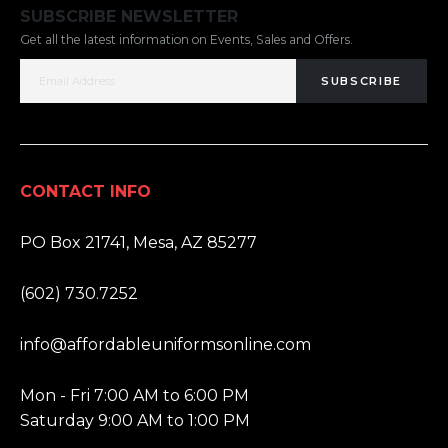
SUBSCRIBE NEWSLETTER
Get all the latest information on Events, Sales and Offers.
SUBSCRIBE
CONTACT INFO
ADDRESS:
PO Box 21741, Mesa, AZ 85277
PHONE:
(602) 730.7252
EMAIL:
info@affordableuniformsonline.com
HOURS:
Mon - Fri 7:00 AM to 6:00 PM
Saturday 9:00 AM to 1:00 PM