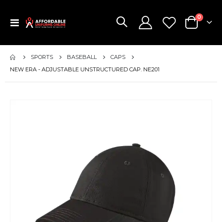
items
0
Toggle
Cart
Nav
SPORTS
BASEBALL
CAPS
NEW ERA - ADJUSTABLE UNSTRUCTURED CAP. NE201
Skip
to
the
end
of
the
images
gallery