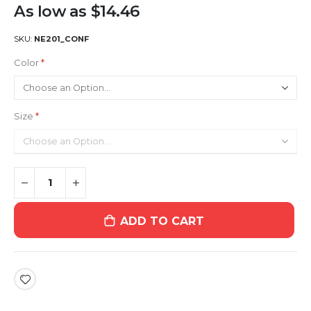
As low as
$14.46
SKU
NE201_CONF
Color
Size
ADD TO CART