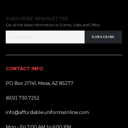
SUBSCRIBE NEWSLETTER
Get all the latest information on Events, Sales and Offers.
SUBSCRIBE
CONTACT INFO
ADDRESS:
PO Box 21741, Mesa, AZ 85277
PHONE:
(602) 730.7252
EMAIL:
info@affordableuniformsonline.com
HOURS:
Mon - Fri 7:00 AM to 6:00 PM