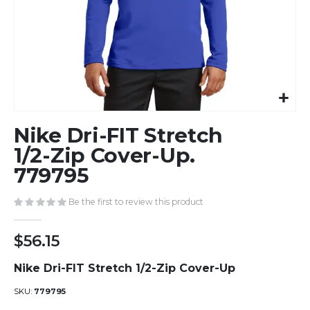
Skip
Nike Dri-FIT Stretch
to
the
1/2-Zip Cover-Up.
beginning
779795
of
the
Be the first to review this product
images
gallery
$56.15
Nike Dri-FIT Stretch 1/2-Zip Cover-Up
SKU
779795