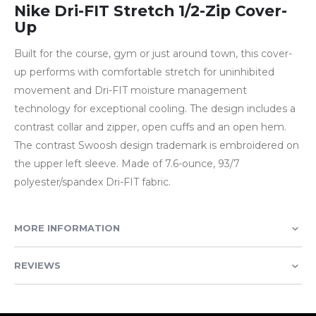
Nike Dri-FIT Stretch 1/2-Zip Cover-
Up
Built for the course, gym or just around town, this cover-
up performs with comfortable stretch for uninhibited
movement and Dri-FIT moisture management
technology for exceptional cooling. The design includes a
contrast collar and zipper, open cuffs and an open hem.
The contrast Swoosh design trademark is embroidered on
the upper left sleeve. Made of 7.6-ounce, 93/7
polyester/spandex Dri-FIT fabric.
MORE INFORMATION
REVIEWS