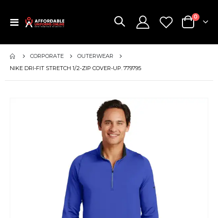
items
0
Toggle
Cart
Nav
CORPORATE
OUTERWEAR
NIKE DRI-FIT STRETCH 1/2-ZIP COVER-UP. 779795
Skip
to
the
end
of
the
images
gallery