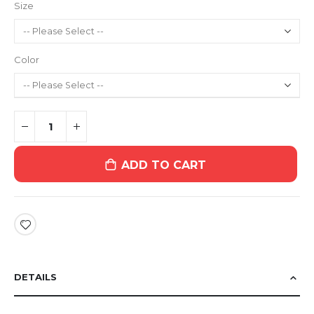
Size
Color
ADD TO CART
DETAILS