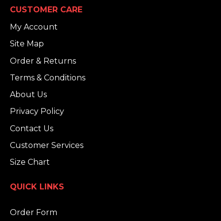
CUSTOMER CARE
My Account
Site Map
Order & Returns
Terms & Conditions
About Us
Privacy Policy
Contact Us
Customer Services
Size Chart
QUICK LINKS
Order Form