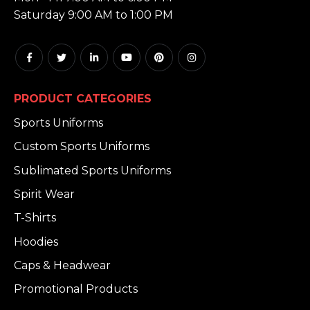
Saturday 9:00 AM to 1:00 PM
PRODUCT CATEGORIES
Sports Uniforms
Custom Sports Uniforms
Sublimated Sports Uniforms
Spirit Wear
T-Shirts
Hoodies
Caps & Headwear
Promotional Products