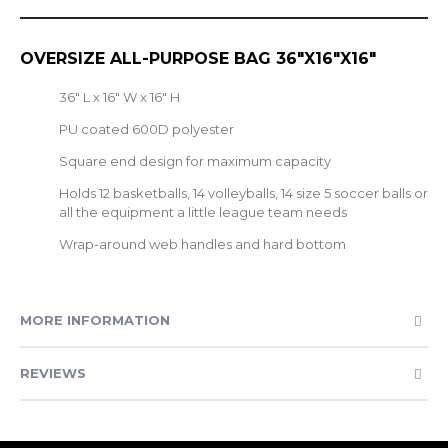
OVERSIZE ALL-PURPOSE BAG 36"X16"X16"
36" L x 16" W x 16" H
PU coated 600D polyester
Square end design for maximum capacity
Holds 12 basketballs, 14 volleyballs, 14 size 5 soccer balls or
all the equipment a little league team needs
Wrap-around web handles and hard bottom
MORE INFORMATION
REVIEWS