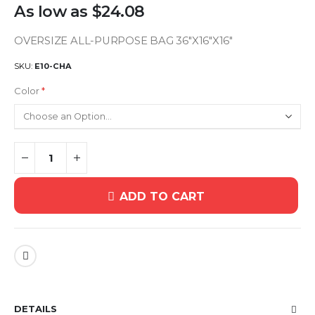
As low as
$24.08
OVERSIZE ALL-PURPOSE BAG 36"X16"X16"
SKU
E10-CHA
Color
ADD TO CART
DETAILS