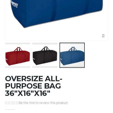
Skip
OVERSIZE ALL-
to
the
PURPOSE BAG
beginning
36"X16"X16"
of
the
Be the first to review this product
images
gallery