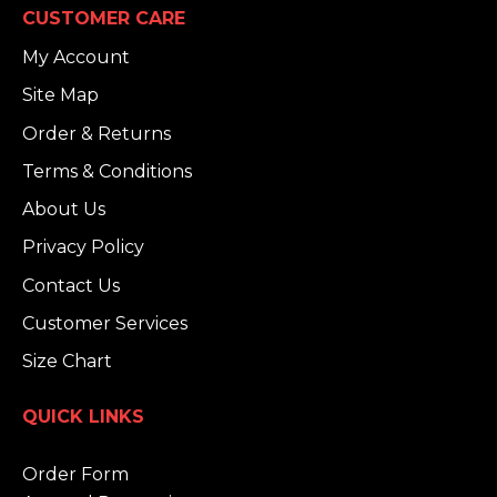
CUSTOMER CARE
My Account
Site Map
Order & Returns
Terms & Conditions
About Us
Privacy Policy
Contact Us
Customer Services
Size Chart
QUICK LINKS
Order Form