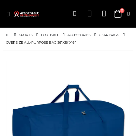
items
0
Toggle
Cart
Nav
SPORTS
FOOTBALL
ACCESSORIES
GEAR BAGS
OVERSIZE ALL-PURPOSE BAG 36"X16"X16"
Skip
to
the
end
of
the
images
gallery