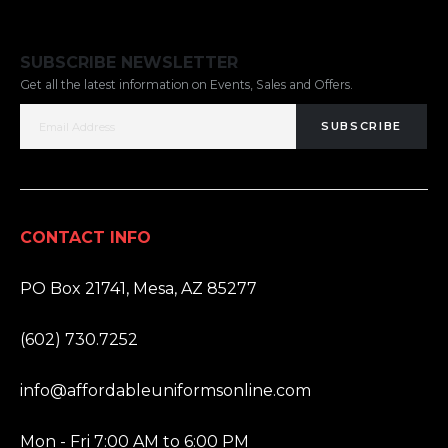
SUBSCRIBE NEWSLETTER
Get all the latest information on Events, Sales and Offers.
SUBSCRIBE
CONTACT INFO
ADDRESS:
PO Box 21741, Mesa, AZ 85277
PHONE:
(602) 730.7252
EMAIL:
info@affordableuniformsonline.com
HOURS:
Mon - Fri 7:00 AM to 6:00 PM