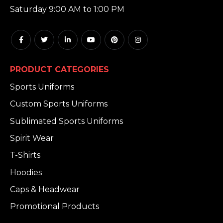
Saturday 9:00 AM to 1:00 PM
PRODUCT CATEGORIES
Sports Uniforms
Custom Sports Uniforms
Sublimated Sports Uniforms
Spirit Wear
T-Shirts
Hoodies
Caps & Headwear
Promotional Products