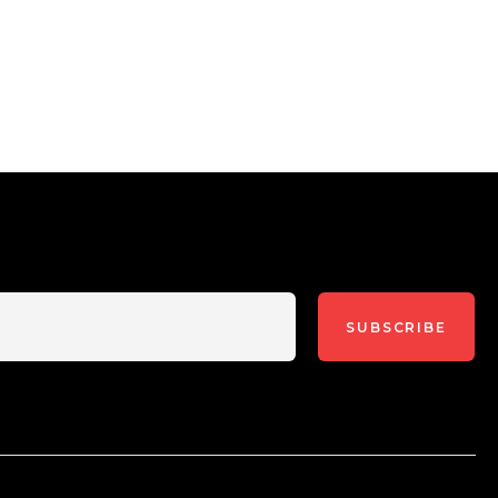
SUBSCRIBE