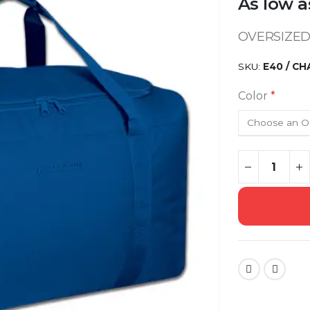
As low a
OVERSIZED
SKU
E40 / C
Color