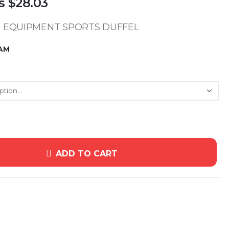
s
$28.03
 EQUIPMENT SPORTS DUFFEL
HAM
ADD TO CART