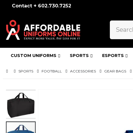
Contact + 602.730.7252
CUSTOM UNIFORMS
SPORTS
ESPORTS
SPORTS
FOOTBALL
ACCESSORIES
GEAR BAGS
Skip
to
the
end
of
the