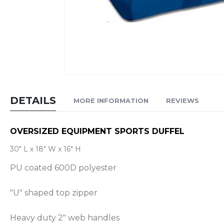
Skip
to
DETAILS
MORE INFORMATION
REVIEWS
the
beginning
of
OVERSIZED EQUIPMENT SPORTS DUFFEL
the
30" L x 18" W x 16" H
images
PU coated 600D polyester
gallery
"U" shaped top zipper
Heavy duty 2" web handles