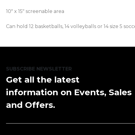
10" x 15" screenable area
Can hold 12 basketballs, 14 volleyballs or 14 size 5 socc
SUBSCRIBE NEWSLETTER
Get all the latest
information on Events, Sales
and Offers.