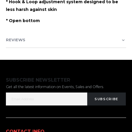
* Hook & Loop adjustment system designed to be
less harsh against skin
* Open bottom
REVIEWS
SUBSCRIBE NEWSLETTER
Get all the latest information on Events, Sales and Offers.
SUBSCRIBE
CONTACT INFO