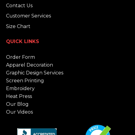
Contact Us
Customer Services
Size Chart
QUICK LINKS
Order Form
Apparel Decoration
Graphic Design Services
Screen Printing
Embroidery
Heat Press
Our Blog
Our Videos