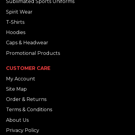
Sublimated Sports Uniforms
Spirit Wear
T-Shirts
Hoodies
Caps & Headwear
Promotional Products
CUSTOMER CARE
My Account
Site Map
Order & Returns
Terms & Conditions
About Us
Privacy Policy