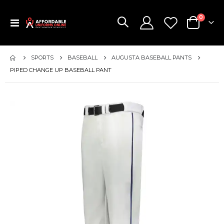
items
0
Toggle
Cart
Nav
SPORTS
BASEBALL
AUGUSTA BASEBALL PANTS
PIPED CHANGE UP BASEBALL PANT
Skip
to
the
end
of
the
images
gallery