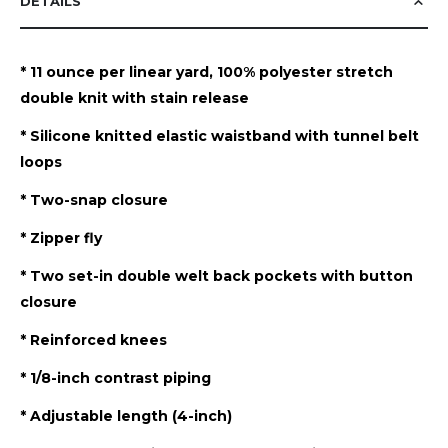
DETAILS
* 11 ounce per linear yard, 100% polyester stretch
double knit with stain release
* Silicone knitted elastic waistband with tunnel belt
loops
* Two-snap closure
* Zipper fly
* Two set-in double welt back pockets with button
closure
* Reinforced knees
* 1/8-inch contrast piping
* Adjustable length (4-inch)