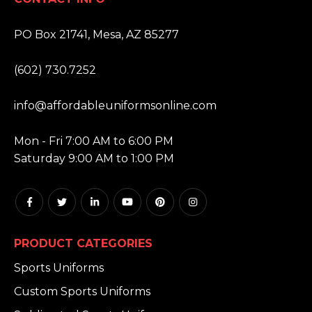
ADDRESS:
PO Box 21741, Mesa, AZ 85277
PHONE:
(602) 730.7252
EMAIL:
info@affordableuniformsonline.com
HOURS:
Mon - Fri 7:00 AM to 6:00 PM
Saturday 9:00 AM to 1:00 PM
PRODUCT CATEGORIES
Sports Uniforms
Custom Sports Uniforms