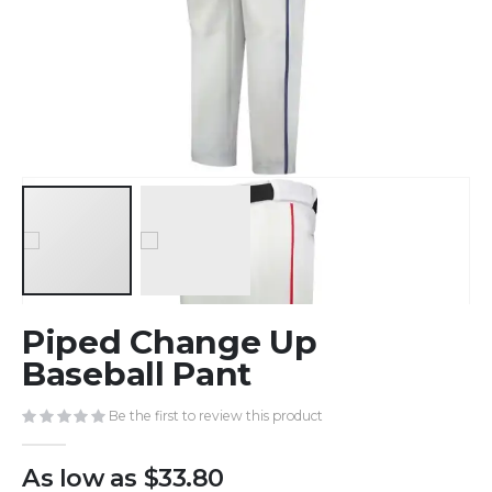
Skip
Piped Change Up
to
the
Baseball Pant
beginning
of
Be the first to review this product
the
images
As low as
$33.80
gallery