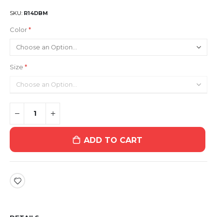
SKU
R14DBM
Color
Size
ADD TO CART