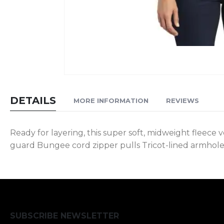
Skip
to
DETAILS
MORE INFORMATION
REVIEWS
the
beginning
of
Ready for layering, this super soft, midweight fleece 
the
guard Bungee cord zipper pulls Tricot-lined armhole
images
gallery
SUBSCRIBE NEWSLETTER