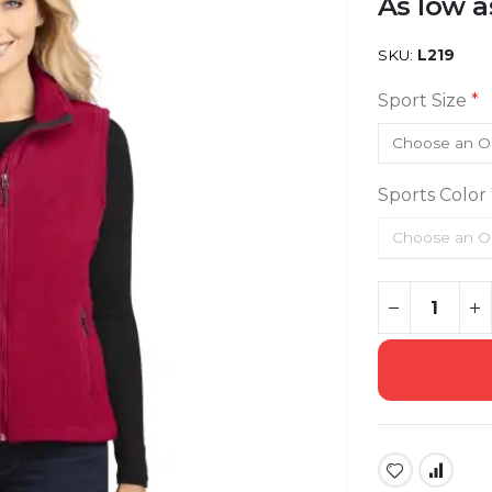
As low a
SKU
L219
Sport Size
Sports Color