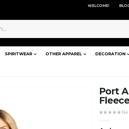
WELCOME!
BLO
SPIRITWEAR
OTHER APPAREL
DECORATION
Port A
Fleece
Be 