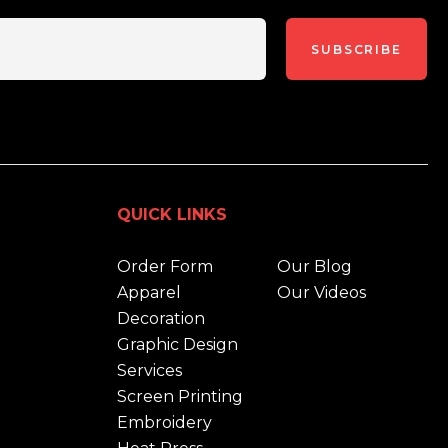
SUBSCRIBE
QUICK LINKS
Order Form
Our Blog
Apparel
Our Videos
Decoration
Graphic Design
Services
Screen Printing
Embroidery