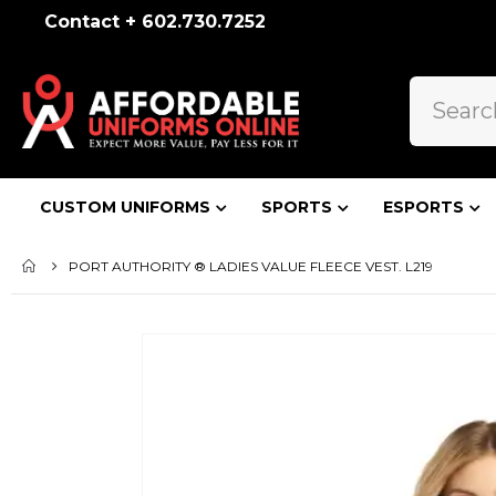
Contact + 602.730.7252
CUSTOM UNIFORMS
SPORTS
ESPORTS
PORT AUTHORITY ® LADIES VALUE FLEECE VEST. L219
Skip
to
the
end
of
the