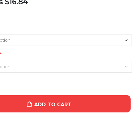
s
$16.84
ADD TO CART