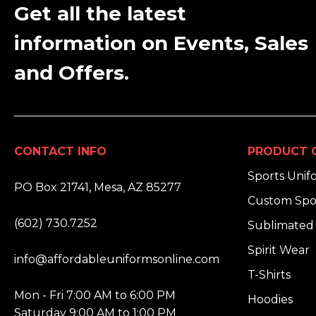
Get all the latest
information on Events, Sales
and Offers.
CONTACT INFO
PRODUCT 
ADDRESS:
Sports Unif
PO Box 21741, Mesa, AZ 85277
Custom Spo
PHONE:
(602) 730.7252
Sublimated 
EMAIL:
Spirit Wear
info@affordableuniformsonline.com
T-Shirts
HOURS:
Mon - Fri 7:00 AM to 6:00 PM
Hoodies
Saturday 9:00 AM to 1:00 PM