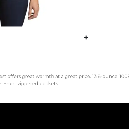
vest offers great warmth at a great price. 13.8-ounce, 10
s Front zippered pockets