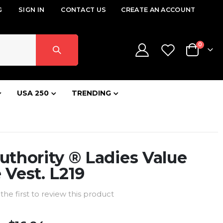
G
SIGN IN
CONTACT US
CREATE AN ACCOUNT
items
0
Cart
USA 250
TRENDING
uthority ® Ladies Value
 Vest. L219
the first to review this product