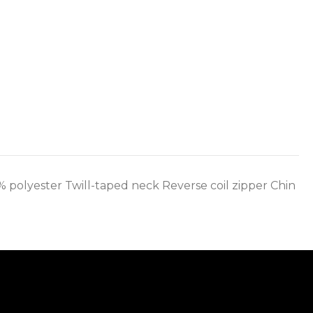
0% polyester Twill-taped neck Reverse coil zipper Chin