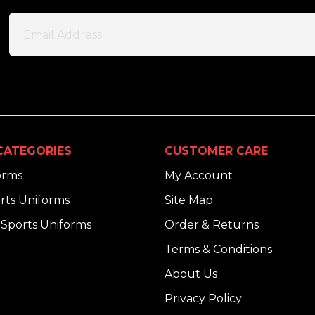
CATEGORIES
CUSTOMER CARE
orms
My Account
rts Uniforms
Site Map
Sports Uniforms
Order & Returns
Terms & Conditions
About Us
Privacy Policy