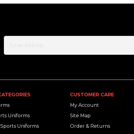
CATEGORIES
CUSTOMER CARE
orms
My Account
rts Uniforms
Site Map
Sports Uniforms
Order & Returns