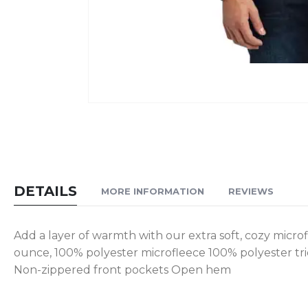
Skip
to
the
beginning
of
DETAILS
MORE INFORMATION
REVIEWS
the
images
gallery
Add a layer of warmth with our extra soft, cozy microfle
ounce, 100% polyester microfleece 100% polyester tric
Non-zippered front pockets Open hem