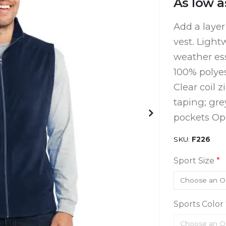
As low a
Add a layer
vest. Lightw
weather ess
100% polyes
Clear coil 
taping; gre
pockets O
SKU
F226
Sport Size
Sports Color