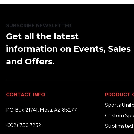
SUBSCRIBE NEWSLETTER
Get all the latest
information on Events, Sales
and Offers.
CONTACT INFO
PRODUCT 
ADDRESS:
Sports Unif
PO Box 21741, Mesa, AZ 85277
Custom Spo
PHONE:
(602) 730.7252
Sublimated 