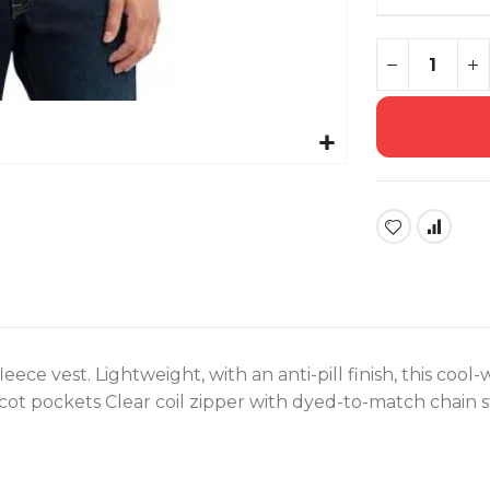
ece vest. Lightweight, with an anti-pill finish, this cool-
ot pockets Clear coil zipper with dyed-to-match chain s