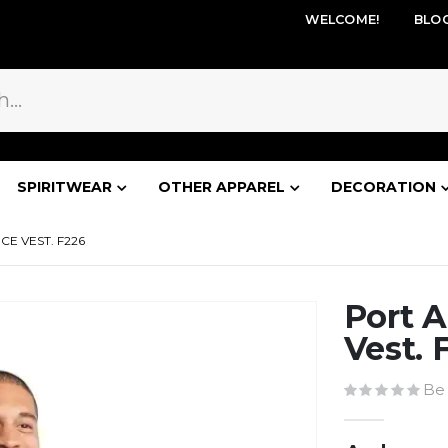
WELCOME!
BLO
SPIRITWEAR
OTHER APPAREL
DECORATION
E VEST. F226
Port A
Vest. 
Be 