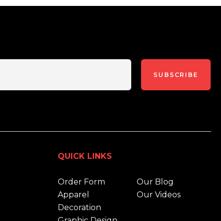
SUBSCRIBE
QUICK LINKS
Order Form
Our Blog
Apparel
Our Videos
Decoration
Graphic Design