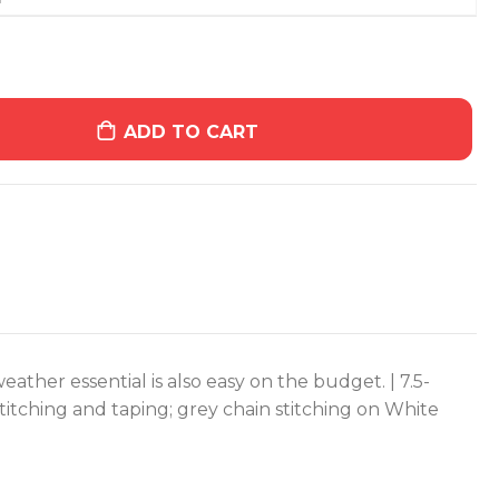
ADD TO CART
weather essential is also easy on the budget. | 7.5-
titching and taping; grey chain stitching on White