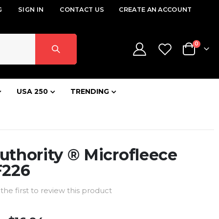
G
SIGN IN
CONTACT US
CREATE AN ACCOUNT
items
0
Cart
USA 250
TRENDING
uthority ® Microfleece
F226
the first to review this product