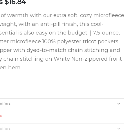
s
$16.84
 of warmth with our extra soft, cozy microfleece
eight, with an anti-pill finish, this cool-
ential is also easy on the budget. | 7.5-ounce,
ter microfleece 100% polyester tricot pockets
zipper with dyed-to-match chain stitching and
y chain stitching on White Non-zippered front
pen hem