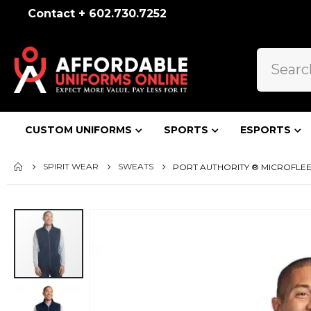
Contact + 602.730.7252
CUSTOM UNIFORMS
SPORTS
ESPORTS
SPIRIT WEAR
SWEATS
PORT AUTHORITY ® MICROFLEEC
Skip
to
the
end
of
the