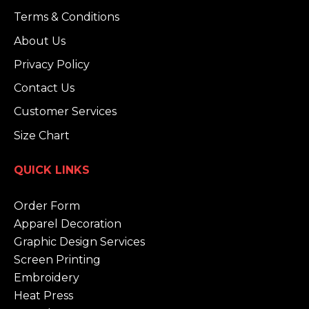
Terms & Conditions
About Us
Privacy Policy
Contact Us
Customer Services
Size Chart
QUICK LINKS
Order Form
Apparel Decoration
Graphic Design Services
Screen Printing
Embroidery
Heat Press