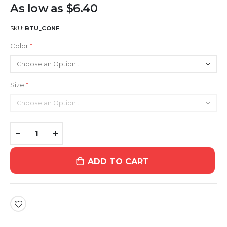
As low as
$6.40
SKU
BTU_CONF
Color
Size
ADD TO CART