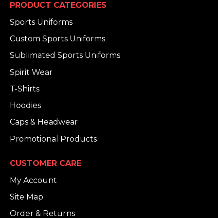
PRODUCT CATEGORIES
Sports Uniforms
Custom Sports Uniforms
Sublimated Sports Uniforms
Spirit Wear
T-Shirts
Hoodies
Caps & Headwear
Promotional Products
CUSTOMER CARE
My Account
Site Map
Order & Returns