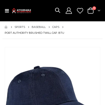
items
0
Toggle
Cart
Nav
SPORTS
BASEBALL
CAPS
PORT AUTHORITY BRUSHED TWILL CAP. BTU
Skip
to
the
end
of
the
images
gallery