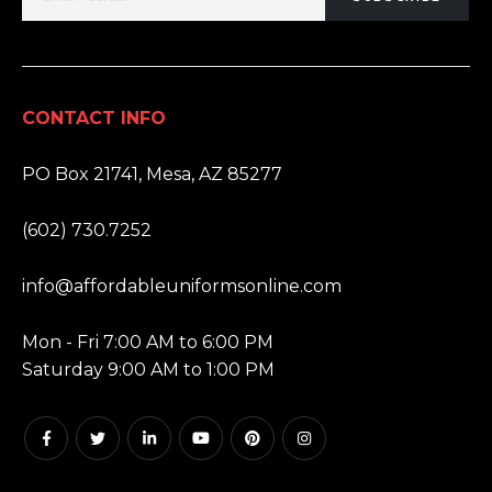
CONTACT INFO
ADDRESS:
PO Box 21741, Mesa, AZ 85277
PHONE:
(602) 730.7252
EMAIL:
info@affordableuniformsonline.com
HOURS:
Mon - Fri 7:00 AM to 6:00 PM
Saturday 9:00 AM to 1:00 PM