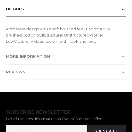
DETAILS
A timeless design with a soft brushed feel. Fabric: 100%
brushed cotton twillStructure: UnstructuredProfile:
LowClosure: Hidden tuck-in with hook and loop
MORE INFORMATION
REVIEWS
SUBSCRIBE NEWSLETTER
Get all the latest information on Events, Sales and Offers.
SUBSCRIBE