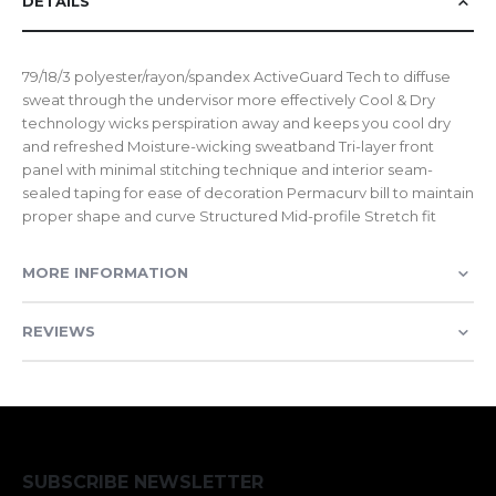
DETAILS
79/18/3 polyester/rayon/spandex ActiveGuard Tech to diffuse
sweat through the undervisor more effectively Cool & Dry
technology wicks perspiration away and keeps you cool dry
and refreshed Moisture-wicking sweatband Tri-layer front
panel with minimal stitching technique and interior seam-
sealed taping for ease of decoration Permacurv bill to maintain
proper shape and curve Structured Mid-profile Stretch fit
MORE INFORMATION
REVIEWS
SUBSCRIBE NEWSLETTER