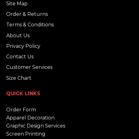
Site Map
Order & Returns
Terms & Conditions
About Us
Privacy Policy
Contact Us
Customer Services
Size Chart
QUICK LINKS
Order Form
Apparel Decoration
Graphic Design Services
Screen Printing