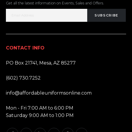
Get all the latest information on Events, Sales and Offers.
SUBSCRIBE
CONTACT INFO
ADDRESS:
PO Box 21741, Mesa, AZ 85277
PHONE:
(602) 730.7252
EMAIL:
info@affordableuniformsonline.com
HOURS:
Mon - Fri 7:00 AM to 6:00 PM
Saturday 9:00 AM to 1:00 PM