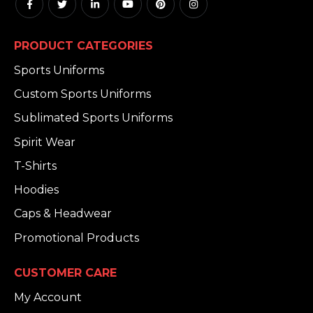
PRODUCT CATEGORIES
Sports Uniforms
Custom Sports Uniforms
Sublimated Sports Uniforms
Spirit Wear
T-Shirts
Hoodies
Caps & Headwear
Promotional Products
CUSTOMER CARE
My Account