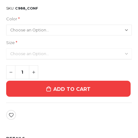
SKU
C988_CONF
Color
Size
ADD TO CART