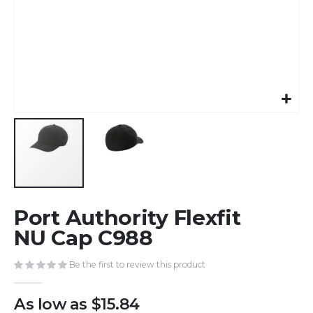
Skip
Port Authority Flexfit
to
the
NU Cap C988
beginning
of
Be the first to review this product
the
images
As low as
$15.84
gallery