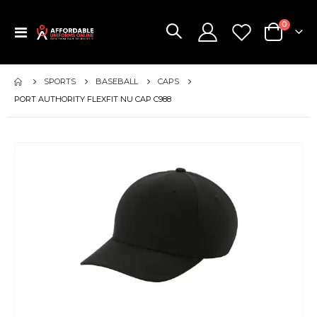
items
0
Toggle
Cart
Nav
SPORTS
BASEBALL
CAPS
PORT AUTHORITY FLEXFIT NU CAP C988
Skip
to
the
end
of
the
images
gallery