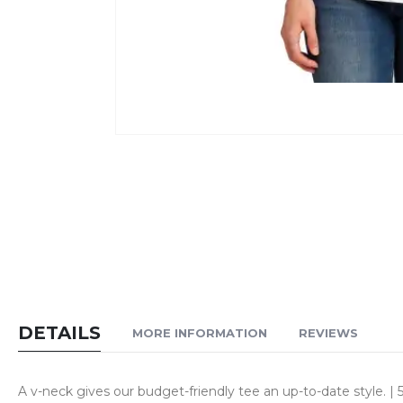
Skip
to
the
beginning
of
the
images
gallery
DETAILS
MORE INFORMATION
REVIEWS
A v-neck gives our budget-friendly tee an up-to-date style. 