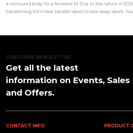
a contoured body for a feminine fit Due to the nature of 50/5
transitioning from heat transfer labels to tear-away labels. Y
SUBSCRIBE NEWSLETTER
Get all the latest
information on Events, Sales
and Offers.
CONTACT INFO
PRODUCT 