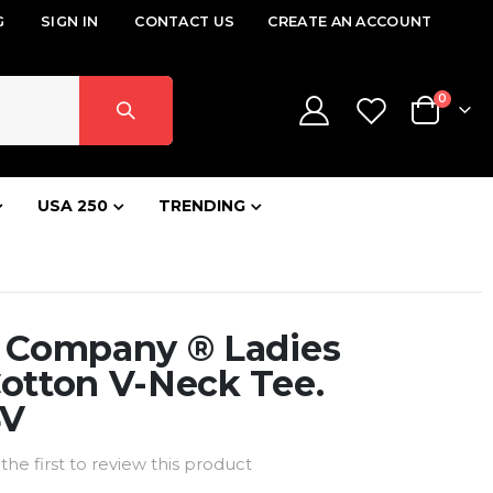
G
SIGN IN
CONTACT US
CREATE AN ACCOUNT
items
0
Cart
USA 250
TRENDING
& Company ® Ladies
otton V-Neck Tee.
4V
the first to review this product