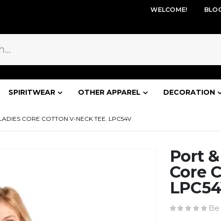
WELCOME!
BLO
SPIRITWEAR
OTHER APPAREL
DECORATION
ADIES CORE COTTON V-NECK TEE. LPC54V
Port 
Core C
LPC5
Be 