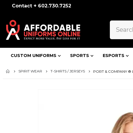
Contact + 602.730.7252
CUSTOM UNIFORMS
SPORTS
ESPORTS
SPIRIT WEAR
T-SHIRTS / JERSEYS
PORT & COMPANY ® L
Skip
to
the
end
of
the