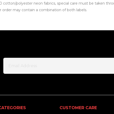
0 cotton/polyester neon fabrics, special care must be taken thro
our order may contain a combination of both labels.
CATEGORIES
CUSTOMER CARE