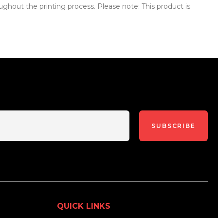
ughout the printing process. Please note: This product is
SUBSCRIBE
QUICK LINKS