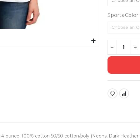
Sports Color
| 5.4-ounce, 100% cotton 50/50 cotton/poly (Neons, Dark Heather