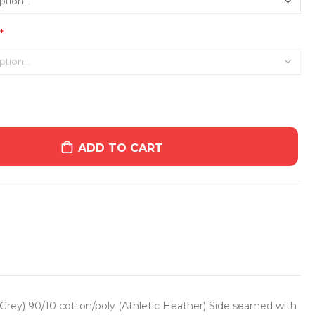
ADD TO CART
 Grey) 90/10 cotton/poly (Athletic Heather) Side seamed with