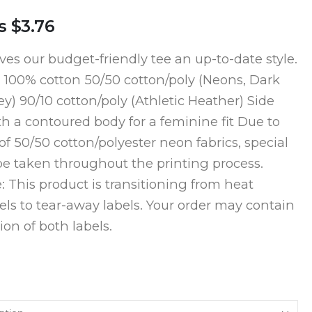
s
$3.76
ves our budget-friendly tee an up-to-date style.
, 100% cotton 50/50 cotton/poly (Neons, Dark
y) 90/10 cotton/poly (Athletic Heather) Side
 a contoured body for a feminine fit Due to
of 50/50 cotton/polyester neon fabrics, special
e taken throughout the printing process.
: This product is transitioning from heat
bels to tear-away labels. Your order may contain
on of both labels.