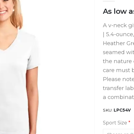
As low a
A v-neck gi
| 5.4-ounce
Heather Gre
seamed with
the nature 
care must b
Please note
transfer la
a combinati
SKU
LPC54V
Sport Size