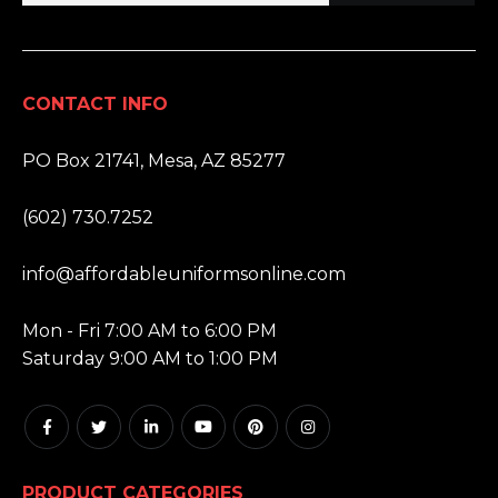
CONTACT INFO
ADDRESS:
PO Box 21741, Mesa, AZ 85277
PHONE:
(602) 730.7252
EMAIL:
info@affordableuniformsonline.com
HOURS:
Mon - Fri 7:00 AM to 6:00 PM
Saturday 9:00 AM to 1:00 PM
PRODUCT CATEGORIES