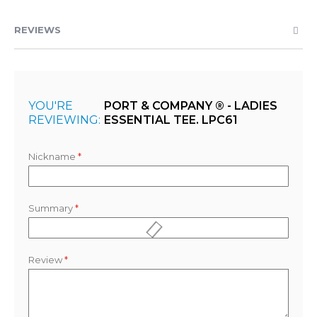
REVIEWS
YOU'RE
PORT & COMPANY ® - LADIES
REVIEWING:
ESSENTIAL TEE. LPC61
Nickname
Summary
Review