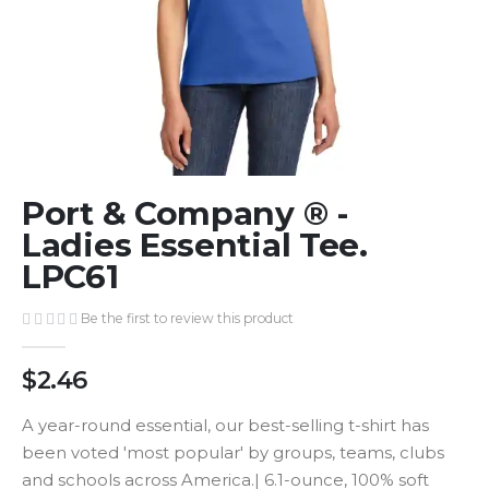
Skip
Port & Company ® -
to
the
Ladies Essential Tee.
beginning
LPC61
of
the
Be the first to review this product
images
gallery
$2.46
A year-round essential, our best-selling t-shirt has
been voted 'most popular' by groups, teams, clubs
and schools across America.| 6.1-ounce, 100% soft