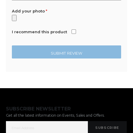
Add your photo
I recommend this product
SUBMIT REVIEW
SUBSCRIBE NEWSLETTER
Get all the latest information on Events, Sales and Offers.
SUBSCRIBE