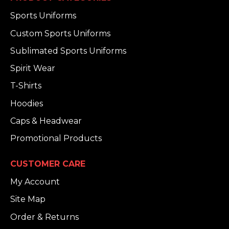
Sports Uniforms
Custom Sports Uniforms
Sublimated Sports Uniforms
Spirit Wear
T-Shirts
Hoodies
Caps & Headwear
Promotional Products
CUSTOMER CARE
My Account
Site Map
Order & Returns