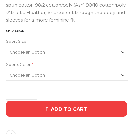
spun cotton 98/2 cotton/poly (Ash) 90/10 cotton/poly
(Athletic Heather) Shorter cut through the body and
sleeves for a more feminine fit
SKU
LPC61
Sport Size
Sports Color
ADD TO CART