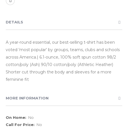
DETAILS
A year-round essential, our best-selling t-shirt has been
voted 'most popular' by groups, teams, clubs and schools
across America.| 6.1-ounce, 100% soft spun cotton 98/2
cotton/poly (Ash) 90/10 cotton/poly (Athletic Heather)
Shorter cut through the body and sleeves for a more
feminine fit
MORE INFORMATION
More
No
Information
No