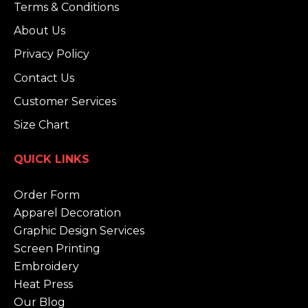
Terms & Conditions
About Us
Privacy Policy
Contact Us
Customer Services
Size Chart
QUICK LINKS
Order Form
Apparel Decoration
Graphic Design Services
Screen Printing
Embroidery
Heat Press
Our Blog