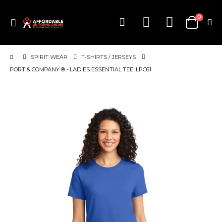
0
Toggle
Cart
Nav
SPIRIT WEAR
T-SHIRTS / JERSEYS
PORT & COMPANY ® - LADIES ESSENTIAL TEE. LPC61
Skip
to
the
end
of
the
images
gallery