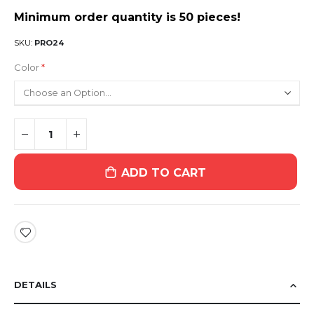
Minimum order quantity is 50 pieces!
SKU
PRO24
Color
ADD TO CART
DETAILS