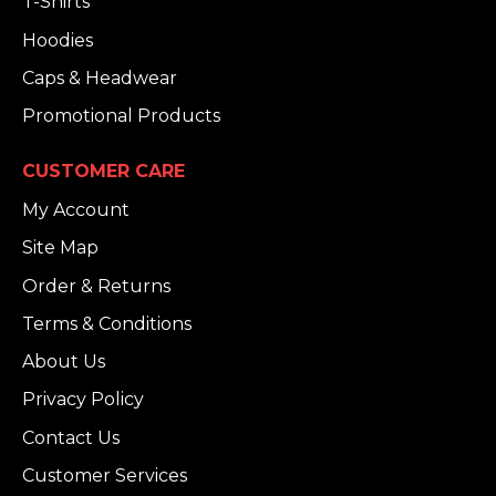
T-Shirts
Hoodies
Caps & Headwear
Promotional Products
CUSTOMER CARE
My Account
Site Map
Order & Returns
Terms & Conditions
About Us
Privacy Policy
Contact Us
Customer Services