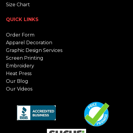
Size Chart
QUICK LINKS
Order Form
Apparel Decoration
Graphic Design Services
Screen Printing
Embroidery
Heat Press
Our Blog
Our Videos