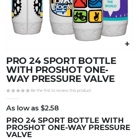
Skip
PRO 24 SPORT BOTTLE
to
the
WITH PROSHOT ONE-
beginning
WAY PRESSURE VALVE
of
the
Be the first to review this product
images
gallery
As low as
$2.58
PRO 24 SPORT BOTTLE WITH
PROSHOT ONE-WAY PRESSURE
VALVE