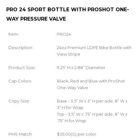
PRO 24 SPORT BOTTLE WITH PROSHOT ONE-
WAY PRESSURE VALVE
Item:
PRO24
Description:
24oz Premium LDPE Bike Bottle with
View Stripe
Product Size:
9.25” H x 2.88” Diameter
Cap Colors:
Black, Red and Blue with ProShot
One-Way Valve
Copy Size:
Base - 3.5” W x 3” H per side, 8” W x
3” H for Wrap
Top - 3.5” W x .75” H per side, 8” W x
.75” H for Wrap
PMS Match:
$35.00(G) per color