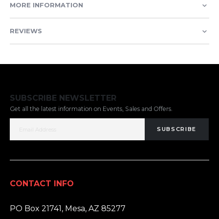
MORE INFORMATION
REVIEWS
SUBSCRIBE NEWSLETTER
Get all the latest information on Events, Sales and Offers.
SUBSCRIBE
CONTACT INFO
ADDRESS:
PO Box 21741, Mesa, AZ 85277