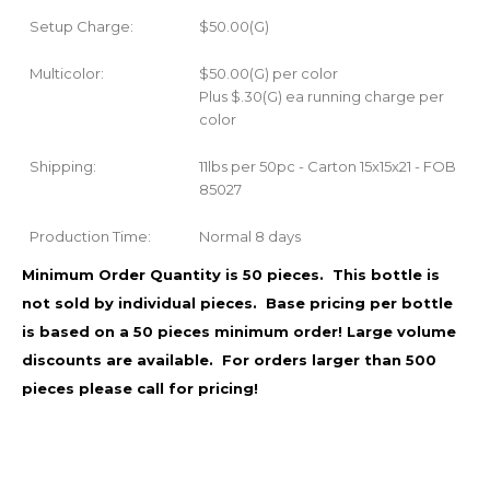
Setup Charge:
$50.00(G)
Multicolor:
$50.00(G) per color
Plus $.30(G) ea running charge per
color
Shipping:
11lbs per 50pc - Carton 15x15x21 - FOB
85027
Production Time:
Normal 8 days
Minimum Order Quantity is 50 pieces. This bottle is
not sold by individual pieces. Base pricing per bottle
is based on a 50 pieces minimum order!
Large volume
discounts are available. For orders larger than 500
pieces please call for pricing!