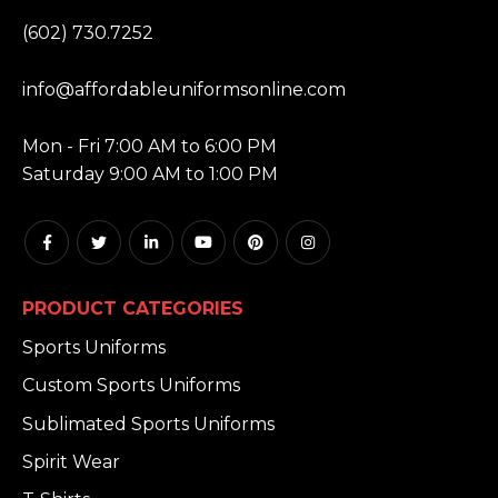
PHONE:
(602) 730.7252
EMAIL:
info@affordableuniformsonline.com
HOURS:
Mon - Fri 7:00 AM to 6:00 PM
Saturday 9:00 AM to 1:00 PM
PRODUCT CATEGORIES
Sports Uniforms
Custom Sports Uniforms
Sublimated Sports Uniforms
Spirit Wear