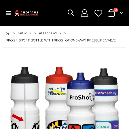
items
0
Toggle
Cart
Nav
SPORTS
ACCESSORIES
PRO 24 SPORT BOTTLE WITH PROSHOT ONE-WAY PRESSURE VALVE
Skip
to
the
end
of
the
images
gallery