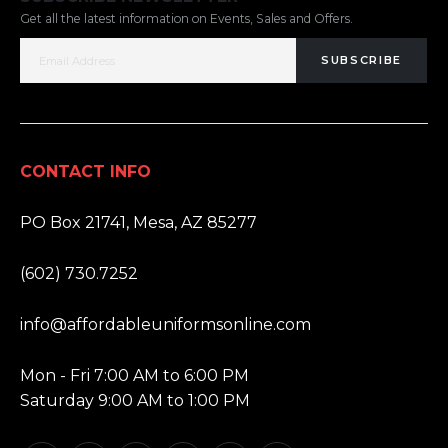
Get all the latest information on Events, Sales and Offers.
SUBSCRIBE
CONTACT INFO
ADDRESS:
PO Box 21741, Mesa, AZ 85277
PHONE:
(602) 730.7252
EMAIL:
info@affordableuniformsonline.com
HOURS:
Mon - Fri 7:00 AM to 6:00 PM
Saturday 9:00 AM to 1:00 PM