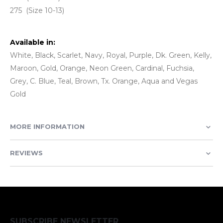
275 (Size 10-13)
Available in:
White, Black, Scarlet, Navy, Royal, Purple, Dk. Green, Kelly,
Maroon, Gold, Orange, Neon Green, Cardinal, Fuchsia,
Grey, C. Blue, Teal, Brown, Tx. Orange, Aqua and Vegas
Gold
MORE INFORMATION
REVIEWS
SUBSCRIBE NEWSLETTER