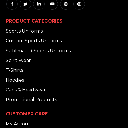
PRODUCT CATEGORIES
Sports Uniforms
Custom Sports Uniforms
Sublimated Sports Uniforms
Spirit Wear
T-Shirts
Hoodies
Caps & Headwear
Promotional Products
CUSTOMER CARE
My Account