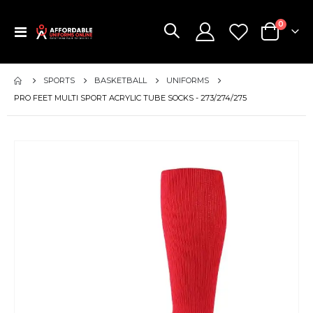
items
0
Toggle
Cart
Nav
SPORTS
BASKETBALL
UNIFORMS
PRO FEET MULTI SPORT ACRYLIC TUBE SOCKS - 273/274/275
Skip
to
the
end
of
the
images
gallery