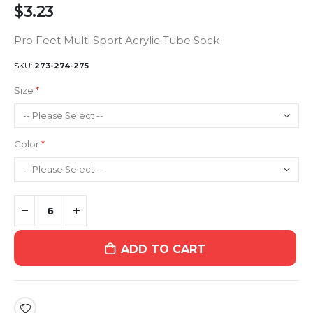
$3.23
Pro Feet Multi Sport Acrylic Tube Sock
SKU
273-274-275
Size
Color
ADD TO CART