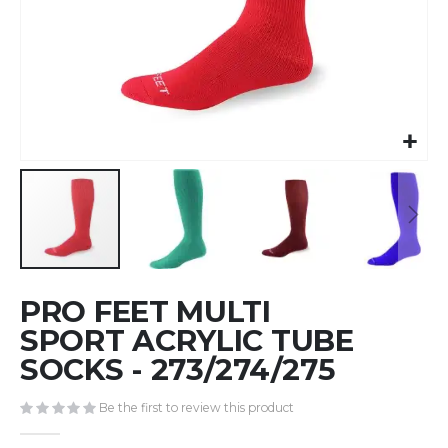
Skip
PRO FEET MULTI
to
the
SPORT ACRYLIC TUBE
beginning
SOCKS - 273/274/275
of
the
Be the first to review this product
images
gallery