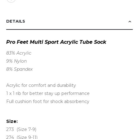
DETAILS
Pro Feet Multi Sport Acrylic Tube Sock
83% Acrylic
9% Nylon
8% Spandex
Acrylic for comfort and durability
1 x 1 rib for better stay up performance
Full cushion foot for shock absorbency
Size:
273 (Size 7-9)
274 (Size 9-11)