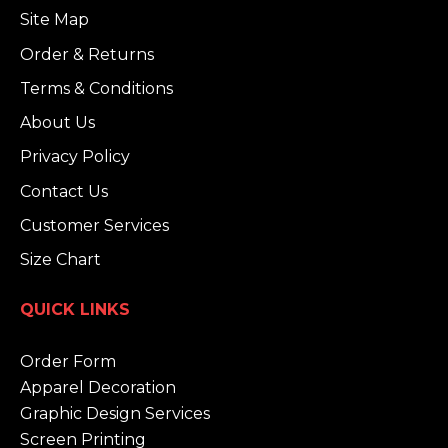
Site Map
Order & Returns
Terms & Conditions
About Us
Privacy Policy
Contact Us
Customer Services
Size Chart
QUICK LINKS
Order Form
Apparel Decoration
Graphic Design Services
Screen Printing