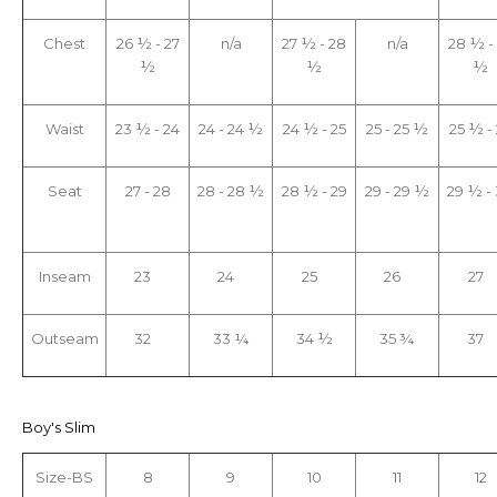
Chest
26 ½ - 27
n/a
27 ½ - 28
n/a
28 ½ -
½
½
½
Waist
23 ½ - 24
24 - 24 ½
24 ½ - 25
25 - 25 ½
25 ½ -
Seat
27 - 28
28 - 28 ½
28 ½ - 29
29 - 29 ½
29 ½ -
Inseam
23
24
25
26
27
Outseam
32
33 ¼
34 ½
35 ¾
37
Boy's Slim
Size-BS
8
9
10
11
12