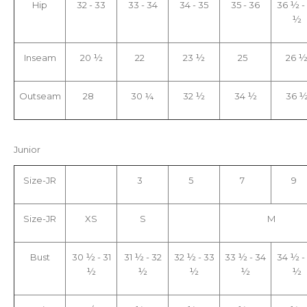
Hip
32 - 33
33 - 34
34 - 35
35 - 36
36 ½ -
½
Inseam
20 ½
22
23 ½
25
26 
Outseam
28
30 ¼
32 ½
34 ½
36 
Jun
ior
Size-JR
3
5
7
9
Size-JR
XS
S
M
Bust
30 ½ - 31
31 ½ - 32
32 ½ - 33
33 ½ - 34
34 ½ -
½
½
½
½
½