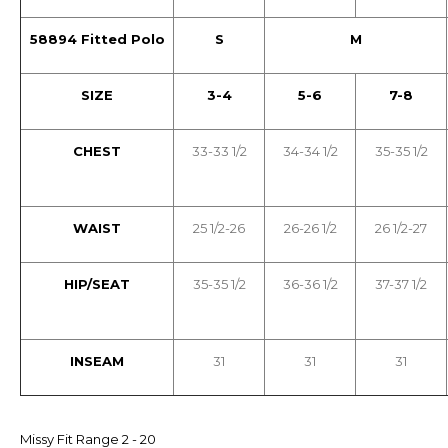
58894 Fitted Polo
S
M
SIZE
3-4
5-6
7-8
CHEST
33-33 1/2
34-34 1/2
35-35 1/2
WAIST
25 1/2-26
26-26 1/2
26 1/2-27
HIP/SEAT
35-35 1/2
36-36 1/2
37-37 1/2
INSEAM
31
31
31
Missy Fit Range 2 - 20