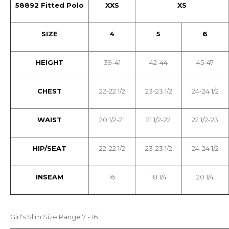
58892 Fitted Polo
XXS
XS
SIZE
4
5
6
HEIGHT
39-41
42-44
45-47
CHEST
22-22 1/2
23-23 1/2
24-24 1/2
WAIST
20 1/2-21
21 1/2-22
22 1/2-23
HIP/SEAT
22-22 1/2
23-23 1/2
24-24 1/2
INSEAM
16
18 1/4
20 1/4
Girl's Slim Size Range 7 - 16