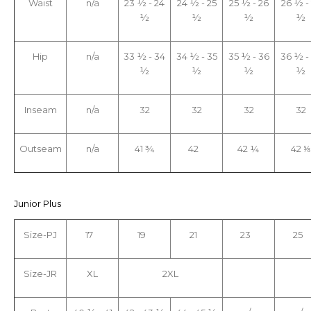
Waist
n/a
23 ½ - 24
24 ½ - 25
25 ½ - 26
26 ½ -
½
½
½
½
Hip
n/a
33 ½ - 34
34 ½ - 35
35 ½ - 36
36 ½ -
½
½
½
½
Inseam
n/a
32
32
32
32
Outseam
n/a
41 ¾
42
42 ¼
42 ⅝
Junior Plus
Size-PJ
17
19
21
23
25
Size-JR
XL
2XL