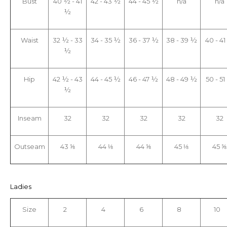
Bust
40 ½ - 41
42 - 43 ½
44 - 45 ½
n/a
n/a
½
Waist
32 ½ - 33
34 - 35 ½
36 - 37 ½
38 - 39 ½
40 - 4
½
Hip
42 ½ - 43
44 - 45 ½
46 - 47 ½
48 - 49 ½
50 - 5
½
Inseam
32
32
32
32
32
Outseam
43 ⅝
44 ⅛
44 ⅝
45 ⅛
45 ⅝
Ladies
Size
2
4
6
8
10