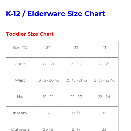
K-12 / Elderware Size Chart
Toddler Size Chart
Size-TD
2T
3T
4T
Chest
20 - 21
21 - 22
22 - 23
Waist
19 ½ - 20 ½
20 ½ - 21 ½
21 ½ - 22 ½
Hip
21 - 22
22 - 23
23 - 24
Inseam
12
13 ½
15
Outseam
20 ½
21 ¾
23