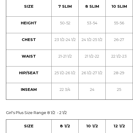
SIZE
7 SLIM
8 SLIM
10 SLIM
HEIGHT
50-52
53-54
55-56
CHEST
23 1/2-24 1/2
24 1/2-25 1/2
26-27
WAIST
21-21 1/2
21 1/2-22
22 1/2-23
HIP/SEAT
25 1/2-26 1/2
26 1/2-27 1/2
28-29
INSEAM
22 3/4
24
25
Girl's Plus Size Range 8 1/2 - 2 1/2
SIZE
8 1/2
10 1/2
12 1/2