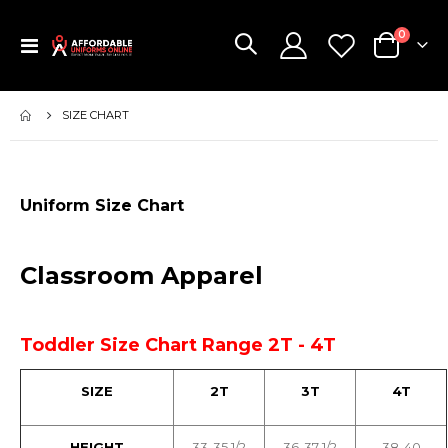
items
0
Toggle
Cart
Nav
SIZE CHART
Uniform Size Chart
Classroom Apparel
Toddler Size Chart Range 2T - 4T
SIZE
2T
3T
4T
HEIGHT
33-35 1/2
36-37 1/2
38-40