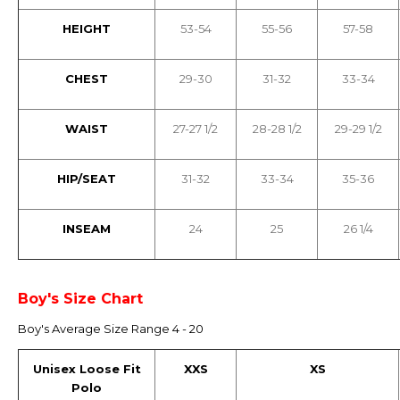
HEIGHT
53-54
55-56
57-58
CHEST
29-30
31-32
33-34
WAIST
27-27 1/2
28-28 1/2
29-29 1/2
HIP/SEAT
31-32
33-34
35-36
INSEAM
24
25
26 1/4
Boy's Size Chart
Boy's Average Size Range 4 - 20
Unisex Loose Fit
XXS
XS
Polo