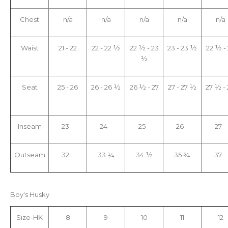
Chest
n/a
n/a
n/a
n/a
n/a
Waist
21 - 22
22 - 22 ½
22 ½ - 23
23 - 23 ½
22 ½ -
½
Seat
25 - 26
26 - 26 ½
26 ½ - 27
27 - 27 ½
27 ½ -
Inseam
23
24
25
26
27
Outseam
32
33 ¼
34 ½
35 ¾
37
Boy's Husky
Size-HK
8
9
10
11
12