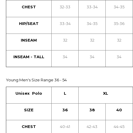
CHEST
32-33
33-34
34-35
HIP/SEAT
33-34
34-35
35-36
INSEAM
32
32
32
INSEAM - TALL
34
34
34
Young Men's Size Range 36 - 54
Unisex Polo
L
XL
SIZE
36
38
40
CHEST
40-41
42-43
44-45