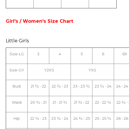
Girl's / Women's Size Chart
Little Girls
Size-LG
3
4
5
6
6X
Size-GY
Y2XS
YXS
Bust
21 ½ - 22
22 ½ - 23
23 - 23 ½
23 ½ - 24
24 - 2
Waist
20 ½ - 21
21 - 21 ½
21 ½ - 22
22 - 22 ½
22 ½ -
Hip
22 ½ - 23
23 ½ - 24
24 ½ - 25
25 - 25 ½
26 - 2