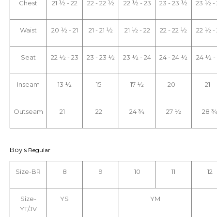
Chest
21 ½ - 22
22 - 22 ½
22 ½ - 23
23 - 23 ½
23 ½ -
Waist
20 ½ - 21
21 - 21 ½
21 ½ - 22
22 - 22 ½
22 ½ -
Seat
22 ½ - 23
23 - 23 ½
23 ½ - 24
24 - 24 ½
24 ½ -
Inseam
13 ½
15
17 ½
20
21
Outseam
21
22
24 ¾
27 ½
28 
Boy's
Regular
Size-BR
8
9
10
11
12
Size-
YS
YM
YT/JV