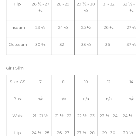
Hip
26 ½ - 27
28 - 29
29 ½ - 30
31 - 32
32 ½ -
½
½
½
Inseam
23 ½
24 ½
25 ½
26 ½
27 
Outseam
30 ¾
32
33 ½
36
37 
Girls Slim
Size-GS
7
8
10
12
14
Bust
n/a
n/a
n/a
n/a
n/a
Waist
21 - 21 ½
21 ½ - 22
22 ½ - 23
23 ½ - 24
24 ½ -
Hip
24 ½ - 25
26 - 27
27 ½ - 28
29 - 30
30 ½ -