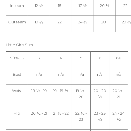
Inseam
12 ½
15
17 ½
20 ½
22
Outseam
19 ¼
22
24 ¾
28
29 
Little Girls Slim
Size-LS
3
4
5
6
6X
Bust
n/a
n/a
n/a
n/a
n/a
Waist
18 ½ - 19
19 - 19 ½
19 ½ -
20 - 20
20 ½ -
20
½
21
Hip
20 ½ - 21
21 ½ - 22
22 ½ -
23 - 23
24 - 24
23
½
½