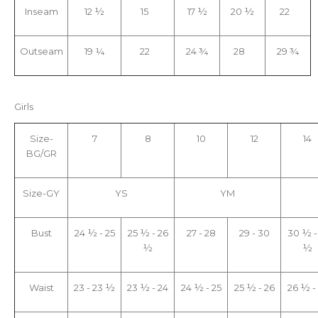
Inseam
12 ½
15
17 ½
20 ½
22
Outseam
19 ¼
22
24 ¾
28
29 ¾
Girls
Size-
7
8
10
12
14
BG/GR
Size-GY
YS
YM
Bust
24 ½ - 25
25 ½ - 26
27 - 28
29 - 30
30 ½ -
½
½
Waist
23 - 23 ½
23 ½ - 24
24 ½ - 25
25 ½ - 26
26 ½ -