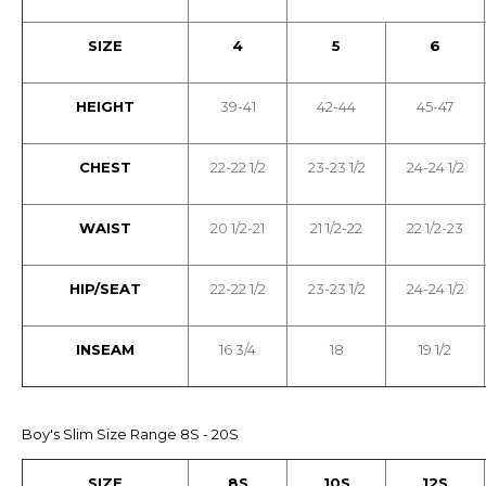
SIZE
4
5
6
HEIGHT
39-41
42-44
45-47
CHEST
22-22 1/2
23-23 1/2
24-24 1/2
WAIST
20 1/2-21
21 1/2-22
22 1/2-23
HIP/SEAT
22-22 1/2
23-23 1/2
24-24 1/2
INSEAM
16 3/4
18
19 1/2
Boy's Slim Size Range 8S - 20S
SIZE
8S
10S
12S