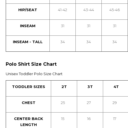
HIP/SEAT
41-42
43-44
45-46
INSEAM
31
31
31
INSEAM - TALL
34
34
34
Polo Shirt Size Chart
Unisex Toddler Polo Size Chart
TODDLER SIZES
2T
3T
4T
CHEST
25
27
29
CENTER BACK
15
16
17
LENGTH