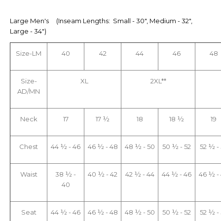
Large Men's (Inseam Lengths: Small - 30", Medium - 32",
Large - 34")
Size-LM
40
42
44
46
48
Size-
XL
2XL**
AD/MN
Neck
17
17 ½
18
18 ½
19
Chest
44 ½ - 46
46 ½ - 48
48 ½ - 50
50 ½ - 52
52 ½ -
Waist
38 ½ -
40 ½ - 42
42 ½ - 44
44 ½ - 46
46 ½ -
40
Seat
44 ½ - 46
46 ½ - 48
48 ½ - 50
50 ½ - 52
52 ½ -