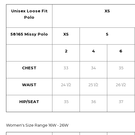
Unisex Loose Fit
XS
Polo
58165 Missy Polo
XS
S
2
4
6
CHEST
33
34
35
WAIST
24 1/2
25 1/2
26 1/2
HIP/SEAT
35
36
37
Women's Size Range 16W - 26W