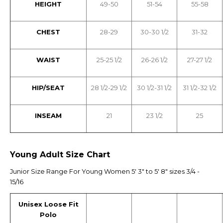
HEIGHT
49-50
51-54
55-58
CHEST
28-29
30-30 1/2
31-32
WAIST
25-25 1/2
26-26 1/2
27-27 1/2
HIP/SEAT
28 1/2-29 1/2
30 1/2-31 1/2
31 1/2-32 1/2
INSEAM
21
23 1/2
25
Young Adult Size Chart
Junior Size Range For Young Women 5' 3" to 5' 8" sizes 3/4 -
15/16
Unisex Loose Fit
Polo