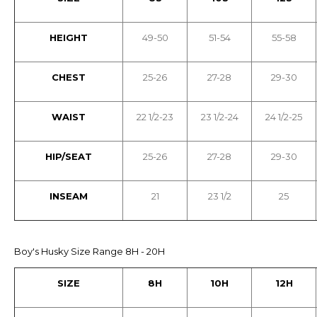
HEIGHT
49-50
51-54
55-58
CHEST
25-26
27-28
29-30
WAIST
22 1/2-23
23 1/2-24
24 1/2-25
HIP/SEAT
25-26
27-28
29-30
INSEAM
21
23 1/2
25
Boy's Husky Size Range 8H - 20H
SIZE
8H
10H
12H