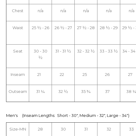
Chest
n/a
n/a
n/a
n/a
n/a
Waist
25 ½ - 26
26 ½ - 27
27 ½ - 28
28 ½ - 29
29 ½ -
Seat
30 - 30
31 - 31 ½
32 - 32 ½
33 - 33 ½
34 - 3
½
Inseam
21
22
25
26
27
Outseam
31 ¼
32 ½
35 ¾
37
38 
Men's (Inseam Lengths: Short - 30", Medium - 32", Large - 34")
Size-MN
28
30
31
32
33