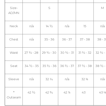
Size-
S
M
AD/MN
Neck
n/a
14 ½
n/a
15
n/a
Chest
n/a
35 - 36
36 - 37
37 - 38
38 - 
Waist
27 ½ - 28
29 ½ - 30
30 ½ - 31
31 ½ - 32
32 ½ -
Seat
34 ½ - 35
35 ½ - 36
36 ½ - 37
37 ½ - 38
38 ½ -
Sleeve
n/a
32 ¼
n/a
32 ⅝
n/a
*
42 ½
42 ¾
42 ⅞
43
43 ⅛
Outseam