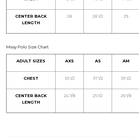
CENTER BACK
28
28 1/2
29
LENGTH
Missy Polo Size Chart
ADULT SIZES
AXS
AS
AM
CHEST
35 1/2
37 1/2
39 1/2
CENTER BACK
24 7/8
25 1/2
26 1/8
LENGTH