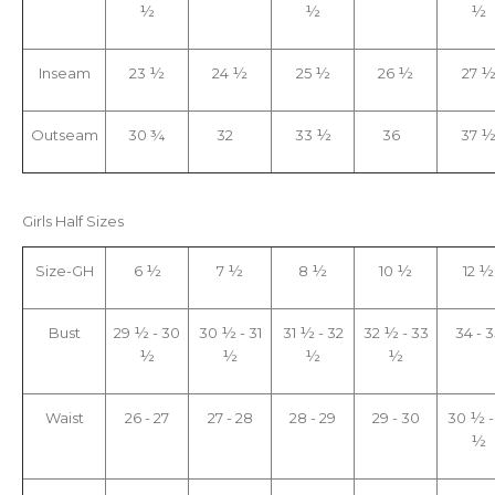
½
½
½
Inseam
23 ½
24 ½
25 ½
26 ½
27 
Outseam
30 ¾
32
33 ½
36
37 
Girls Half Sizes
Size-GH
6 ½
7 ½
8 ½
10 ½
12 ½
Bust
29 ½ - 30
30 ½ - 31
31 ½ - 32
32 ½ - 33
34 - 3
½
½
½
½
Waist
26 - 27
27 - 28
28 - 29
29 - 30
30 ½ -
½