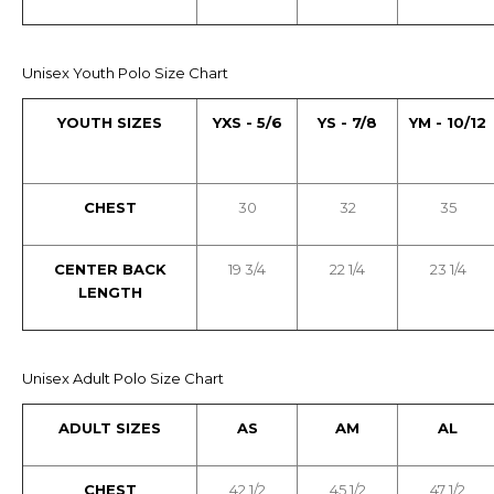
Unisex Youth Polo Size Chart
YOUTH SIZES
YXS - 5/6
YS - 7/8
YM - 10/12
CHEST
30
32
35
CENTER BACK
19 3/4
22 1/4
23 1/4
LENGTH
Unisex Adult Polo Size Chart
ADULT SIZES
AS
AM
AL
CHEST
42 1/2
45 1/2
47 1/2