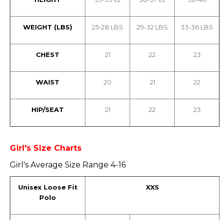
WEIGHT (LBS)
25-28 LBS
29-32 LBS
33-36 LBS
CHEST
21
22
23
WAIST
20
21
22
HIP/SEAT
21
22
23
Girl's Size Charts
Girl's Average Size Range 4-16
Unisex Loose Fit
XXS
Polo