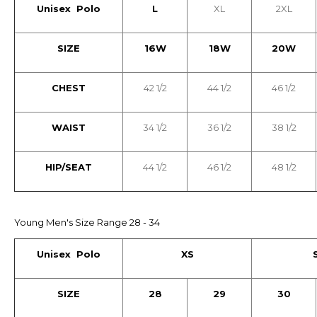
Unisex Polo
L
XL
2XL
SIZE
16W
18W
20W
CHEST
42 1/2
44 1/2
46 1/2
WAIST
34 1/2
36 1/2
38 1/2
HIP/SEAT
44 1/2
46 1/2
48 1/2
Young Men's Size Range 28 - 34
Unisex Polo
XS
SIZE
28
29
30