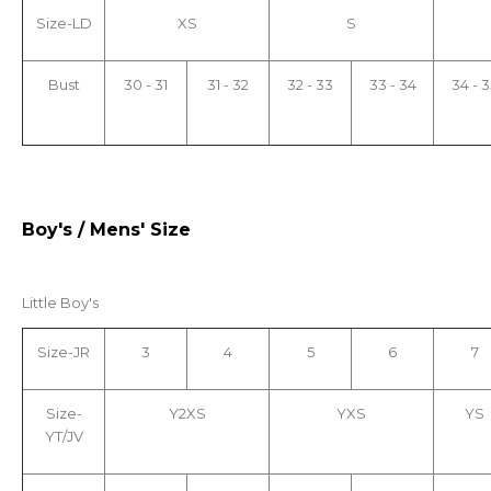
Size-LD
XS
S
Bust
30 - 31
31 - 32
32 - 33
33 - 34
34 - 3
Boy's / Mens' Size
Little Boy's
Size-JR
3
4
5
6
7
Size-
Y2XS
YXS
YS
YT/JV