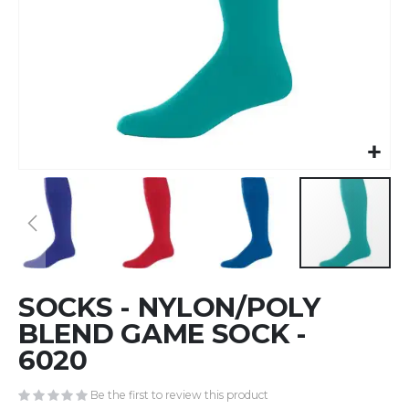
Skip
SOCKS - NYLON/POLY
to
the
BLEND GAME SOCK -
beginning
6020
of
the
Be the first to review this product
images