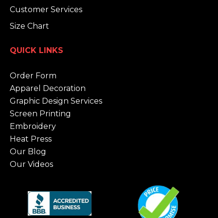
Customer Services
Size Chart
QUICK LINKS
Order Form
Apparel Decoration
Graphic Design Services
Screen Printing
Embroidery
Heat Press
Our Blog
Our Videos