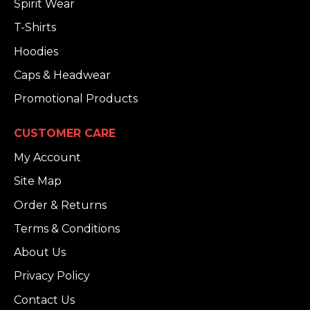
Spirit Wear
T-Shirts
Hoodies
Caps & Headwear
Promotional Products
CUSTOMER CARE
My Account
Site Map
Order & Returns
Terms & Conditions
About Us
Privacy Policy
Contact Us