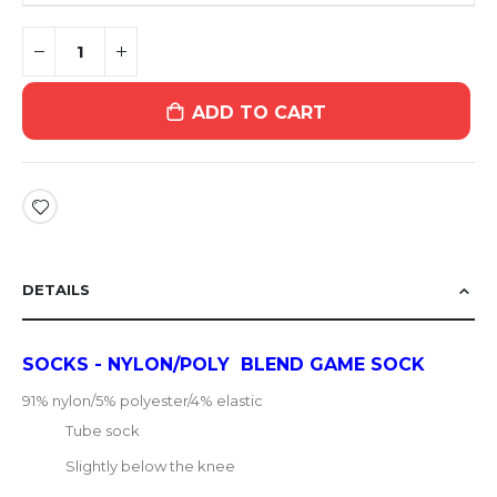
ADD TO CART
DETAILS
SOCKS - NYLON/POLY BLEND GAME SOCK
91% nylon/5% polyester/4% elastic
Tube sock
Slightly below the knee