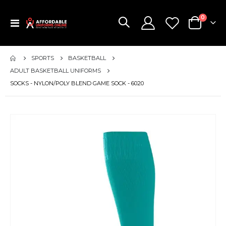
items
0
Toggle
Cart
Nav
SPORTS
BASKETBALL
ADULT BASKETBALL UNIFORMS
SOCKS - NYLON/POLY BLEND GAME SOCK - 6020
Skip
to
the
end
of
the
images
gallery