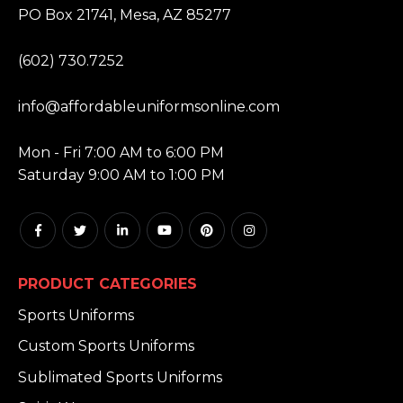
PO Box 21741, Mesa, AZ 85277
PHONE:
(602) 730.7252
EMAIL:
info@affordableuniformsonline.com
HOURS:
Mon - Fri 7:00 AM to 6:00 PM
Saturday 9:00 AM to 1:00 PM
PRODUCT CATEGORIES
Sports Uniforms
Custom Sports Uniforms
Sublimated Sports Uniforms