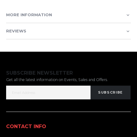
MORE INFORMATION
REVIEWS
SUBSCRIBE NEWSLETTER
Get all the latest information on Events, Sales and Offers.
SUBSCRIBE
CONTACT INFO
ADDRESS: