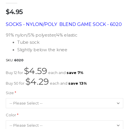
gallery
$4.95
SOCKS - NYLON/POLY BLEND GAME SOCK - 6020
91% nylon/5% polyester/4% elastic
Tube sock
Slightly below the knee
SKU
6020
$4.59
Buy 12 for
each and
save
7
%
$4.29
Buy 50 for
each and
save
13
%
Size
Color