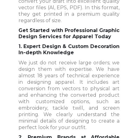
convert your draft into excellent quality
vector files (Al, EPS, PDF). In this format,
they get printed in a premium quality
regardless of size.
Get Started with Professional Graphic
Design Services for Apparel Today
1. Expert Design & Custom Decoration
In-depth Knowledge
We just do not receive large orders; we
design them with expertise. We have
almost 18 years of technical experience
in designing apparel. It includes art
conversion from vectors to physical art
and enhancing the converted product
with customized options, such as
embroidery, tackle twill, and screen
printing. We clearly understand the
minimal details of designing to create a
perfect look for your outfit.
2. Premium Brands at Affordable