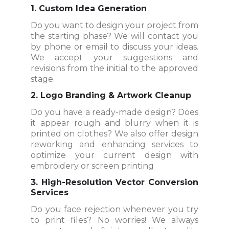
1. Custom Idea Generation
Do you want to design your project from
the starting phase? We will contact you
by phone or email to discuss your ideas.
We accept your suggestions and
revisions from the initial to the approved
stage.
2. Logo Branding & Artwork Cleanup
Do you have a ready-made design? Does
it appear rough and blurry when it is
printed on clothes? We also offer design
reworking and enhancing services to
optimize your current design with
embroidery or screen printing
3. High-Resolution Vector Conversion
Services
Do you face rejection whenever you try
to print files? No worries! We always