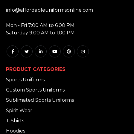
EMAIL:
info@affordableuniformsonline.com
HOURS:
Mon - Fri 7:00 AM to 6:00 PM
Saturday 9:00 AM to 1:00 PM
PRODUCT CATEGORIES
Sports Uniforms
Custom Sports Uniforms
Sublimated Sports Uniforms
Spirit Wear
T-Shirts
Hoodies