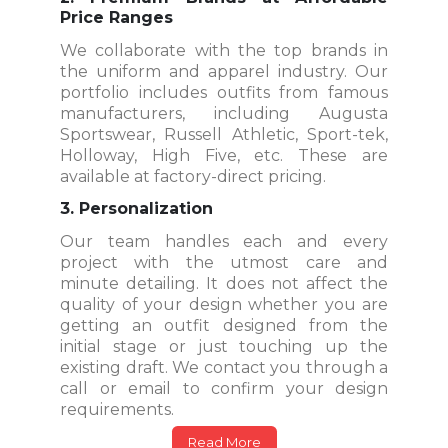
Price Ranges
We collaborate with the top brands in
the uniform and apparel industry. Our
portfolio includes outfits from famous
manufacturers, including Augusta
Sportswear, Russell Athletic, Sport-tek,
Holloway, High Five, etc. These are
available at factory-direct pricing.
3. Personalization
Our team handles each and every
project with the utmost care and
minute detailing. It does not affect the
quality of your design whether you are
getting an outfit designed from the
initial stage or just touching up the
existing draft. We contact you through a
call or email to confirm your design
requirements.
Read More