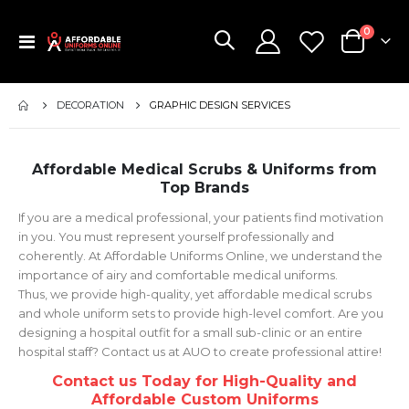
items
0
Toggle
Cart
Nav
DECORATION
GRAPHIC DESIGN SERVICES
Affordable Medical Scrubs & Uniforms from
Top Brands
If you are a medical professional, your patients find motivation
in you. You must represent yourself professionally and
coherently. At Affordable Uniforms Online, we understand the
importance of airy and comfortable medical uniforms.
Thus, we provide high-quality, yet affordable medical scrubs
and whole uniform sets to provide high-level comfort. Are you
designing a hospital outfit for a small sub-clinic or an entire
hospital staff? Contact us at AUO to create professional attire!
Contact us Today for High-Quality and
Affordable Custom Uniforms