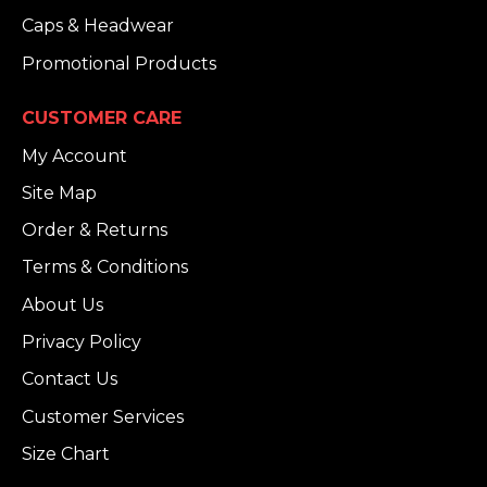
Caps & Headwear
Promotional Products
CUSTOMER CARE
My Account
Site Map
Order & Returns
Terms & Conditions
About Us
Privacy Policy
Contact Us
Customer Services
Size Chart