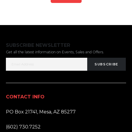
SUBSCRIBE NEWSLETTER
Get all the latest information on Events, Sales and Offers.
SUBSCRIBE
CONTACT INFO
ADDRESS:
PO Box 21741, Mesa, AZ 85277
PHONE:
(602) 730.7252