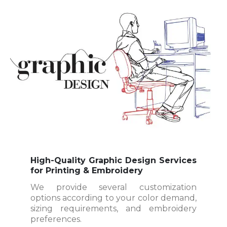
High-Quality Graphic Design Services
for Printing & Embroidery
We provide several customization
options according to your color demand,
sizing requirements, and embroidery
preferences.