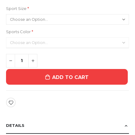
Sport Size
Sports Color
ADD TO CART
DETAILS