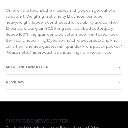
On or off the field, it's the most warmth you can get out of a
sweatshirt. Weighing in at a hefty 12 ounces, our super
heavyweight fleece is constructed for durability and comfort. |
12-ounce, cross-grain 80/20 ring spun combed cotton/poly
fleece 100% ring spun combed cotton face Twill-taped neck
Self-fabric hood lining Dyed-to-match drawcords 2x2 rib knit
cuffs, hem and side gussets with spandex Front pouch pocket *
Please note: This product is transitioning from woven labe
MORE INFORMATION
REVIEWS
SUBSCRIBE NEWSLETTER
Get all the latest information on Events, Sales and Offers.