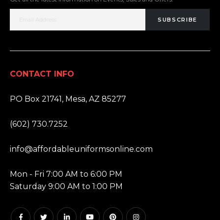
SUBSCRIBE
CONTACT INFO
ADDRESS:
PO Box 21741, Mesa, AZ 85277
PHONE:
(602) 730.7252
EMAIL:
info@affordableuniformsonline.com
HOURS:
Mon - Fri 7:00 AM to 6:00 PM
Saturday 9:00 AM to 1:00 PM