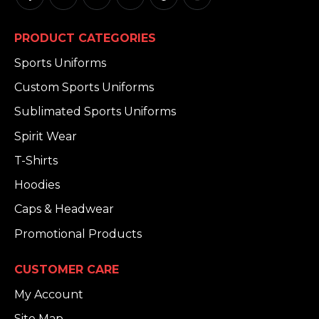
PRODUCT CATEGORIES
Sports Uniforms
Custom Sports Uniforms
Sublimated Sports Uniforms
Spirit Wear
T-Shirts
Hoodies
Caps & Headwear
Promotional Products
CUSTOMER CARE
My Account
Site Map