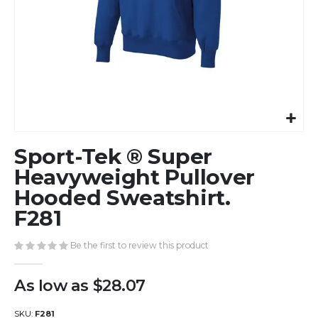
Skip
Sport-Tek ® Super
to
the
Heavyweight Pullover
beginning
Hooded Sweatshirt.
of
F281
the
images
gallery
Be the first to review this product
As low as
$28.07
SKU
F281