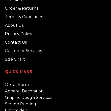
Order & Returns
Terms & Conditions
About Us
Privacy Policy
Contact Us
Customer Services
Size Chart
QUICK LINKS
Order Form
Apparel Decoration
Graphic Design Services
Screen Printing
Embroidery