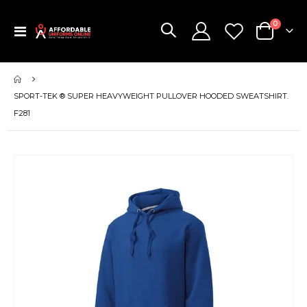
items
0
Toggle
Cart
Nav
SPORT-TEK ® SUPER HEAVYWEIGHT PULLOVER HOODED SWEATSHIRT.
F281
Skip
to
the
end
of
the
images
gallery