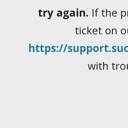
try again.
If the 
ticket on 
https://support.suc
with tro