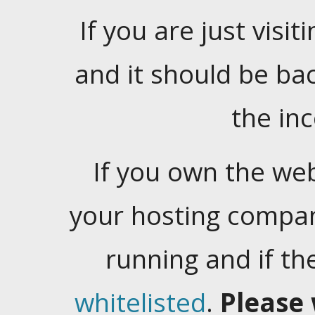
If you are just visiti
and it should be ba
the in
If you own the web
your hosting company
running and if t
whitelisted
.
Please