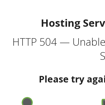
Hosting Ser
HTTP 504 — Unable 
S
Please try aga