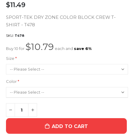
$11.49
SPORT-TEK DRY ZONE COLOR BLOCK CREW T-
SHIRT - T478
SKU
T478
$10.79
Buy 10 for
each and
save
6
%
Size
Color
ADD TO CART