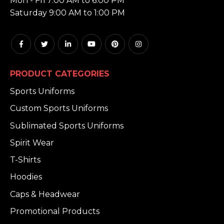
Mon - Fri 7:00 AM to 6:00 PM
Saturday 9:00 AM to 1:00 PM
PRODUCT CATEGORIES
Sports Uniforms
Custom Sports Uniforms
Sublimated Sports Uniforms
Spirit Wear
T-Shirts
Hoodies
Caps & Headwear
Promotional Products