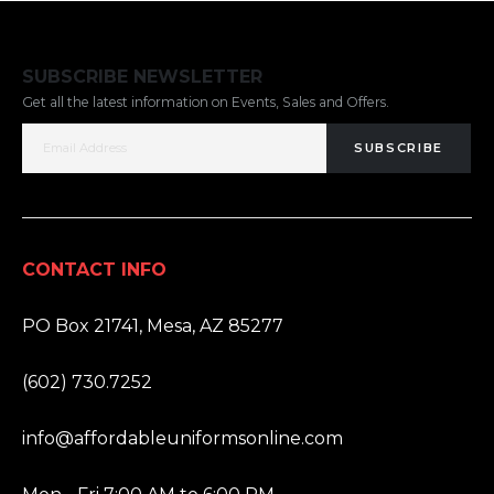
SUBSCRIBE NEWSLETTER
Get all the latest information on Events, Sales and Offers.
SUBSCRIBE
CONTACT INFO
ADDRESS:
PO Box 21741, Mesa, AZ 85277
PHONE:
(602) 730.7252
EMAIL:
info@affordableuniformsonline.com
HOURS: