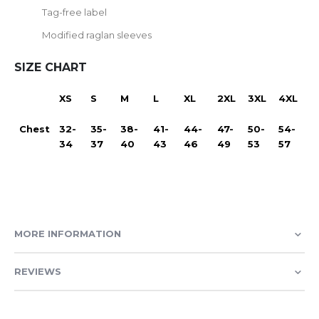
Tag-free label
Modified raglan sleeves
SIZE CHART
XS
S
M
L
XL
2XL
3XL
4XL
Chest
32-
35-
38-
41-
44-
47-
50-
54-
34
37
40
43
46
49
53
57
MORE INFORMATION
REVIEWS