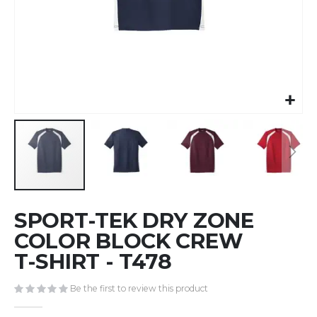
Skip
SPORT-TEK DRY ZONE
to
the
COLOR BLOCK CREW
beginning
T-SHIRT - T478
of
the
Be the first to review this product
images
gallery