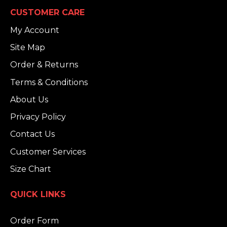
CUSTOMER CARE
My Account
Site Map
Order & Returns
Terms & Conditions
About Us
Privacy Policy
Contact Us
Customer Services
Size Chart
QUICK LINKS
Order Form