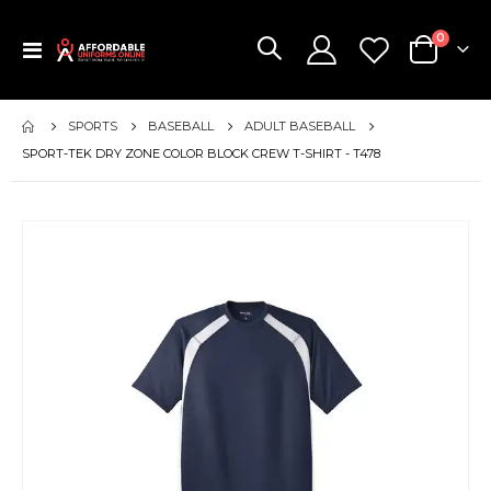
items
0
Toggle
Cart
Nav
SPORTS
BASEBALL
ADULT BASEBALL
SPORT-TEK DRY ZONE COLOR BLOCK CREW T-SHIRT - T478
Skip
to
the
end
of
the
images
gallery