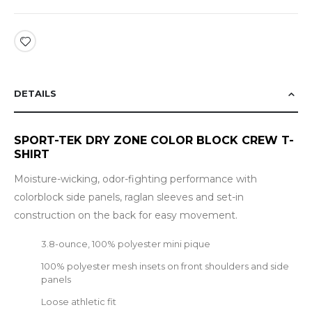
DETAILS
SPORT-TEK DRY ZONE COLOR BLOCK CREW T-
SHIRT
Moisture-wicking, odor-fighting performance with
colorblock side panels, raglan sleeves and set-in
construction on the back for easy movement.
3.8-ounce, 100% polyester mini pique
100% polyester mesh insets on front shoulders and side
panels
Loose athletic fit