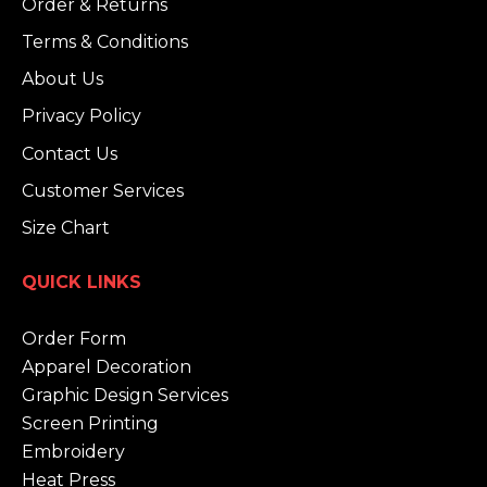
Order & Returns
Terms & Conditions
About Us
Privacy Policy
Contact Us
Customer Services
Size Chart
QUICK LINKS
Order Form
Apparel Decoration
Graphic Design Services
Screen Printing
Embroidery
Heat Press