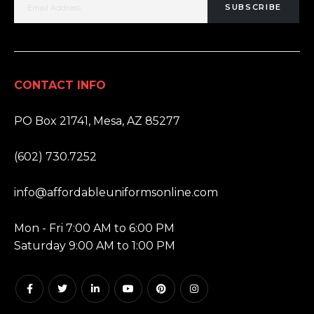
SUBSCRIBE
CONTACT INFO
ADDRESS:
PO Box 21741, Mesa, AZ 85277
PHONE:
(602) 730.7252
EMAIL:
info@affordableuniformsonline.com
HOURS:
Mon - Fri 7:00 AM to 6:00 PM
Saturday 9:00 AM to 1:00 PM