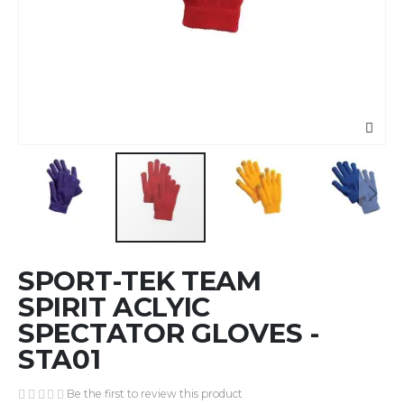
Skip
SPORT-TEK TEAM
to
the
SPIRIT ACLYIC
beginning
SPECTATOR GLOVES -
of
STA01
the
images
gallery
Be the first to review this product