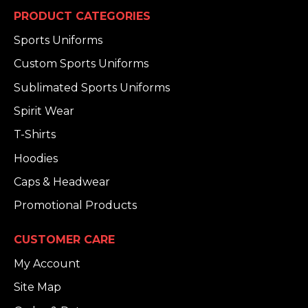
PRODUCT CATEGORIES
Sports Uniforms
Custom Sports Uniforms
Sublimated Sports Uniforms
Spirit Wear
T-Shirts
Hoodies
Caps & Headwear
Promotional Products
CUSTOMER CARE
My Account
Site Map