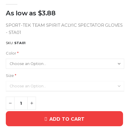
As low as
$3.88
SPORT-TEK TEAM SPIRIT ACLYIC SPECTATOR GLOVES
- STA01
SKU
STA01
Color
Size
ADD TO CART