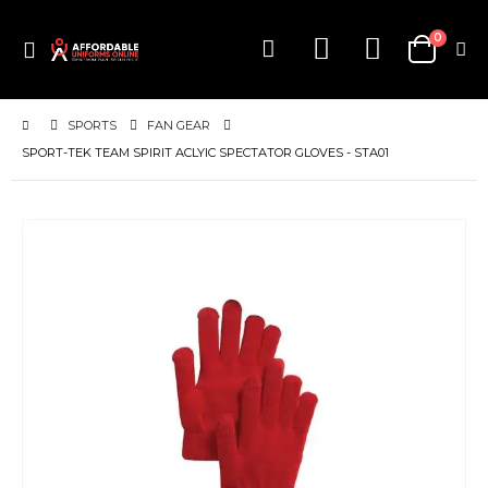
items
0
Toggle
Cart
Nav
SPORTS
FAN GEAR
SPORT-TEK TEAM SPIRIT ACLYIC SPECTATOR GLOVES - STA01
Skip
to
the
end
of
the
images
gallery