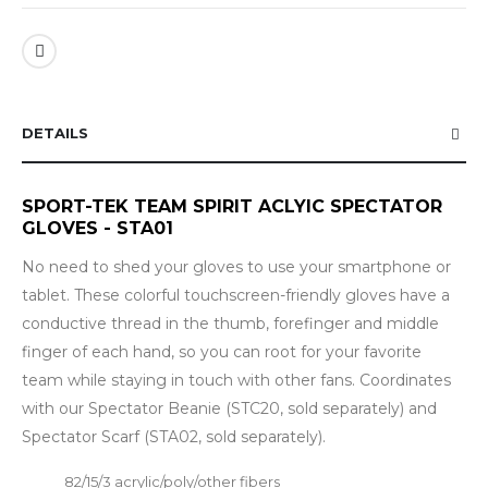
DETAILS
SPORT-TEK TEAM SPIRIT ACLYIC SPECTATOR
GLOVES - STA01
No need to shed your gloves to use your smartphone or
tablet. These colorful touchscreen-friendly gloves have a
conductive thread in the thumb, forefinger and middle
finger of each hand, so you can root for your favorite
team while staying in touch with other fans. Coordinates
with our Spectator Beanie (STC20, sold separately) and
Spectator Scarf (STA02, sold separately).
82/15/3 acrylic/poly/other fibers