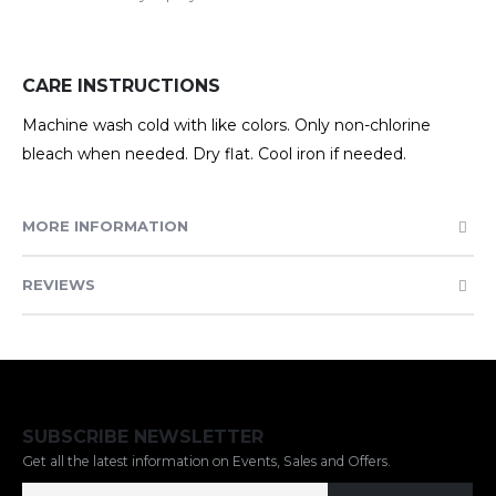
CARE INSTRUCTIONS
Machine wash cold with like colors. Only non-chlorine
bleach when needed. Dry flat. Cool iron if needed.
MORE INFORMATION
REVIEWS
SUBSCRIBE NEWSLETTER
Get all the latest information on Events, Sales and Offers.