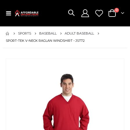
items
0
Toggle
Cart
Nav
SPORTS
BASEBALL
ADULT BASEBALL
SPORT-TEK V-NECK RAGLAN WINDSHIRT - JST72
Skip
to
the
end
of
the
images
gallery