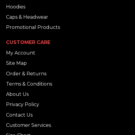
Hoodies
Caps & Headwear
Promotional Products
CUSTOMER CARE
My Account
Site Map
Order & Returns
Terms & Conditions
About Us
Privacy Policy
Contact Us
Customer Services