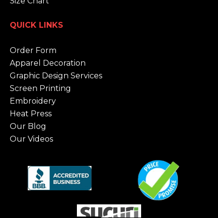
Size Chart
QUICK LINKS
Order Form
Apparel Decoration
Graphic Design Services
Screen Printing
Embroidery
Heat Press
Our Blog
Our Videos