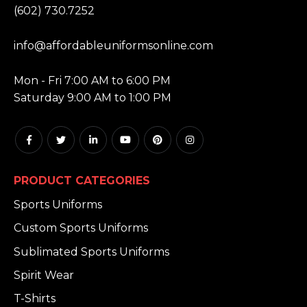
(602) 730.7252
EMAIL:
info@affordableuniformsonline.com
HOURS:
Mon - Fri 7:00 AM to 6:00 PM
Saturday 9:00 AM to 1:00 PM
PRODUCT CATEGORIES
Sports Uniforms
Custom Sports Uniforms
Sublimated Sports Uniforms
Spirit Wear
T-Shirts