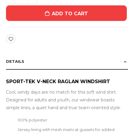
ADD TO CART
DETAILS
SPORT-TEK V-NECK RAGLAN WINDSHIRT
Cool, windy days are no match for this soft wind shirt.
Designed for adults and youth, our windwear boasts
simple lines, a quiet hand and true team-oriented style.
100% polyester
Jersey lining with mesh insets at gussets for added