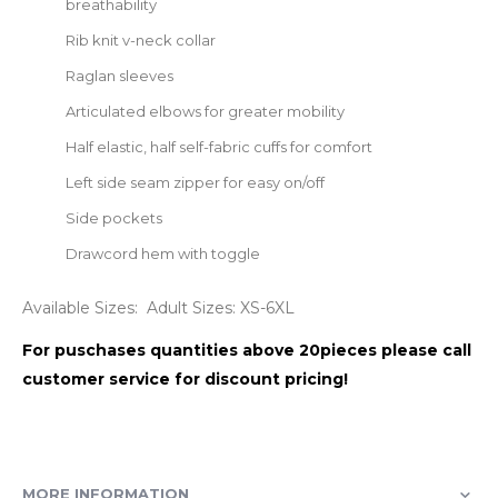
breathability
Rib knit v-neck collar
Raglan sleeves
Articulated elbows for greater mobility
Half elastic, half self-fabric cuffs for comfort
Left side seam zipper for easy on/off
Side pockets
Drawcord hem with toggle
Available Sizes: Adult Sizes: XS-6XL
For puschases quantities above 20pieces please call
customer service for discount pricing!
MORE INFORMATION