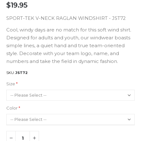
$19.95
SPORT-TEK V-NECK RAGLAN WINDSHIRT - JST72
Cool, windy days are no match for this soft wind shirt.
Designed for adults and youth, our windwear boasts
simple lines, a quiet hand and true team-oriented
style. Decorate with your team logo, name, and
numbers and take the field in dynamic fashion.
SKU
JST72
Size
Color