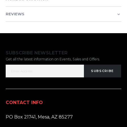
REVIEWS
SUBSCRIBE NEWSLETTER
Get all the latest information on Events, Sales and Offers.
SUBSCRIBE
CONTACT INFO
ADDRESS:
PO Box 21741, Mesa, AZ 85277
PHONE: