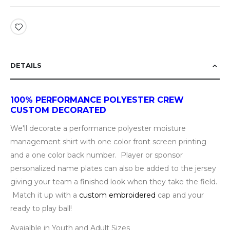
DETAILS
100% PERFORMANCE POLYESTER CREW
CUSTOM DECORATED
We'll decorate a performance polyester moisture
management shirt with one color front screen printing
and a one color back number. Player or sponsor
personalized name plates can also be added to the jersey
giving your team a finished look when they take the field.
Match it up with a
custom embroidered
cap and your
ready to play ball!
Avaialble in Youth and Adult Sizes