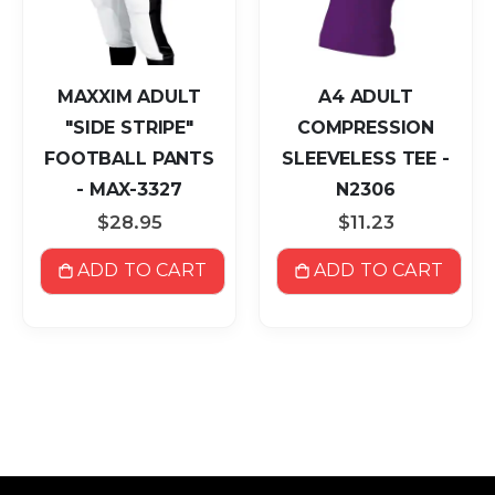
MAXXIM ADULT
A4 ADULT
"SIDE STRIPE"
COMPRESSION
FOOTBALL PANTS
SLEEVELESS TEE -
- MAX-3327
N2306
$28.95
$11.23
ADD TO CART
ADD TO CART