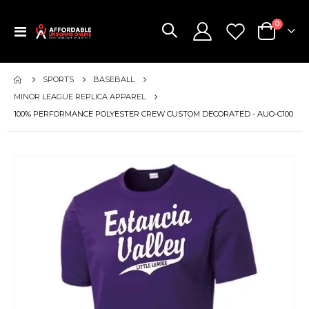
items
0
Toggle
Cart
Nav
SPORTS
BASEBALL
MINOR LEAGUE REPLICA APPAREL
100% PERFORMANCE POLYESTER CREW CUSTOM DECORATED - AUO-C100
Skip
to
the
end
of
the
images
gallery