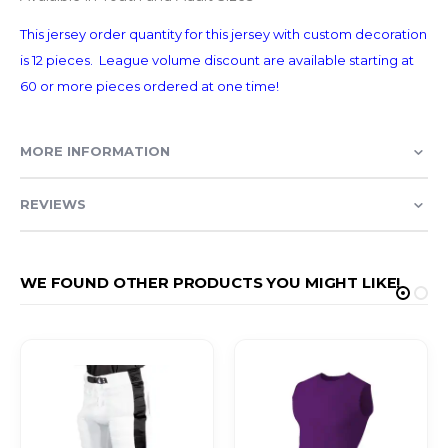
This jersey order quantity for this jersey with custom decoration
is 12 pieces. League volume discount are available starting at
60 or more pieces ordered at one time!
MORE INFORMATION
REVIEWS
WE FOUND OTHER PRODUCTS YOU MIGHT LIKE!