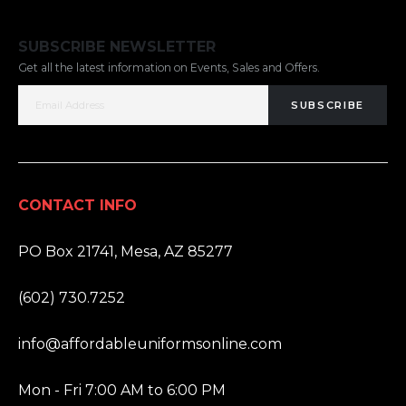
SUBSCRIBE NEWSLETTER
Get all the latest information on Events, Sales and Offers.
SUBSCRIBE
CONTACT INFO
ADDRESS:
PO Box 21741, Mesa, AZ 85277
PHONE:
(602) 730.7252
EMAIL:
info@affordableuniformsonline.com
HOURS:
Mon - Fri 7:00 AM to 6:00 PM