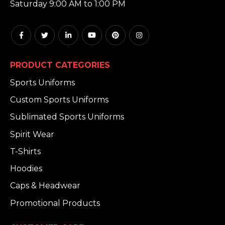
Saturday 9:00 AM to 1:00 PM
PRODUCT CATEGORIES
Sports Uniforms
Custom Sports Uniforms
Sublimated Sports Uniforms
Spirit Wear
T-Shirts
Hoodies
Caps & Headwear
Promotional Products