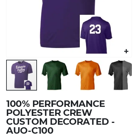
Skip
100% PERFORMANCE
to
the
POLYESTER CREW
beginning
CUSTOM DECORATED -
of
AUO-C100
the
images