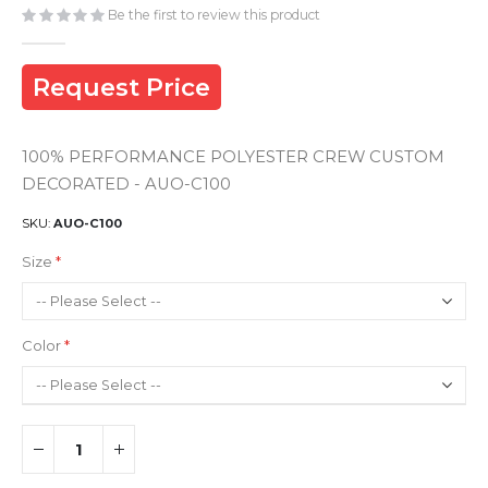
gallery
Be the first to review this product
Request Price
100% PERFORMANCE POLYESTER CREW CUSTOM
DECORATED - AUO-C100
SKU
AUO-C100
Size
Color