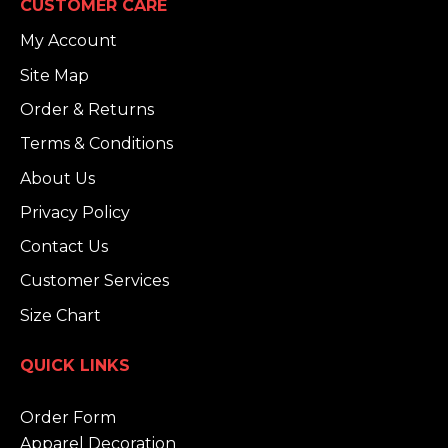
CUSTOMER CARE
My Account
Site Map
Order & Returns
Terms & Conditions
About Us
Privacy Policy
Contact Us
Customer Services
Size Chart
QUICK LINKS
Order Form
Apparel Decoration