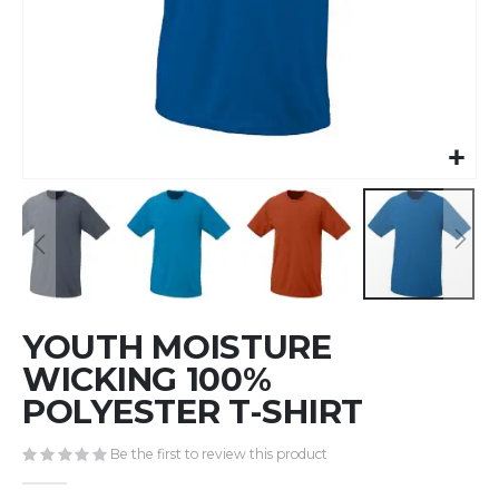
Skip
YOUTH MOISTURE
to
the
WICKING 100%
beginning
POLYESTER T-SHIRT
of
the
Be the first to review this product
images
gallery