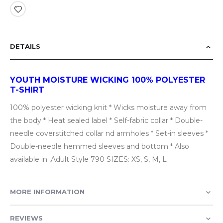
DETAILS
YOUTH MOISTURE WICKING 100% POLYESTER
T-SHIRT
100% polyester wicking knit * Wicks moisture away from
the body * Heat sealed label * Self-fabric collar * Double-
needle coverstitched collar nd armholes * Set-in sleeves *
Double-needle hemmed sleeves and bottom * Also
available in ,Adult Style 790 SIZES: XS, S, M, L
MORE INFORMATION
REVIEWS