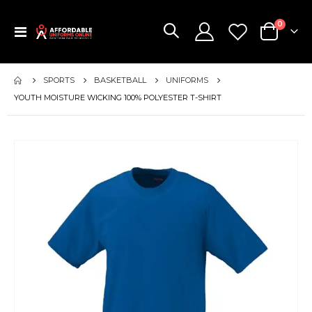
items
0
Toggle
Cart
Nav
SPORTS
BASKETBALL
UNIFORMS
YOUTH MOISTURE WICKING 100% POLYESTER T-SHIRT
Skip
to
the
end
of
the
images
gallery