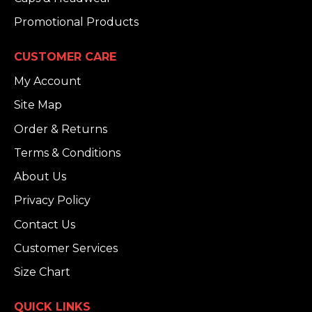
Promotional Products
CUSTOMER CARE
My Account
Site Map
Order & Returns
Terms & Conditions
About Us
Privacy Policy
Contact Us
Customer Services
Size Chart
QUICK LINKS