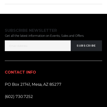
SUBSCRIBE NEWSLETTER
Get all the latest information on Events, Sales and Offers.
SUBSCRIBE
CONTACT INFO
ADDRESS:
PO Box 21741, Mesa, AZ 85277
PHONE:
(602) 730.7252
EMAIL: