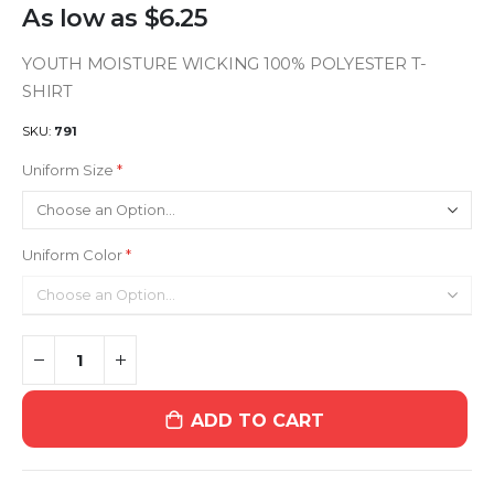
As low as
$6.25
YOUTH MOISTURE WICKING 100% POLYESTER T-
SHIRT
SKU
791
Uniform Size
Uniform Color
ADD TO CART