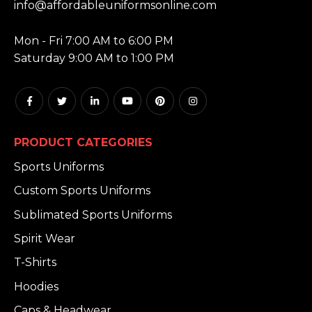
info@affordableuniformsonline.com
HOURS:
Mon - Fri 7:00 AM to 6:00 PM
Saturday 9:00 AM to 1:00 PM
PRODUCT CATEGORIES
Sports Uniforms
Custom Sports Uniforms
Sublimated Sports Uniforms
Spirit Wear
T-Shirts
Hoodies
Caps & Headwear