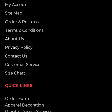
My Account
Site Map
Order & Returns
Terms & Conditions
About Us
Privacy Policy
Contact Us
Customer Services
Size Chart
QUICK LINKS
Order Form
Apparel Decoration
Graphic Design Services