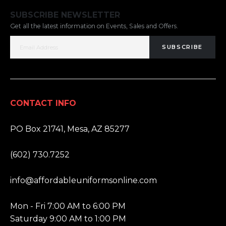
SUBSCRIBE NEWSLETTER
Get all the latest information on Events, Sales and Offers.
SUBSCRIBE
CONTACT INFO
ADDRESS:
PO Box 21741, Mesa, AZ 85277
PHONE:
(602) 730.7252
EMAIL:
info@affordableuniformsonline.com
HOURS:
Mon - Fri 7:00 AM to 6:00 PM
Saturday 9:00 AM to 1:00 PM