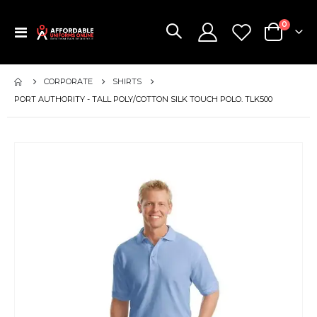
items
0
Toggle
Cart
Nav
CORPORATE
SHIRTS
PORT AUTHORITY - TALL POLY/COTTON SILK TOUCH POLO. TLK500
Skip
to
the
end
of
the
images
gallery