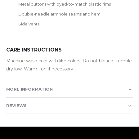
Metal buttons with dyed-to-match plastic rims
Double-needle armhole seams and hem
Side vents
CARE INSTRUCTIONS
Machine wash cold with like colors. Do not bleach. Tumble
dry low. Warm iron if necessary
MORE INFORMATION
REVIEWS