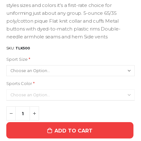
styles sizes and colors it's a first-rate choice for
uniforming just about any group. 5-ounce 65/35
poly/cotton pique Flat knit collar and cuffs Metal
buttons with dyed-to-match plastic rims Double-
needle armhole seams and hem Side vents
SKU
TLK500
Sport Size
Sports Color
ADD TO CART