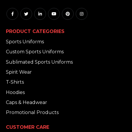
PRODUCT CATEGORIES
Sports Uniforms
Custom Sports Uniforms
Sublimated Sports Uniforms
Spirit Wear
T-Shirts
Hoodies
Caps & Headwear
Promotional Products
CUSTOMER CARE