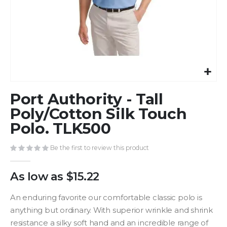
Skip
Port Authority - Tall
to
the
Poly/Cotton Silk Touch
beginning
Polo. TLK500
of
the
Be the first to review this product
images
gallery
As low as
$15.22
An enduring favorite our comfortable classic polo is
anything but ordinary. With superior wrinkle and shrink
resistance a silky soft hand and an incredible range of