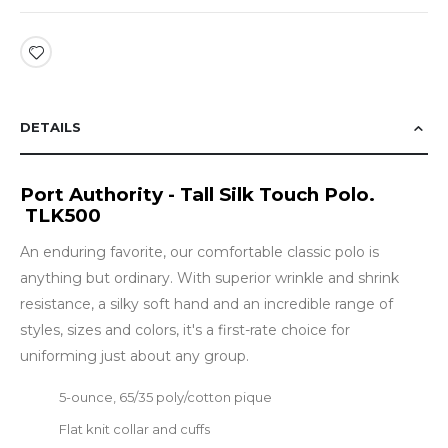
DETAILS
Port Authority - Tall Silk Touch Polo.
TLK500
An enduring favorite, our comfortable classic polo is
anything but ordinary. With superior wrinkle and shrink
resistance, a silky soft hand and an incredible range of
styles, sizes and colors, it's a first-rate choice for
uniforming just about any group.
5-ounce, 65/35 poly/cotton pique
Flat knit collar and cuffs