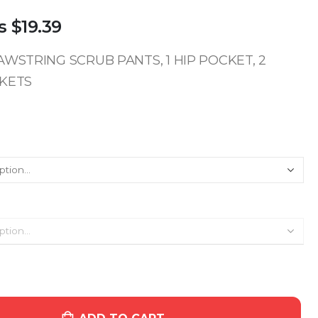
s
$19.39
WSTRING SCRUB PANTS, 1 HIP POCKET, 2
KETS