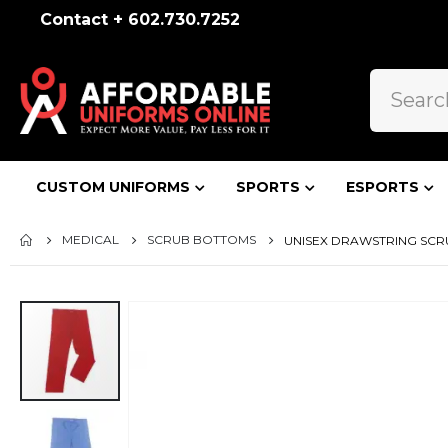
Contact + 602.730.7252
CUSTOM UNIFORMS
SPORTS
ESPORTS
MEDICAL
SCRUB BOTTOMS
UNISEX DRAWSTRING SCRUB
Skip
to
the
end
of
the