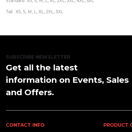
Standard XS, S, M, L, XL, 2XL, 3XL, 4XL, 5XL
Tall: XS, S, M, L, XL, 2XL, 3XL
SUBSCRIBE NEWSLETTER
Get all the latest
information on Events, Sales
and Offers.
CONTACT INFO
PRODUCT 