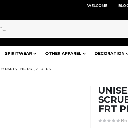
WELCOME!
BLO
SPIRITWEAR
OTHER APPAREL
DECORATION
 PANTS, 1 HIP PKT, 2 FRT PKT
UNIS
SCRUB
FRT P
Be 