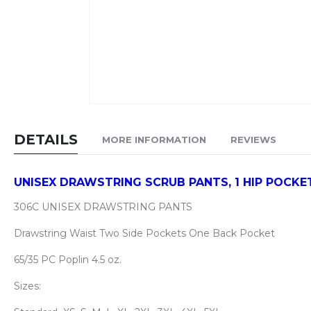
Skip
to
DETAILS
MORE INFORMATION
REVIEWS
the
beginning
of
UNISEX DRAWSTRING SCRUB PANTS, 1 HIP POCKET
the
306C UNISEX DRAWSTRING PANTS
images
gallery
Drawstring Waist Two Side Pockets One Back Pocket
65/35 PC Poplin 4.5 oz.
Sizes: