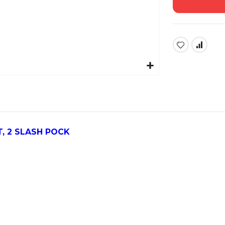
, 2 SLASH POCK