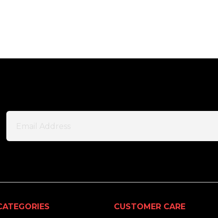
CATEGORIES
CUSTOMER CARE