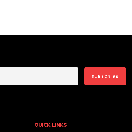
SUBSCRIBE
QUICK LINKS