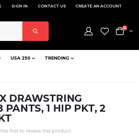
G
SIGN IN
CONTACT US
CREATE AN ACCOUNT
items
0
Cart
USA 250
TRENDING
EX DRAWSTRING
 PANTS, 1 HIP PKT, 2
KT
the first to review this product