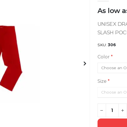
As low a
UNISEX DRA
SLASH POC
SKU
306
Color
Size