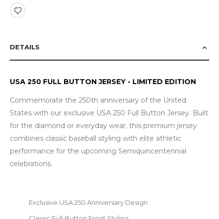
DETAILS
USA 250 FULL BUTTON JERSEY - LIMITED EDITION
Commemorate the 250th anniversary of the United
States with our exclusive USA 250 Full Button Jersey. Built
for the diamond or everyday wear, this premium jersey
combines classic baseball styling with elite athletic
performance for the upcoming Semiquincentennial
celebrations.
Exclusive USA 250 Anniversary Design
Classic Full-Button Front Styling