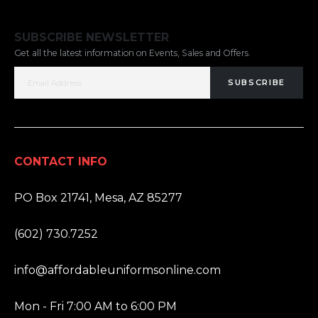
SUBSCRIBE NEWSLETTER
Get all the latest information on Events, Sales and Offers.
SUBSCRIBE
CONTACT INFO
ADDRESS:
PO Box 21741, Mesa, AZ 85277
PHONE:
(602) 730.7252
EMAIL:
info@affordableuniformsonline.com
HOURS:
Mon - Fri 7:00 AM to 6:00 PM