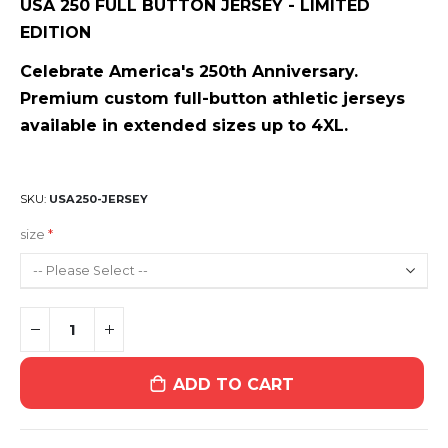
USA 250 FULL BUTTON JERSEY - LIMITED
EDITION
Celebrate America's 250th Anniversary.
Premium custom full-button athletic jerseys
available in extended sizes up to 4XL.
SKU
USA250-JERSEY
size
ADD TO CART