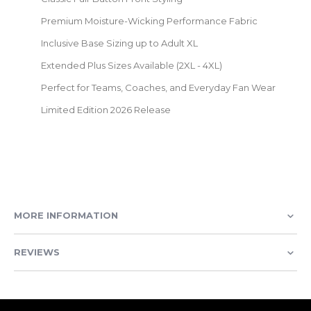
Premium Moisture-Wicking Performance Fabric
Inclusive Base Sizing up to Adult XL
Extended Plus Sizes Available (2XL - 4XL)
Perfect for Teams, Coaches, and Everyday Fan Wear
Limited Edition 2026 Release
MORE INFORMATION
REVIEWS