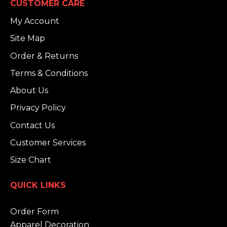
CUSTOMER CARE
My Account
Site Map
Order & Returns
Terms & Conditions
About Us
Privacy Policy
Contact Us
Customer Services
Size Chart
QUICK LINKS
Order Form
Apparel Decoration