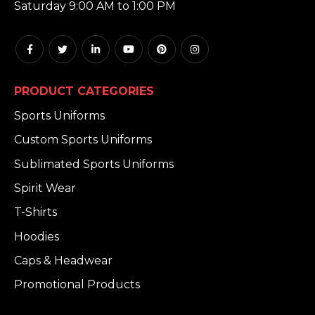
Saturday 9:00 AM to 1:00 PM
PRODUCT CATEGORIES
Sports Uniforms
Custom Sports Uniforms
Sublimated Sports Uniforms
Spirit Wear
T-Shirts
Hoodies
Caps & Headwear
Promotional Products