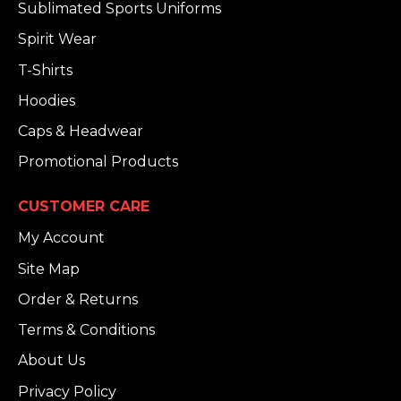
Sublimated Sports Uniforms
Spirit Wear
T-Shirts
Hoodies
Caps & Headwear
Promotional Products
CUSTOMER CARE
My Account
Site Map
Order & Returns
Terms & Conditions
About Us
Privacy Policy