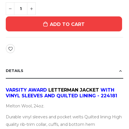
ADD TO CART
DETAILS
VARSITY AWARD
LETTERMAN JACKET
WITH
VINYL SLEEVES AND QUILTED LINING - 224181
Melton Wool, 24oz.
Durable vinyl sleeves and pocket welts Quilted lining High
quality rib-trim collar, cuffs, and bottom hem