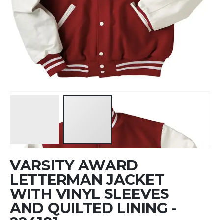
Skip
VARSITY AWARD
to
the
LETTERMAN JACKET
beginning
WITH VINYL SLEEVES
of
AND QUILTED LINING -
the
images