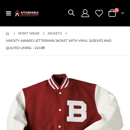
items
0
Toggle
Cart
Nav
SPIRIT WEAR
JACKETS
VARSITY AWARD LETTERMAN JACKET WITH VINYL SLEEVES AND
QUILTED LINING - 224181
Skip
to
the
end
of
the
images
gallery