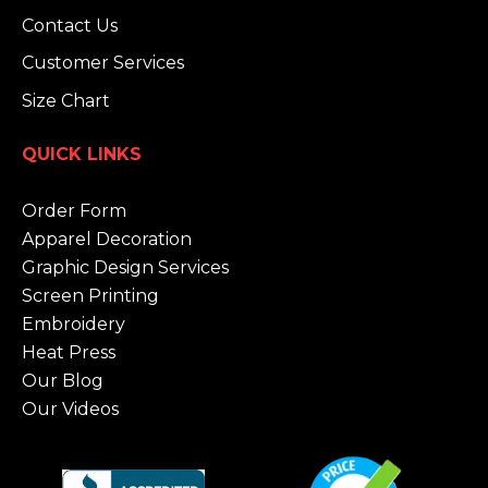
Contact Us
Customer Services
Size Chart
QUICK LINKS
Order Form
Apparel Decoration
Graphic Design Services
Screen Printing
Embroidery
Heat Press
Our Blog
Our Videos