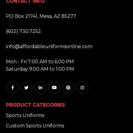
CONTACT INFO
ADDRESS:
PO Box 21741, Mesa, AZ 85277
PHONE:
(602) 730.7252
EMAIL:
info@affordableuniformsonline.com
HOURS:
Mon - Fri 7:00 AM to 6:00 PM
Saturday 9:00 AM to 1:00 PM
PRODUCT CATEGORIES
Sports Uniforms
Custom Sports Uniforms