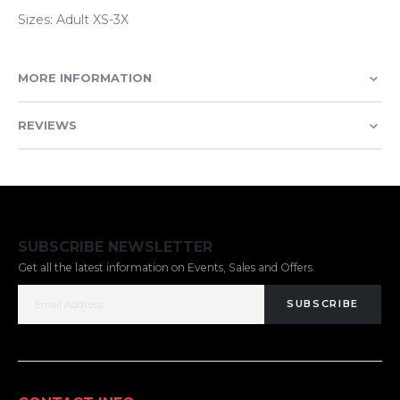
Sizes: Adult XS-3X
MORE INFORMATION
REVIEWS
SUBSCRIBE NEWSLETTER
Get all the latest information on Events, Sales and Offers.
SUBSCRIBE