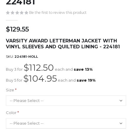
224181
gallery
Be the first to review this product
$129.55
VARSITY AWARD LETTERMAN JACKET WITH
VINYL SLEEVES AND QUILTED LINING - 224181
SKU
224181-HOLL
$112.50
Buy 3 for
each and
save
13
%
$104.95
Buy 5 for
each and
save
19
%
Size
Color