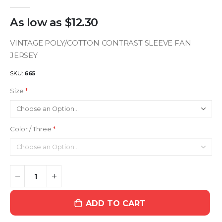
As low as
$12.30
VINTAGE POLY/COTTON CONTRAST SLEEVE FAN
JERSEY
SKU
665
Size
Color / Three
ADD TO CART