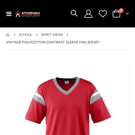
items
0
Toggle
Cart
Nav
SCHOOL
SPIRIT WEAR
VINTAGE POLY/COTTON CONTRAST SLEEVE FAN JERSEY
Skip
to
the
end
of
the
images
gallery