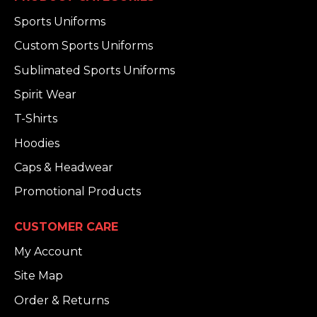
Sports Uniforms
Custom Sports Uniforms
Sublimated Sports Uniforms
Spirit Wear
T-Shirts
Hoodies
Caps & Headwear
Promotional Products
CUSTOMER CARE
My Account
Site Map
Order & Returns