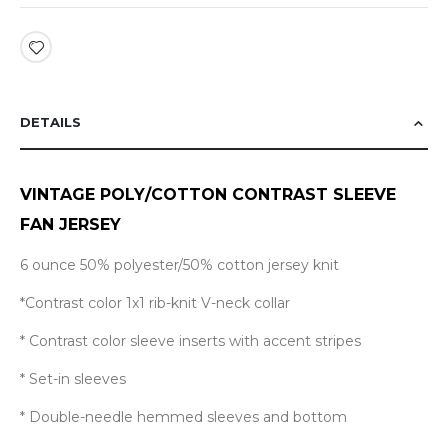
DETAILS
VINTAGE POLY/COTTON CONTRAST SLEEVE
FAN JERSEY
6 ounce 50% polyester/50% cotton jersey knit
*
Contrast color 1x1 rib-knit V-neck collar
* Contrast color sleeve inserts with accent stripes
* Set-in sleeves
* Double-needle hemmed sleeves and bottom