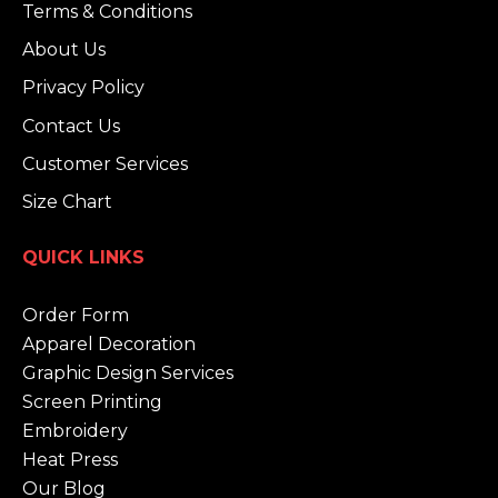
Terms & Conditions
About Us
Privacy Policy
Contact Us
Customer Services
Size Chart
QUICK LINKS
Order Form
Apparel Decoration
Graphic Design Services
Screen Printing
Embroidery
Heat Press
Our Blog