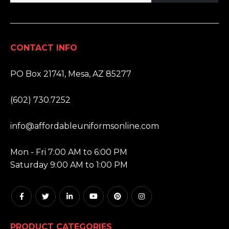
CONTACT INFO
ADDRESS:
PO Box 21741, Mesa, AZ 85277
PHONE:
(602) 730.7252
EMAIL:
info@affordableuniformsonline.com
HOURS:
Mon - Fri 7:00 AM to 6:00 PM
Saturday 9:00 AM to 1:00 PM
PRODUCT CATEGORIES