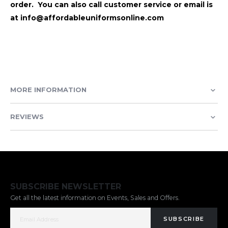
order. You can also call customer service or email is
at info@affordableuniformsonline.com
MORE INFORMATION
REVIEWS
SUBSCRIBE NEWSLETTER
Get all the latest information on Events, Sales and Offers.
SUBSCRIBE