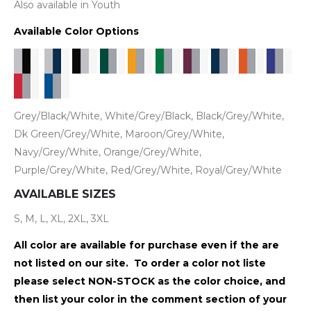
Also available in Youth
Available Color Options
Grey/Black/White, White/Grey/Black, Black/Grey/White,
Dk Green/Grey/White, Maroon/Grey/White,
Navy/Grey/White, Orange/Grey/White,
Purple/Grey/White, Red/Grey/White, Royal/Grey/White
AVAILABLE SIZES
S, M, L, XL, 2XL, 3XL
All color are available for purchase even if the are
not listed on our site. To order a color not liste
please select NON-STOCK as the color choice, and
then list your color in the comment section of your