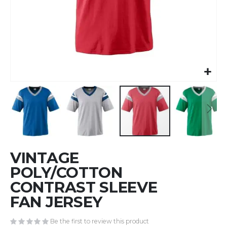
Skip
VINTAGE
to
the
POLY/COTTON
beginning
CONTRAST SLEEVE
of
FAN JERSEY
the
images
gallery
Be the first to review this product