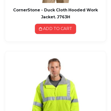
CornerStone - Duck Cloth Hooded Work
Jacket. J763H
ADD TO CART