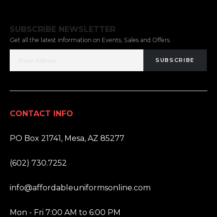
SUBSCRIBE NEWSLETTER
Get all the latest information on Events, Sales and Offers.
SUBSCRIBE
CONTACT INFO
ADDRESS:
PO Box 21741, Mesa, AZ 85277
PHONE:
(602) 730.7252
EMAIL:
info@affordableuniformsonline.com
HOURS:
Mon - Fri 7:00 AM to 6:00 PM