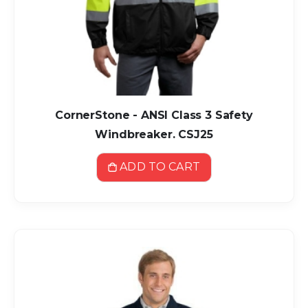
CornerStone - ANSI Class 3 Safety
Windbreaker. CSJ25
ADD TO CART