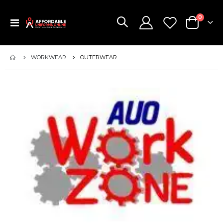
items
0
Toggle
Cart
Nav
WORKWEAR
OUTERWEAR