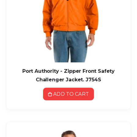
Port Authority - Zipper Front Safety
Challenger Jacket. J754S
ADD TO CART