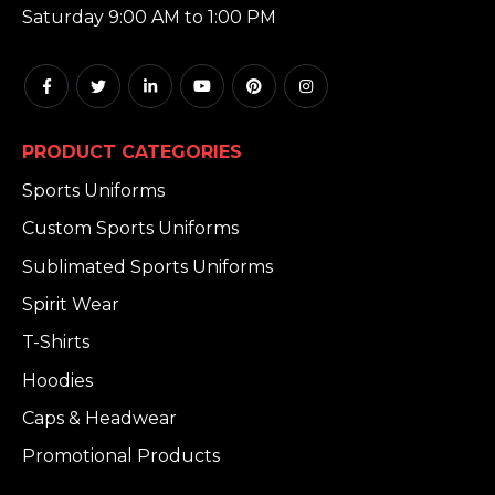
Saturday 9:00 AM to 1:00 PM
PRODUCT CATEGORIES
Sports Uniforms
Custom Sports Uniforms
Sublimated Sports Uniforms
Spirit Wear
T-Shirts
Hoodies
Caps & Headwear
Promotional Products