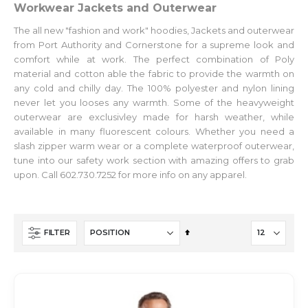
Workwear Jackets and Outerwear
The all new "fashion and work" hoodies, Jackets and outerwear
from Port Authority and Cornerstone for a supreme look and
comfort while at work. The perfect combination of Poly
material and cotton able the fabric to provide the warmth on
any cold and chilly day. The 100% polyester and nylon lining
never let you looses any warmth. Some of the heavyweight
outerwear are exclusivley made for harsh weather, while
available in many fluorescent colours. Whether you need a
slash zipper warm wear or a complete waterproof outerwear,
tune into our safety work section with amazing offers to grab
upon. Call 602.730.7252 for more info on any apparel.
Set
FILTER
Descending
Direction