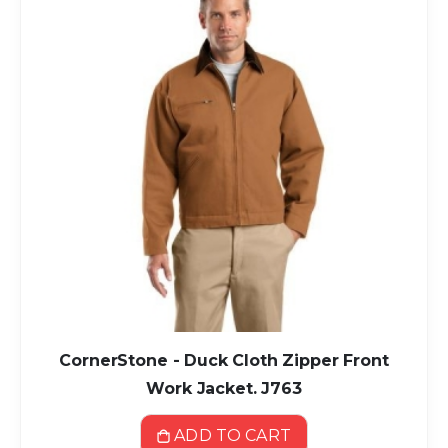
CornerStone - Duck Cloth Zipper Front
Work Jacket. J763
ADD TO CART