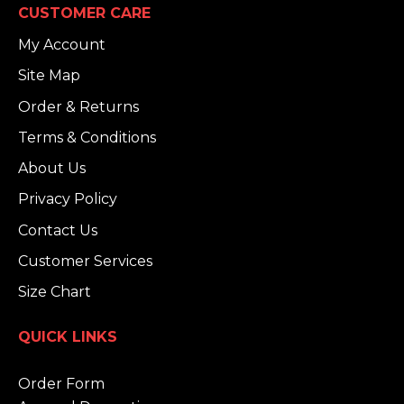
CUSTOMER CARE
My Account
Site Map
Order & Returns
Terms & Conditions
About Us
Privacy Policy
Contact Us
Customer Services
Size Chart
QUICK LINKS
Order Form