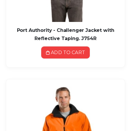
Port Authority - Challenger Jacket with
Reflective Taping. J754R
ADD TO CART