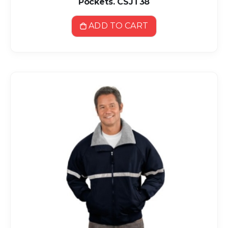
Pockets. CSJT38
ADD TO CART