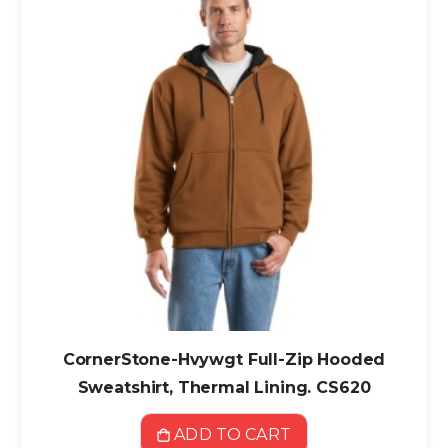
CornerStone-Hvywgt Full-Zip Hooded
Sweatshirt, Thermal Lining. CS620
ADD TO CART