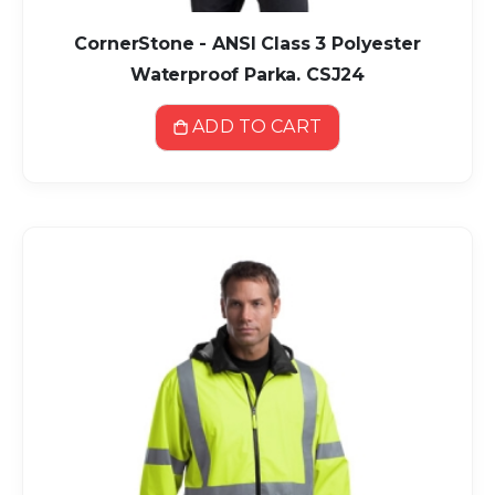
CornerStone - ANSI Class 3 Polyester
Waterproof Parka. CSJ24
ADD TO CART