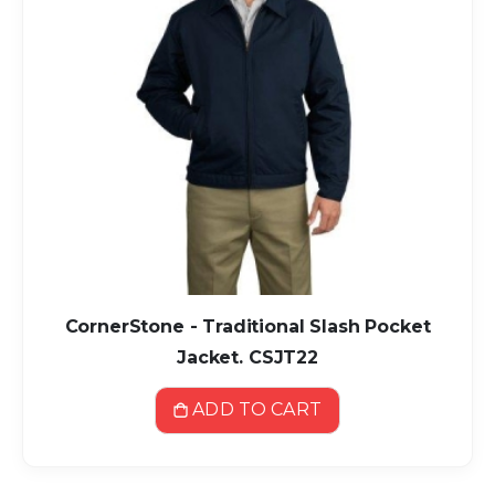
CornerStone - Traditional Slash Pocket
Jacket. CSJT22
ADD TO CART