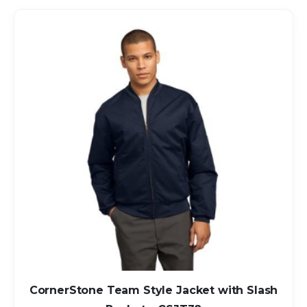
CornerStone Team Style Jacket with Slash