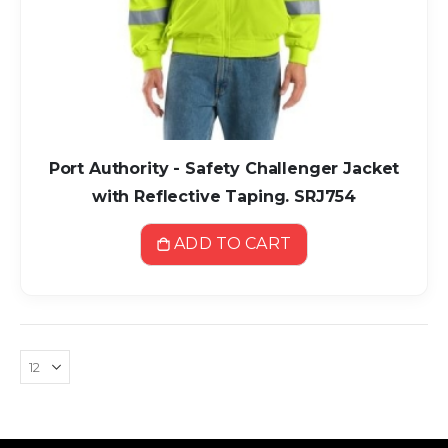
Port Authority - Safety Challenger Jacket
with Reflective Taping. SRJ754
ADD TO CART