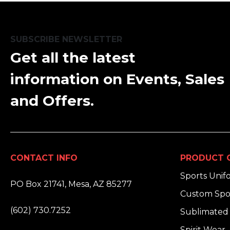
SUBSCRIBE NEWSLETTER
Get all the latest
information on Events, Sales
and Offers.
CONTACT INFO
PRODUCT 
ADDRESS:
Sports Unif
PO Box 21741, Mesa, AZ 85277
Custom Spo
PHONE:
(602) 730.7252
Sublimated 
EMAIL:
Spirit Wear