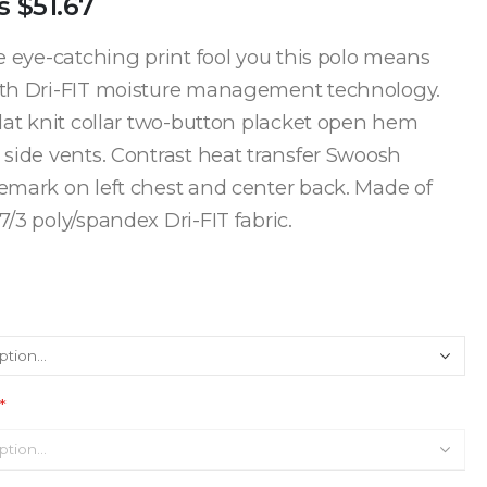
s
$51.67
he eye-catching print fool you this polo means
ith Dri-FIT moisture management technology.
flat knit collar two-button placket open hem
 side vents. Contrast heat transfer Swoosh
emark on left chest and center back. Made of
/3 poly/spandex Dri-FIT fabric.