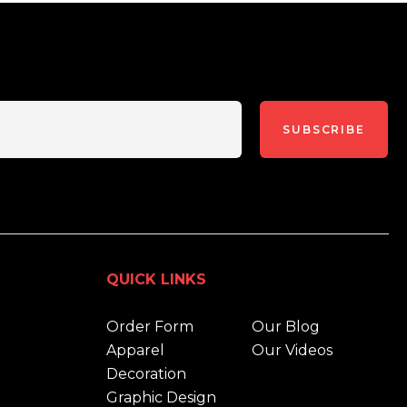
SUBSCRIBE
QUICK LINKS
Order Form
Our Blog
Apparel
Our Videos
Decoration
Graphic Design