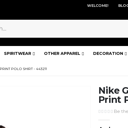
WELCOME!
BLO
SPIRITWEAR
OTHER APPAREL
DECORATION
PRINT POLO SHIRT - 443211
Nike G
Print 
Be the