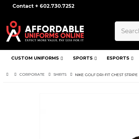
Contact + 602.730.7252
CUSTOM UNIFORMS
SPORTS
ESPORTS
CORPORATE
SHIRTS
NIKE GOLF DRI-FIT CHEST STRIPE 
Skip
to
the
end
of
the