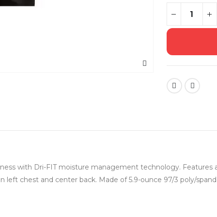
usiness with Dri-FIT moisture management technology. Features a
 left chest and center back. Made of 5.9-ounce 97/3 poly/spandex