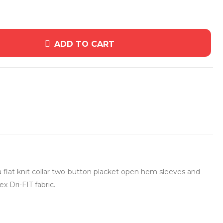
ADD TO CART
 flat knit collar two-button placket open hem sleeves and
 Dri-FIT fabric.