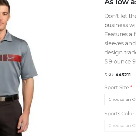
As low a
Don't let t
business w
Features a 
sleeves and
design trad
5.9-ounce 97
SKU
443211
Sport Size
Sports Color