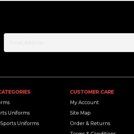
CATEGORIES
CUSTOMER CARE
orms
My Account
rts Uniforms
Site Map
Sports Uniforms
Order & Returns
Terms & Conditions