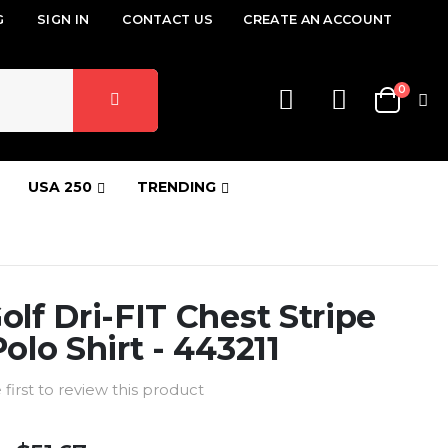
G
SIGN IN
CONTACT US
CREATE AN ACCOUNT
items
0
Cart
USA 250
TRENDING
olf Dri-FIT Chest Stripe
Polo Shirt - 443211
 first to review this product