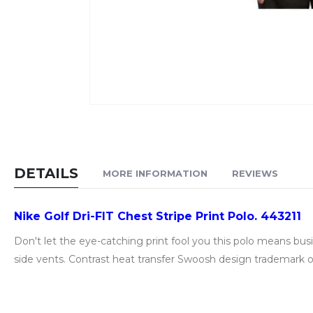
Skip
to
the
beginning
DETAILS
MORE INFORMATION
REVIEWS
of
the
Nike Golf Dri-FIT Chest Stripe Print Polo. 443211
images
gallery
Don't let the eye-catching print fool you this polo means b
side vents. Contrast heat transfer Swoosh design trademark on