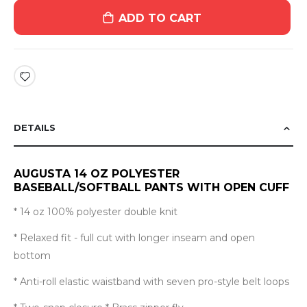
ADD TO CART
DETAILS
AUGUSTA 14 OZ POLYESTER
BASEBALL/SOFTBALL PANTS WITH OPEN CUFF
* 14 oz 100% polyester double knit
* Relaxed fit - full cut with longer inseam and open
bottom
* Anti-roll elastic waistband with seven pro-style belt loops