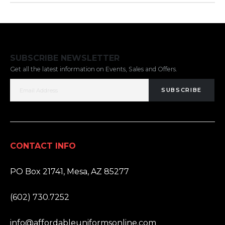
SUBSCRIBE NEWSLETTER
Get all the latest information on Events, Sales and Offers.
SUBSCRIBE
CONTACT INFO
ADDRESS:
PO Box 21741, Mesa, AZ 85277
PHONE:
(602) 730.7252
EMAIL:
info@affordableuniformsonline.com