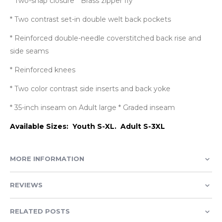
* Two-snap closure * Brass zipper fly
* Two contrast set-in double welt back pockets
* Reinforced double-needle coverstitched back rise and
side seams
* Reinforced knees
* Two color contrast side inserts and back yoke
* 35-inch inseam on Adult large * Graded inseam
Available Sizes: Youth S-XL. Adult S-3XL
MORE INFORMATION
REVIEWS
RELATED POSTS