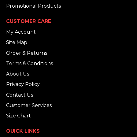
Promotional Products
CUSTOMER CARE
My Account
Site Map
Order & Returns
Terms & Conditions
About Us
Privacy Policy
Contact Us
Customer Services
Size Chart
QUICK LINKS