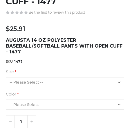
CUFF - 1477
gallery
Be the first to review this product
$25.91
AUGUSTA 14 OZ POLYESTER
BASEBALL/SOFTBALL PANTS WITH OPEN CUFF
- 1477
SKU
1477
Size
Color