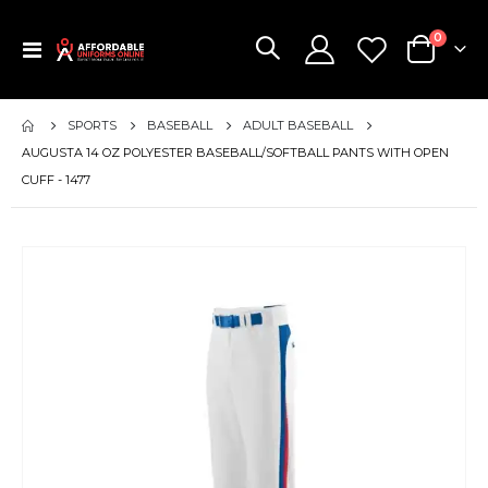
items
0
Toggle
Cart
Nav
SPORTS
BASEBALL
ADULT BASEBALL
AUGUSTA 14 OZ POLYESTER BASEBALL/SOFTBALL PANTS WITH OPEN
CUFF - 1477
Skip
to
the
end
of
the
images
gallery