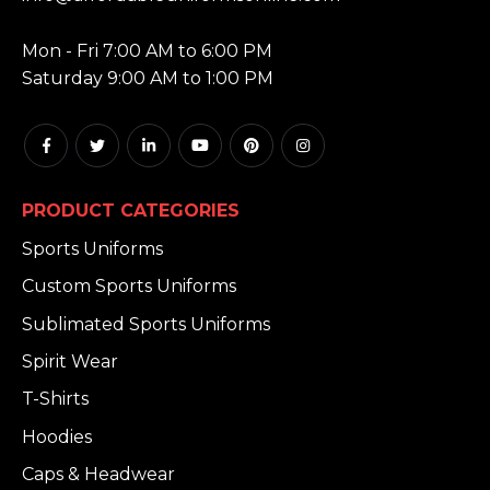
HOURS:
Mon - Fri 7:00 AM to 6:00 PM
Saturday 9:00 AM to 1:00 PM
PRODUCT CATEGORIES
Sports Uniforms
Custom Sports Uniforms
Sublimated Sports Uniforms
Spirit Wear
T-Shirts
Hoodies
Caps & Headwear