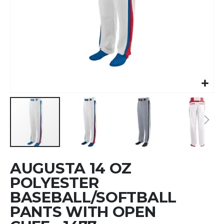
Skip
AUGUSTA 14 OZ
to
the
POLYESTER
beginning
BASEBALL/SOFTBALL
of
PANTS WITH OPEN
the
images