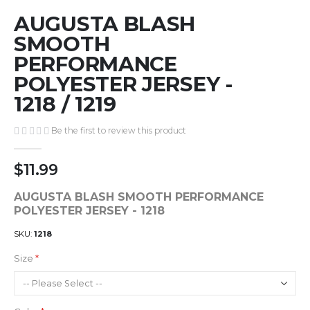
Skip
AUGUSTA BLASH
to
the
SMOOTH
beginning
PERFORMANCE
of
POLYESTER JERSEY -
the
images
1218 / 1219
gallery
Be the first to review this product
$11.99
AUGUSTA BLASH SMOOTH PERFORMANCE
POLYESTER JERSEY - 1218
SKU
1218
Size