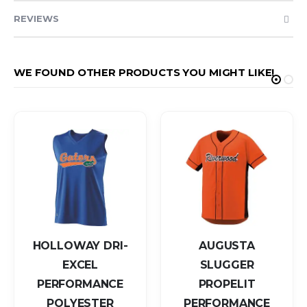
REVIEWS
WE FOUND OTHER PRODUCTS YOU MIGHT LIKE!
HOLLOWAY DRI-
AUGUSTA
EXCEL
SLUGGER
PERFORMANCE
PROPELIT
POLYESTER
PERFORMANCE