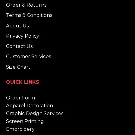
Order & Returns
Terms & Conditions
About Us
Privacy Policy
Contact Us
Customer Services
Size Chart
QUICK LINKS
Order Form
Apparel Decoration
Graphic Design Services
Screen Printing
Embroidery