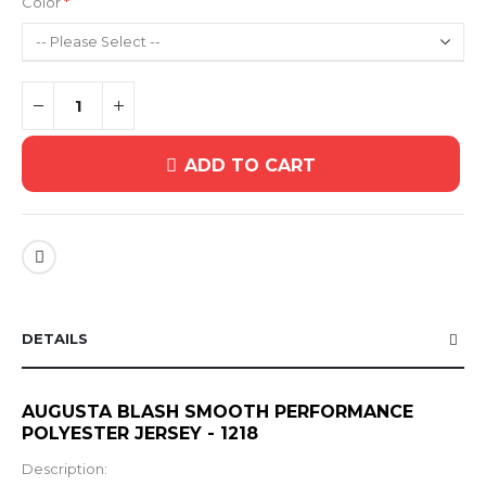
Color
ADD TO CART
DETAILS
AUGUSTA BLASH SMOOTH PERFORMANCE
POLYESTER JERSEY - 1218
Description: