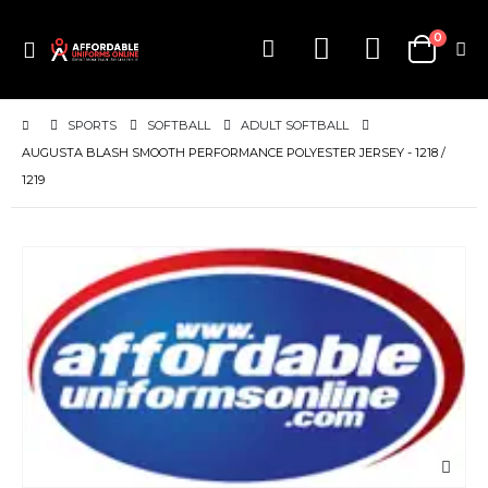
items
0
Toggle
Cart
Nav
SPORTS
SOFTBALL
ADULT SOFTBALL
AUGUSTA BLASH SMOOTH PERFORMANCE POLYESTER JERSEY - 1218 /
1219
Skip
to
the
end
of
the
images
gallery