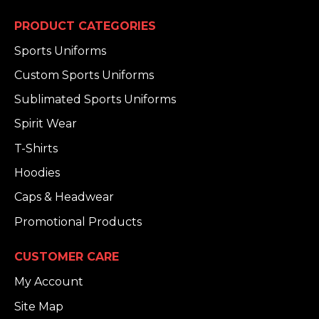
PRODUCT CATEGORIES
Sports Uniforms
Custom Sports Uniforms
Sublimated Sports Uniforms
Spirit Wear
T-Shirts
Hoodies
Caps & Headwear
Promotional Products
CUSTOMER CARE
My Account
Site Map