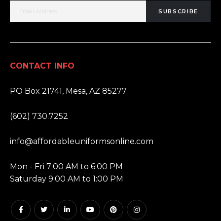
SUBSCRIBE
CONTACT INFO
ADDRESS:
PO Box 21741, Mesa, AZ 85277
PHONE:
(602) 730.7252
EMAIL:
info@affordableuniformsonline.com
HOURS:
Mon - Fri 7:00 AM to 6:00 PM
Saturday 9:00 AM to 1:00 PM