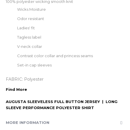
100% polyester wicking smooth knit
Wicks Moisture
Odor resistant
Ladies' fit
Tagless label
V-neck collar
Contrast color collar and princess seams
Set-in cap sleeves
FABRIC:
Polyester
Find More
AUGUSTA SLEEVELESS FULL BUTTON JERSEY
|
LONG
SLEEVE PERFORMANCE POLYESTER SHIRT
MORE INFORMATION