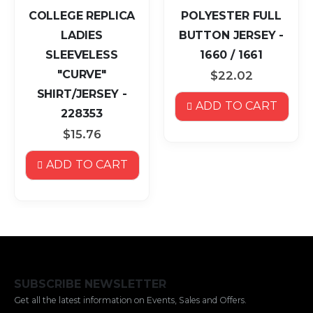
COLLEGE REPLICA
POLYESTER FULL
LADIES
BUTTON JERSEY -
SLEEVELESS
1660 / 1661
"CURVE"
$22.02
SHIRT/JERSEY -
ADD TO CART
228353
$15.76
ADD TO CART
SUBSCRIBE NEWSLETTER
Get all the latest information on Events, Sales and Offers.