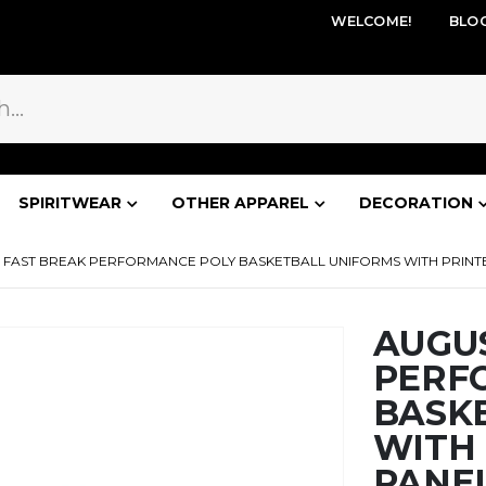
WELCOME!
BLO
SPIRITWEAR
OTHER APPAREL
DECORATION
FAST BREAK PERFORMANCE POLY BASKETBALL UNIFORMS WITH PRINTED
AUGU
PERF
BASK
WITH 
PANEL