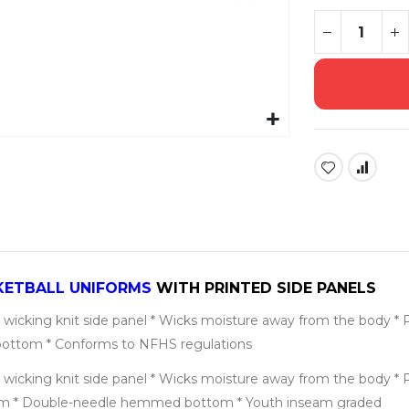
KETBALL UNIFORMS
WITH PRINTED SIDE PANELS
wicking knit side panel * Wicks moisture away from the body * Pad 
bottom * Conforms to NFHS regulations
wicking knit side panel * Wicks moisture away from the body * Pad 
nseam * Double-needle hemmed bottom * Youth inseam graded