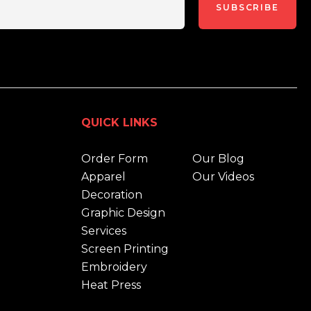
SUBSCRIBE
QUICK LINKS
Order Form
Our Blog
Apparel
Our Videos
Decoration
Graphic Design
Services
Screen Printing
Embroidery
Heat Press