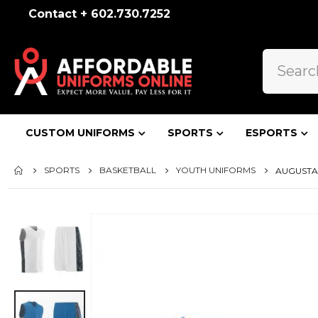
Contact + 602.730.7252
CUSTOM UNIFORMS
SPORTS
ESPORTS
SPORTS
BASKETBALL
YOUTH UNIFORMS
AUGUSTA 
Skip
to
the
end
of
the