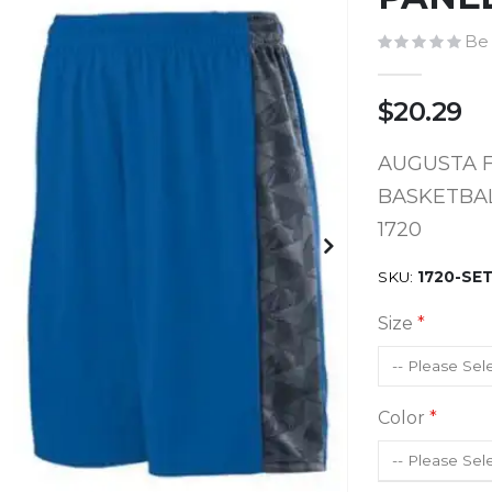
Be 
$20.29
AUGUSTA 
BASKETBAL
1720
SKU
1720-SE
Size
Color