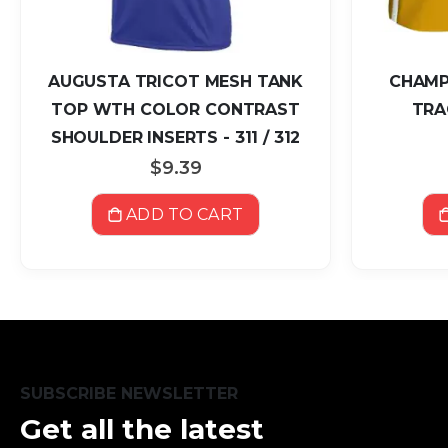
AUGUSTA TRICOT MESH TANK
CHAMP
TOP WTH COLOR CONTRAST
TRA
SHOULDER INSERTS - 311 / 312
$9.39
ADD TO CART
SUBSCRIBE NEWSLETTER
Get all the latest