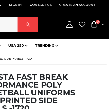
G
SIGN IN
CONTACT US
CREATE AN ACCOUNT
items
0
Cart
USA 250
TRENDING
 SIDE PANELS -1720
STA FAST BREAK
ORMANCE POLY
ETBALL UNIFORMS
PRINTED SIDE
S -1720