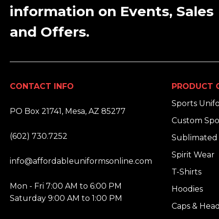
information on Events, Sales
and Offers.
CONTACT INFO
PRODUCT 
ADDRESS:
Sports Unif
PO Box 21741, Mesa, AZ 85277
Custom Spo
PHONE:
(602) 730.7252
Sublimated 
EMAIL:
Spirit Wear
info@affordableuniformsonline.com
T-Shirts
HOURS:
Mon - Fri 7:00 AM to 6:00 PM
Hoodies
Saturday 9:00 AM to 1:00 PM
Caps & Hea