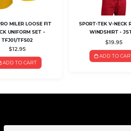
RO MILER LOOSE FIT
SPORT-TEK V-NECK 
CK UNIFORM SET -
WINDSHIRT - JS
TFJ01/TFS02
$19.95
$12.95
ADD TO CAR
ADD TO CART