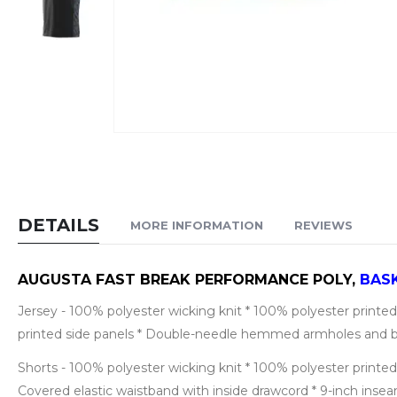
Skip
to
the
beginning
DETAILS
MORE INFORMATION
REVIEWS
of
the
images
AUGUSTA FAST BREAK PERFORMANCE POLY,
BAS
gallery
Jersey - 100% polyester wicking knit * 100% polyester printed 
printed side panels * Double-needle hemmed armholes and 
Shorts - 100% polyester wicking knit * 100% polyester printed 
Covered elastic waistband with inside drawcord * 9-inch i