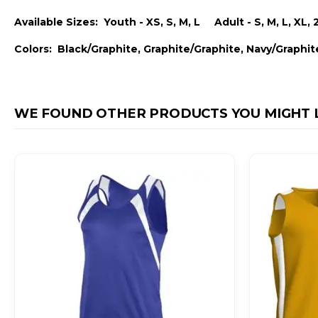
Available Sizes: Youth - XS, S, M, L Adult - S, M, L, XL, 
Colors: Black/Graphite, Graphite/Graphite, Navy/Graphit
WE FOUND OTHER PRODUCTS YOU MIGHT L