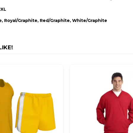
2XL
e, Royal/Graphite, Red/Graphite, White/Graphite
IKE!