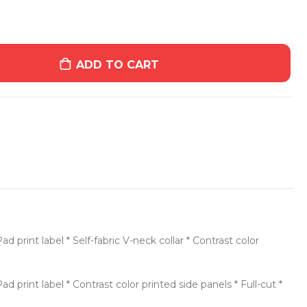
ADD TO CART
print label * Self-fabric V-neck collar * Contrast color
print label * Contrast color printed side panels * Full-cut *