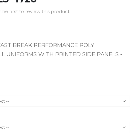
the first to review this product
FAST BREAK PERFORMANCE POLY
L UNIFORMS WITH PRINTED SIDE PANELS -
T