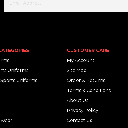
CATEGORIES
CUSTOMER CARE
orms
My Account
rts Uniforms
Site Map
Sports Uniforms
Order & Returns
Terms & Conditions
About Us
Privacy Policy
dwear
Contact Us