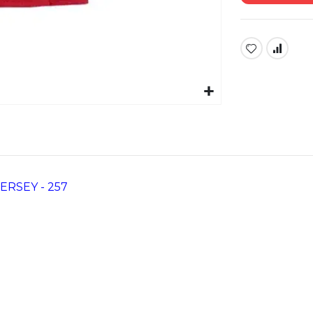
RSEY - 257