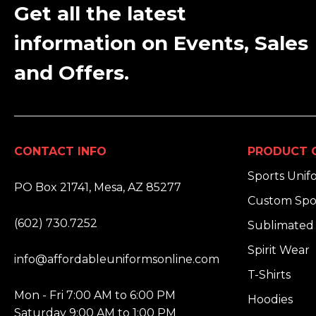
Get all the latest
information on Events, Sales
and Offers.
CONTACT INFO
PRODUCT 
ADDRESS:
Sports Unif
PO Box 21741, Mesa, AZ 85277
Custom Spo
PHONE:
(602) 730.7252
Sublimated 
EMAIL:
Spirit Wear
info@affordableuniformsonline.com
T-Shirts
HOURS:
Mon - Fri 7:00 AM to 6:00 PM
Hoodies
Saturday 9:00 AM to 1:00 PM