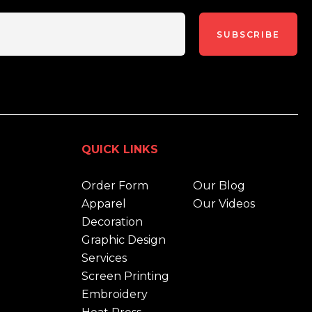
SUBSCRIBE
QUICK LINKS
Order Form
Our Blog
Apparel
Our Videos
Decoration
Graphic Design
Services
Screen Printing
Embroidery