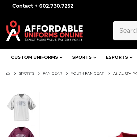
Contact + 602.730.7252
CUSTOM UNIFORMS
SPORTS
ESPORTS
SPORTS
FAN GEAR
YOUTH FAN GEAR
AUGUSTA PO
Skip
to
the
end
of
the