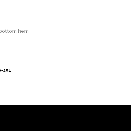
ar bottom hem
S-3XL