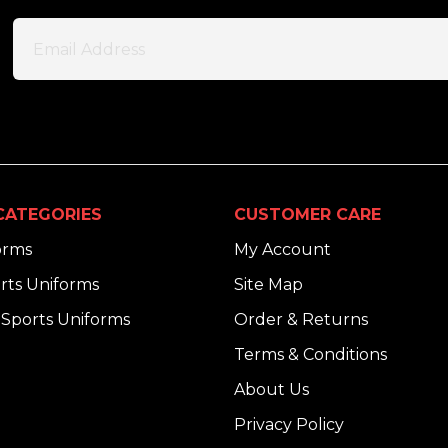
CATEGORIES
CUSTOMER CARE
orms
My Account
rts Uniforms
Site Map
Sports Uniforms
Order & Returns
Terms & Conditions
About Us
Privacy Policy