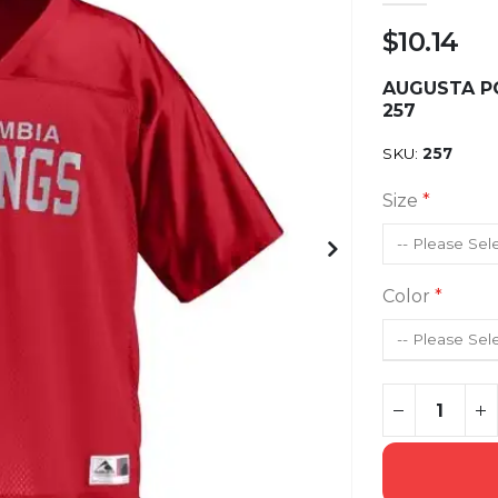
$10.14
AUGUSTA PO
257
SKU
257
Size
Color