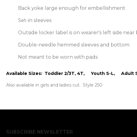
Back yoke large enough for embellishment
Set-in sleeves
Outside locker label is on wearer's left side ne
Double-needle hemmed sleeves and bottom
Not meant to be worn with pads
Available Sizes: Toddler 2/3T, 4T, Youth S-L, Adult 
Also available in girls and ladies cut. Style 250
SUBSCRIBE NEWSLETTER