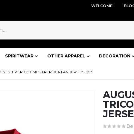
WELCOME!
BLO
SPIRITWEAR
OTHER APPAREL
DECORATION
LYESTER TRICOT MESH REPLICA FAN JERSEY - 257
AUGU
TRICO
JERSE
Be 