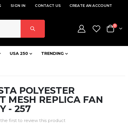
G
SIGN IN
CONTACT US
CREATE AN ACCOUNT
items
0
Cart
USA 250
TRENDING
STA POLYESTER
T MESH REPLICA FAN
Y - 257
the first to review this product