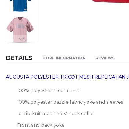
Skip
to
DETAILS
MORE INFORMATION
REVIEWS
the
beginning
of
AUGUSTA POLYESTER TRICOT MESH REPLICA FAN JE
the
images
100% polyester tricot mesh
gallery
100% polyester dazzle fabric yoke and sleeves
1x1 rib-knit modified V-neck collar
Front and back yoke