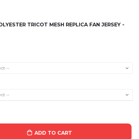
LYESTER TRICOT MESH REPLICA FAN JERSEY -
ADD TO CART