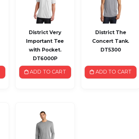
District Very
District The
Important Tee
Concert Tank.
with Pocket.
DT5300
DT6000P
T
ADD TO CART
ADD TO CART