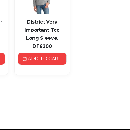
ri
District Very
Important Tee
Long Sleeve.
DT6200
T
ADD TO CART