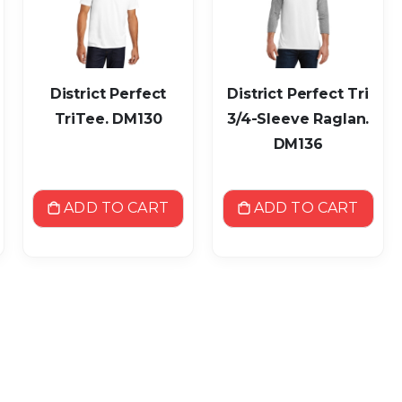
District Perfect
District Perfect Tri
TriTee. DM130
3/4-Sleeve Raglan.
DM136
ADD TO CART
ADD TO CART