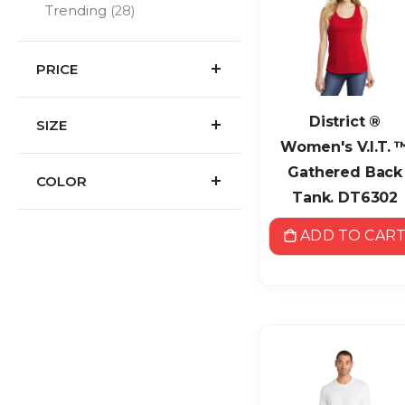
items
Trending
28
PRICE
District ®
SIZE
Women's V.I.T. 
Gathered Back
COLOR
Tank. DT6302
ADD TO CAR