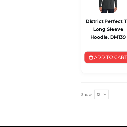
District Perfect T
Long Sleeve
Hoodie. DM139
ADD TO CAR
Show