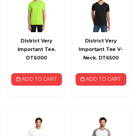
District Very
District Very
Important Tee.
Important Tee V-
DT6000
Neck. DT6500
ADD TO CART
ADD TO CART