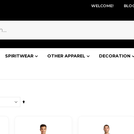
WELCOME!
BLO
SPIRITWEAR
OTHER APPAREL
DECORATION
Set
Descending
Direction