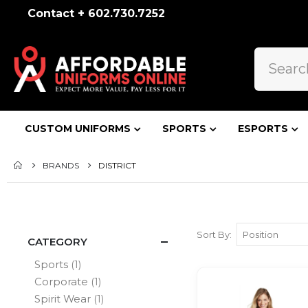
Contact + 602.730.7252
CUSTOM UNIFORMS
SPORTS
ESPORTS
BRANDS
DISTRICT
Sort By
CATEGORY
item
Sports
1
item
Corporate
1
item
Spirit Wear
1