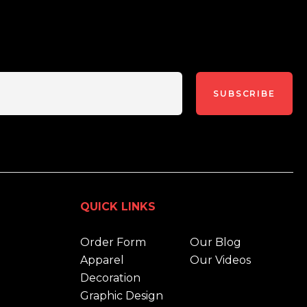
SUBSCRIBE
QUICK LINKS
Order Form
Our Blog
Apparel
Our Videos
Decoration
Graphic Design