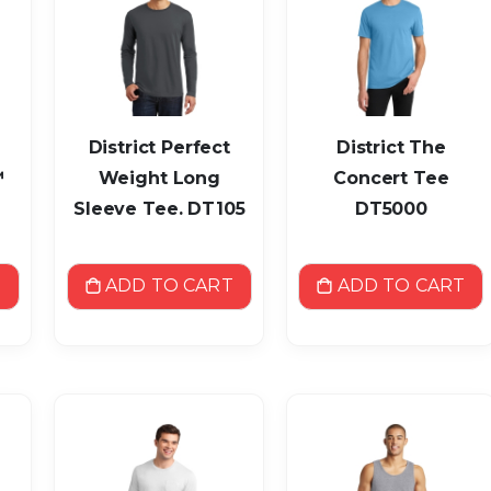
District Perfect
District The
™
Weight Long
Concert Tee
Sleeve Tee. DT105
DT5000
T
ADD TO CART
ADD TO CART