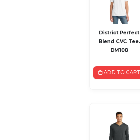
District Perfect
Blend CVC Tee.
DM108
ADD TO CAR