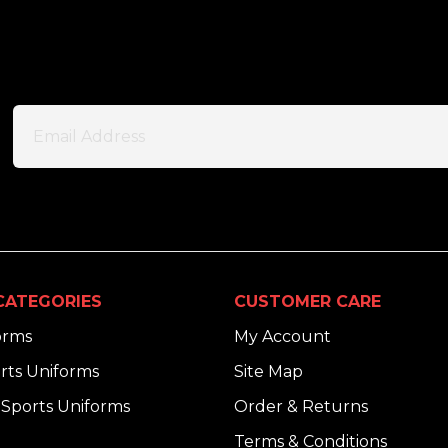
CATEGORIES
CUSTOMER CARE
orms
My Account
rts Uniforms
Site Map
Sports Uniforms
Order & Returns
Terms & Conditions