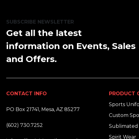
SUBSCRIBE NEWSLETTER
Get all the latest
information on Events, Sales
and Offers.
CONTACT INFO
PRODUCT 
ADDRESS:
Sports Unif
PO Box 21741, Mesa, AZ 85277
Custom Spo
PHONE:
(602) 730.7252
Sublimated 
EMAIL:
Spirit Wear