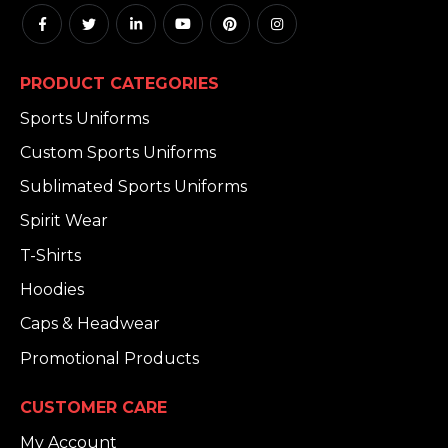
PRODUCT CATEGORIES
Sports Uniforms
Custom Sports Uniforms
Sublimated Sports Uniforms
Spirit Wear
T-Shirts
Hoodies
Caps & Headwear
Promotional Products
CUSTOMER CARE
My Account