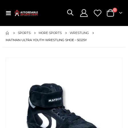
items
0
Toggle
Cart
Nav
SPORTS
MORE SPORTS
WRESTLING
MATMAN ULTRA YOUTH WRESTLING SHOE - SO25Y
Skip
to
the
end
of
the
images
gallery