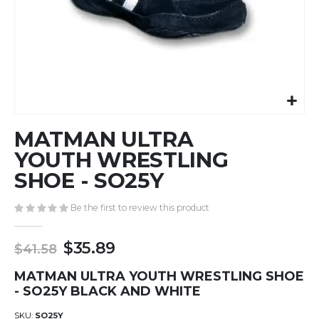
Skip
MATMAN ULTRA
to
the
YOUTH WRESTLING
beginning
SHOE - SO25Y
of
the
Be the first to review this product
images
gallery
$35.89
$41.58
MATMAN ULTRA YOUTH WRESTLING SHOE
- SO25Y BLACK AND WHITE
SKU
SO25Y