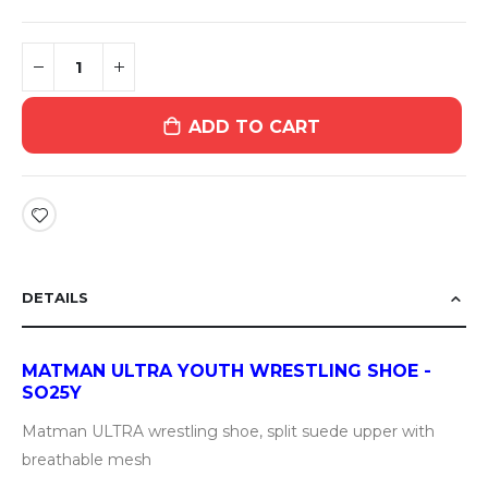
ADD TO CART
DETAILS
MATMAN ULTRA YOUTH WRESTLING SHOE -
SO25Y
Matman ULTRA wrestling shoe, split suede upper with
breathable mesh