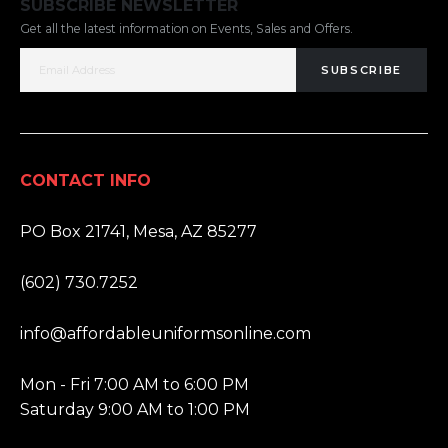
SUBSCRIBE NEWSLETTER
Get all the latest information on Events, Sales and Offers.
SUBSCRIBE
CONTACT INFO
ADDRESS:
PO Box 21741, Mesa, AZ 85277
PHONE:
(602) 730.7252
EMAIL:
info@affordableuniformsonline.com
HOURS:
Mon - Fri 7:00 AM to 6:00 PM
Saturday 9:00 AM to 1:00 PM