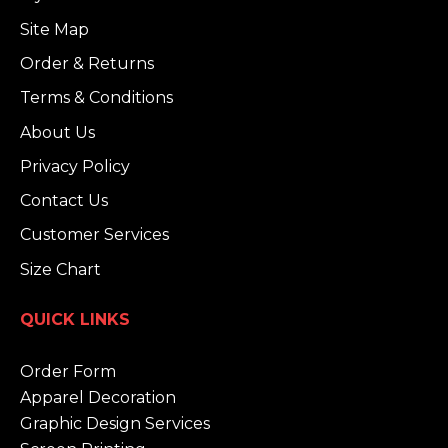
Site Map
Order & Returns
Terms & Conditions
About Us
Privacy Policy
Contact Us
Customer Services
Size Chart
QUICK LINKS
Order Form
Apparel Decoration
Graphic Design Services