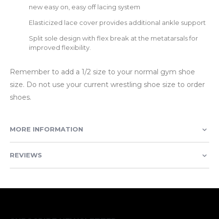
new easy on, easy off lacing system
Elasticized lace cover provides additional ankle support
Split sole design with flex break at the metatarsals for
improved flexibility.
Remember to add a 1/2 size to your normal gym shoe
size. Do not use your current wrestling shoe size to order
shoes.
MORE INFORMATION
REVIEWS