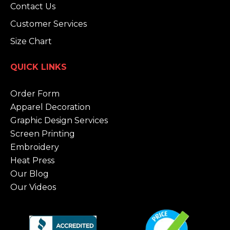
Contact Us
Customer Services
Size Chart
QUICK LINKS
Order Form
Apparel Decoration
Graphic Design Services
Screen Printing
Embroidery
Heat Press
Our Blog
Our Videos