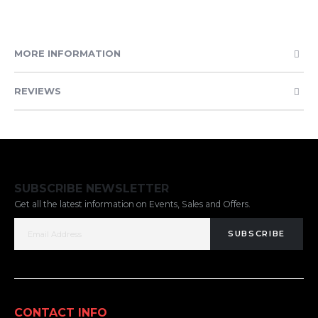
MORE INFORMATION
REVIEWS
SUBSCRIBE NEWSLETTER
Get all the latest information on Events, Sales and Offers.
SUBSCRIBE
CONTACT INFO