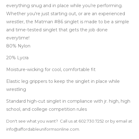
everything snug and in place while you’re performing.
Whether you're just starting out, or are an experienced
wrestler, the Matman #86 singlet is made to be a simple
and time-tested singlet that gets the job done
everytime!
80% Nylon
20% Lycra
Moisture-wicking for cool, comfortable fit
Elastic leg grippers to keep the singlet in place while
wrestling
Standard high-cut singlet in compliance with jr. high, high
school, and college competition rules
Don't see what you want? Call us at 602.730.7252 or by email at
info@affordableuniformsonline.com.