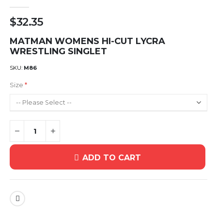
$32.35
MATMAN WOMENS HI-CUT LYCRA
WRESTLING SINGLET
SKU
M86
Size
ADD TO CART