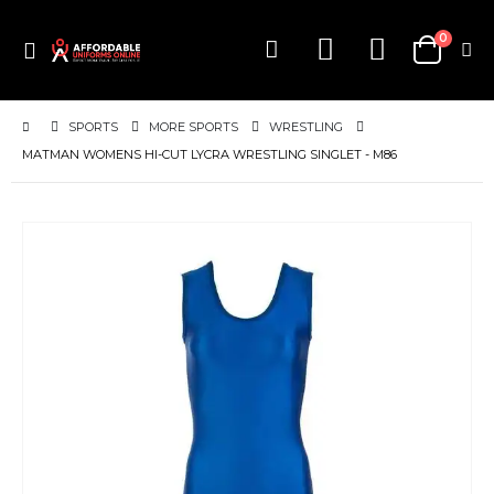
items
0
Toggle
Cart
Nav
SPORTS
MORE SPORTS
WRESTLING
MATMAN WOMENS HI-CUT LYCRA WRESTLING SINGLET - M86
Skip
to
the
end
of
the
images
gallery