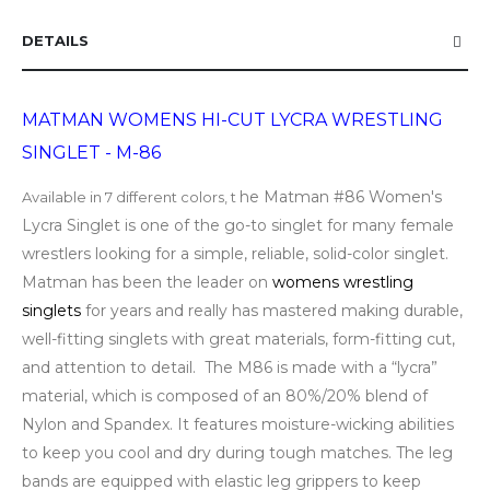
DETAILS
MATMAN WOMENS HI-CUT LYCRA WRESTLING
SINGLET - M-86
he Matman #86 Women's
Available in 7 different colors, t
Lycra Singlet is one of the go-to singlet for many female
wrestlers looking for a simple, reliable, solid-color singlet.
Matman has been the leader on
womens wrestling
singlets
for years and really has mastered making durable,
well-fitting singlets with great materials, form-fitting cut,
and attention to detail. The M86 is made with a “lycra”
material, which is composed of an 80%/20% blend of
Nylon and Spandex. It features moisture-wicking abilities
to keep you cool and dry during tough matches. The leg
bands are equipped with elastic leg grippers to keep