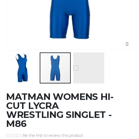
Skip
MATMAN WOMENS HI-
to
the
CUT LYCRA
beginning
WRESTLING SINGLET -
of
M86
the
images
gallery
Be the first to review this product