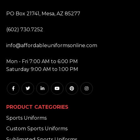
ADDRESS:
PO Box 21741, Mesa, AZ 85277
PHONE:
(602) 730.7252
EMAIL:
info@affordableuniformsonline.com
HOURS:
Mon - Fri 7:00 AM to 6:00 PM
Saturday 9:00 AM to 1:00 PM
PRODUCT CATEGORIES
Sports Uniforms
Custom Sports Uniforms
Sublimated Sports Uniforms