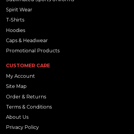
Spirit Wear
T-Shirts
Hoodies
Caps & Headwear
Promotional Products
CUSTOMER CARE
My Account
Site Map
Order & Returns
Terms & Conditions
About Us
Privacy Policy